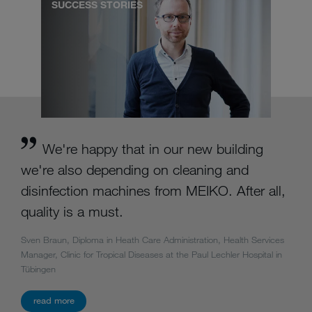
SUCCESS STORIES
We're happy that in our new building
we're also depending on cleaning and
disinfection machines from MEIKO. After all,
quality is a must.
Sven Braun, Diploma in Heath Care Administration, Health Services
Manager, Clinic for Tropical Diseases at the Paul Lechler Hospital in
Tübingen
read more