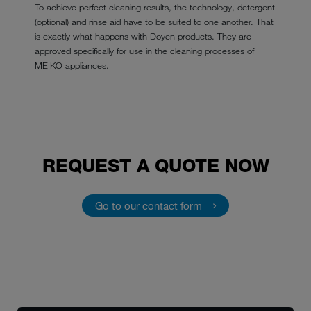
To achieve perfect cleaning results, the technology, detergent
(optional) and rinse aid have to be suited to one another. That
is exactly what happens with Doyen products. They are
approved specifically for use in the cleaning processes of
MEIKO appliances.
REQUEST A QUOTE NOW
Go to our contact form