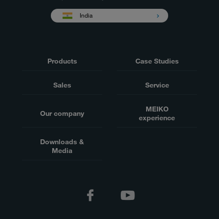
India
Products
Case Studies
Sales
Service
MEIKO
Our company
experience
Downloads &
Media