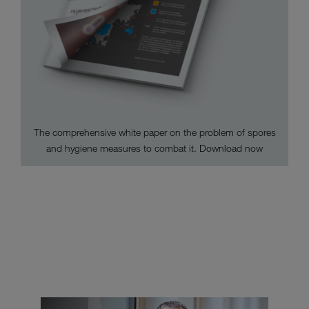
The comprehensive white paper on the problem of spores
and hygiene measures to combat it. Download now