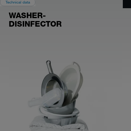
Technical data
WASHER-
DISINFECTOR