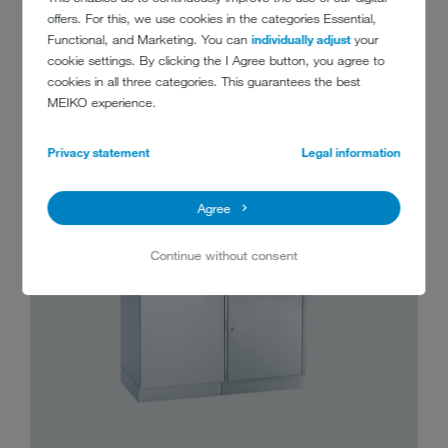
offers. For this, we use cookies in the categories Essential,
FIND YOUR MEIKO TopLine HERE
Functional, and Marketing. You can
individually adjust
your
cookie settings. By clicking the I Agree button, you agree to
cookies in all three categories. This guarantees the best
MEIKO experience.
Privacy statement
Legal information
Agree
Continue without consent