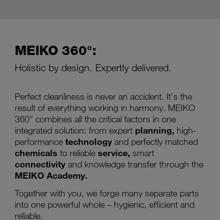
MEIKO 360°:
Holistic by design. Expertly delivered.
Perfect cleanliness is never an accident. It's the
result of everything working in harmony. MEIKO
360° combines all the critical factors in one
integrated solution: from expert
planning,
high-
performance
technology
and perfectly matched
chemicals
to reliable
service,
smart
connectivity
and knowledge transfer through the
MEIKO Academy.
Together with you, we forge many separate parts
into one powerful whole – hygienic, efficient and
reliable.