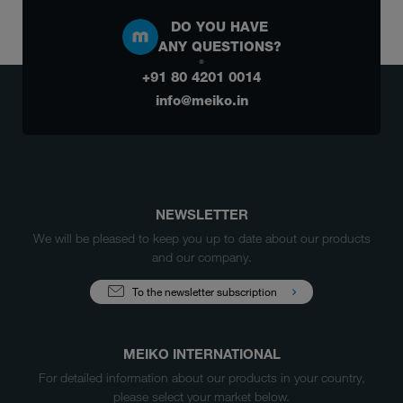
DO YOU HAVE
ANY QUESTIONS?
+91 80 4201 0014
info@meiko.in
NEWSLETTER
We will be pleased to keep you up to date about our products
and our company.
To the newsletter subscription
MEIKO INTERNATIONAL
For detailed information about our products in your country,
please select your market below.