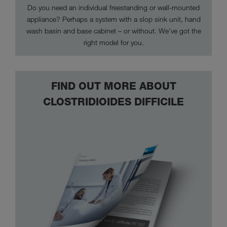
Do you need an individual freestanding or wall-mounted
appliance? Perhaps a system with a slop sink unit, hand
wash basin and base cabinet – or without. We've got the
right model for you.
FIND OUT MORE ABOUT
CLOSTRIDIOIDES DIFFICILE