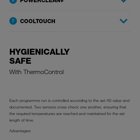
POWERCLEAN+
COOLTOUCH
7
HYGIENICALLY
SAFE
With ThermoControl
Each programme run is controlled according to the set A0 value and
documented. Two sensors cross check one another, ensuring that
the required temperatures are reached and maintained for the set
length of time.
Advantages: