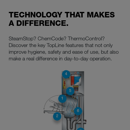
TECHNOLOGY THAT MAKES
A DIFFERENCE.
SteamStop? ChemCode? ThermoControl?
Discover the key TopLine features that not only
improve hygiene, safety and ease of use, but also
make a real difference in day-to-day operation.
4
5
1
6
2