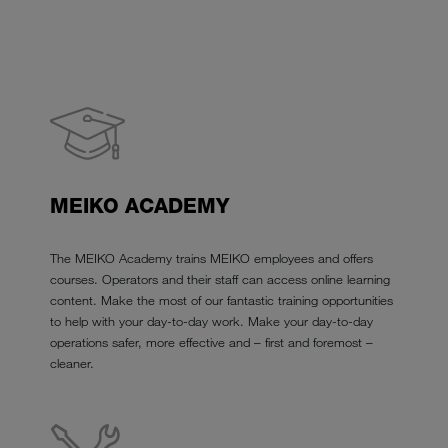
MEIKO ACADEMY
The MEIKO Academy trains MEIKO employees and offers
courses. Operators and their staff can access online learning
content. Make the most of our fantastic training opportunities
to help with your day-to-day work. Make your day-to-day
operations safer, more effective and – first and foremost –
cleaner.