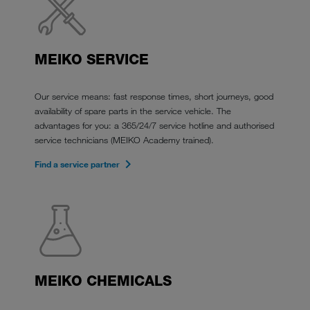
MEIKO SERVICE
Our service means: fast response times, short journeys, good
availability of spare parts in the service vehicle. The
advantages for you: a 365/24/7 service hotline and authorised
service technicians (MEIKO Academy trained).
Find a service partner
MEIKO CHEMICALS