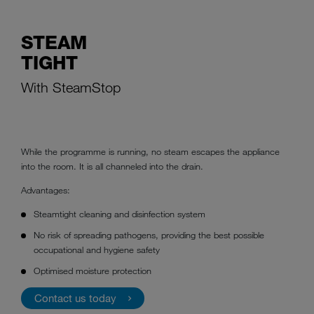
STEAM
TIGHT
With SteamStop
While the programme is running, no steam escapes the appliance
into the room. It is all channeled into the drain.
Advantages:
Steamtight cleaning and disinfection system
No risk of spreading pathogens, providing the best possible
occupational and hygiene safety
Optimised moisture protection
Contact us today