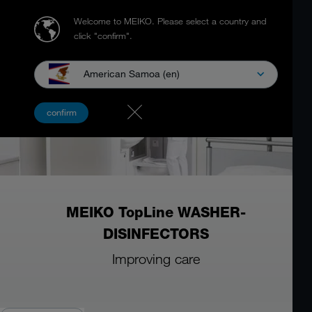
Welcome to MEIKO.
Please select a country and
click "confirm".
American Samoa (en)
confirm
MEIKO TopLine WASHER-
DISINFECTORS
Improving care