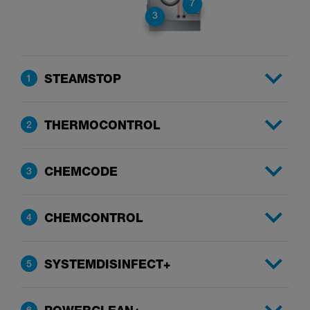
7
3
STEAMSTOP
1
THERMOCONTROL
2
CHEMCODE
3
CHEMCONTROL
4
SYSTEMDISINFECT+
5
6