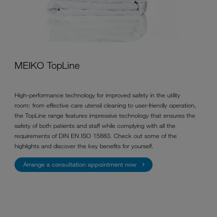
MEIKO TopLine
High-performance technology for improved safety in the utility
room: from effective care utensil cleaning to user-friendly operation,
the TopLine range features impressive technology that ensures the
safety of both patients and staff while complying with all the
requirements of DIN EN ISO 15883. Check out some of the
highlights and discover the key benefits for yourself.
Arrange a consultation appointment now