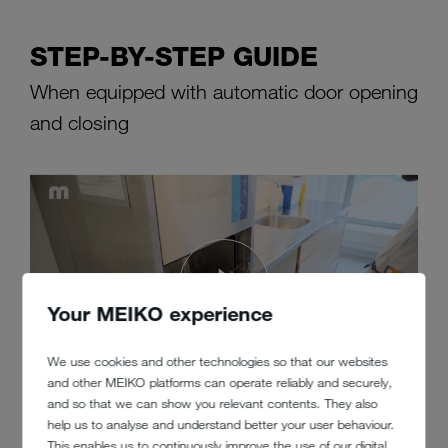
STEP-BY-STEP GUIDE
When equipped with automatic door opening
and closing
Your MEIKO experience
We use cookies and other technologies so that our websites
and other MEIKO platforms can operate reliably and securely,
and so that we can show you relevant contents. They also
help us to analyse and understand better your user behaviour.
This enables us to continuously improve the use of our digital