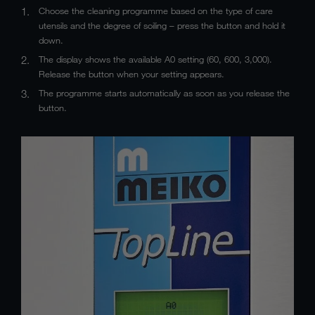
Choose the cleaning programme based on the type of care
utensils and the degree of soiling – press the button and hold it
down.
The display shows the available A0 setting (60, 600, 3,000).
Release the button when your setting appears.
The programme starts automatically as soon as you release the
button.