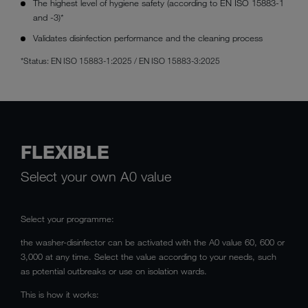
The highest level of hygiene safety (according to EN ISO 15883-1
and -3)*
Validates disinfection performance and the cleaning process
*Status: EN ISO 15883-1:2025 / EN ISO 15883-3:2025
FLEXIBLE
Select your own A0 value
Select your programme:
the washer-disinfector can be activated with the A0 value 60, 600 or
3,000 at any time. Select the value according to your needs, such
as potential outbreaks or use on isolation wards.
This is how it works: