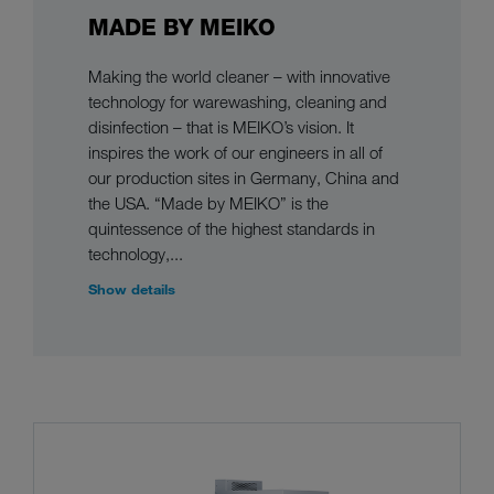
MADE BY MEIKO
Making the world cleaner – with innovative
technology for warewashing, cleaning and
disinfection – that is MEIKO’s vision. It
inspires the work of our engineers in all of
our production sites in Germany, China and
the USA. “Made by MEIKO” is the
quintessence of the highest standards in
technology,...
Show details