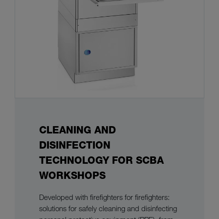
CLEANING AND
DISINFECTION
TECHNOLOGY FOR SCBA
WORKSHOPS
Developed with firefighters for firefighters:
solutions for safely cleaning and disinfecting