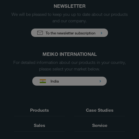
NEWSLETTER
We will be pleased to keep you up to date about our products
and our company.
To the newsletter subscription
MEIKO INTERNATIONAL
For detailed information about our products in your country,
please select your market below.
India
Products
Case Studies
Sales
Service