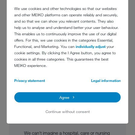
We use cookies and other technologies so that our websites
and other MEIKO platforms can operate reliably and securely,
and so that we can show you relevant contents. They also
help us to analyse and understand better your user behaviour.
This enables us to continuously improve the use of our digital
offers. For this, we use cookies in the categories Essential,
Functional, and Marketing. You can
individually adjust
your
cookie settings. By clicking the I Agree button, you agree to
cookies in all three categories. This guarantees the best
MEIKO experience.
Privacy statement
Legal information
CLEANING AND
Agree
DISINFECTION
TECHNOLOGY FOR UTILITY
Continue without consent
ROOMS
We can't imagine a hospital, care or nursing