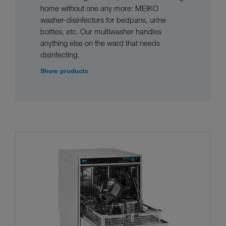
home without one any more: MEIKO
washer-disinfectors for bedpans, urine
bottles, etc. Our multiwasher handles
anything else on the ward that needs
disinfecting.
Show products