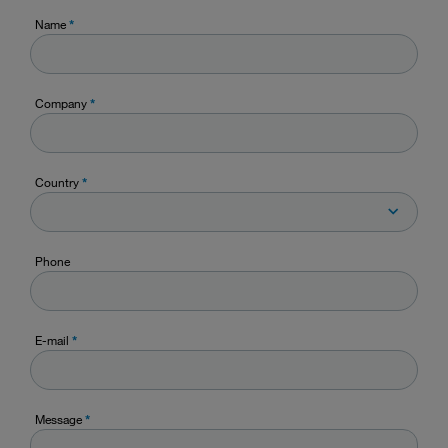
Name
*
Company
*
Country
*
Phone
E-mail
*
Message
*