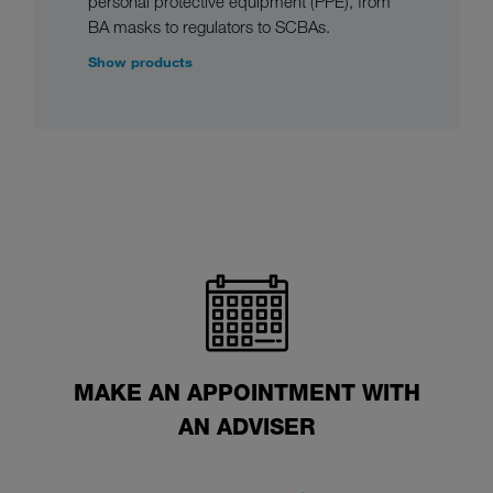
personal protective equipment (PPE), from
BA masks to regulators to SCBAs.
Show products
MAKE AN APPOINTMENT WITH
AN ADVISER