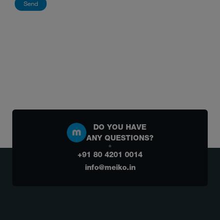
DO YOU HAVE
ANY QUESTIONS?
+91 80 4201 0014
info@meiko.in