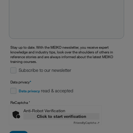
Stay up to date. With the MEIKO newsletter, you receive expert
knowledge and industry tips, look over the shoulders of others in
reference stories and are always informed about the latest MEIKO
training courses.
Subscribe to our newsletter
Data privacy
*
read & accepted
Data privacy
ReCaptcha
*
Anti-Robot Verification
Click to start verification
Friendly
Captcha ⇗