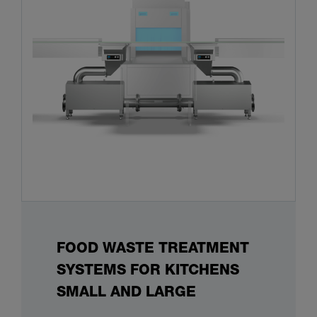
FOOD WASTE TREATMENT
SYSTEMS FOR KITCHENS
SMALL AND LARGE