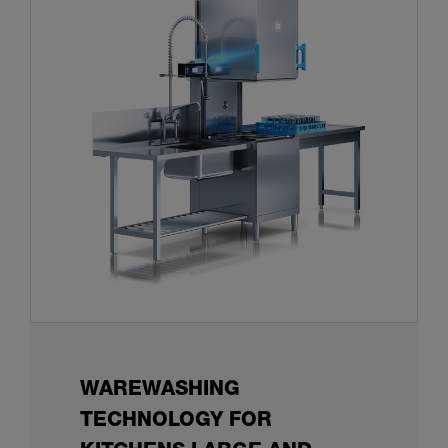
WAREWASHING
TECHNOLOGY FOR