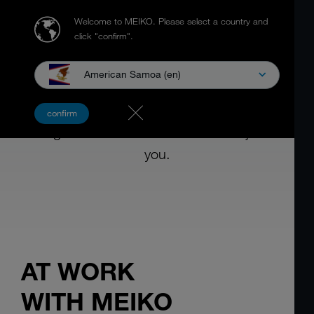
Welcome to MEIKO.
Please select a country and
click "confirm".
American Samoa (en)
PRODUCTS AND SERVICES
confirm
Designed for use. As if it was made just for
you.
AT WORK
WITH MEIKO