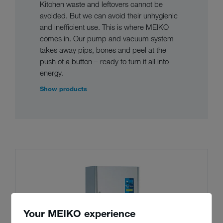
Kitchen waste and leftovers cannot be
avoided. But we can avoid their unhygienic
and inefficient use. This is where MEIKO
comes in. Our pump and vacuum system
takes away pips, bones and peel at the
push of a button – ready to turn it all into
energy.
Show products
Your MEIKO experience