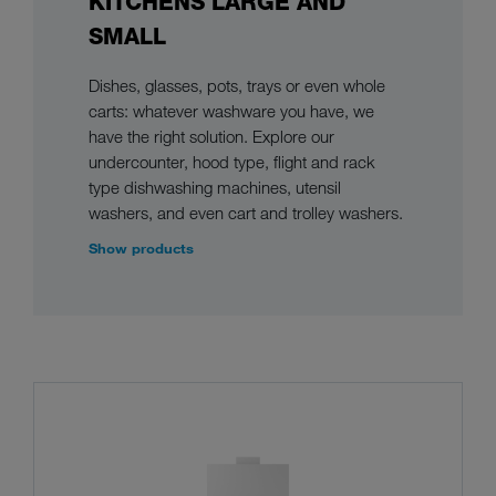
KITCHENS LARGE AND
SMALL
Dishes, glasses, pots, trays or even whole
carts: whatever washware you have, we
have the right solution. Explore our
undercounter, hood type, flight and rack
type dishwashing machines, utensil
washers, and even cart and trolley washers.
Show products