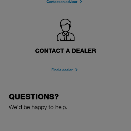
Contact an advisor
CONTACT A DEALER
Find a dealer
QUESTIONS?
We'd be happy to help.