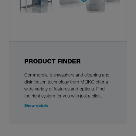
PRODUCT FINDER
Commercial dishwashers and cleaning and
disinfection technology from MEIKO offer a
wide variety of features and options. Find
the right system for you with just a click.
Show details