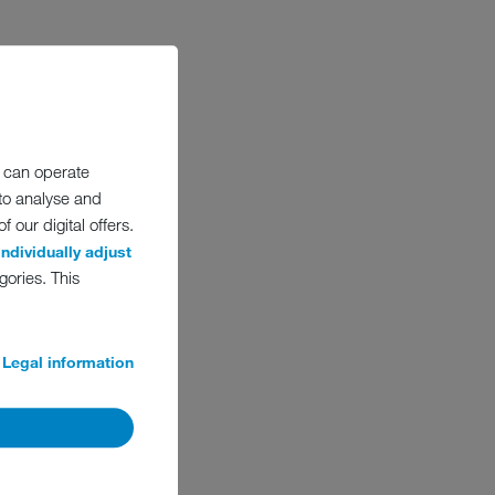
ding families at
% of profits ‘for the
EIKO must remain active
 can operate
and long-term success:
 to analyse and
 It always has been.
 our digital offers.
individually adjust
gories. This
Legal information
UES