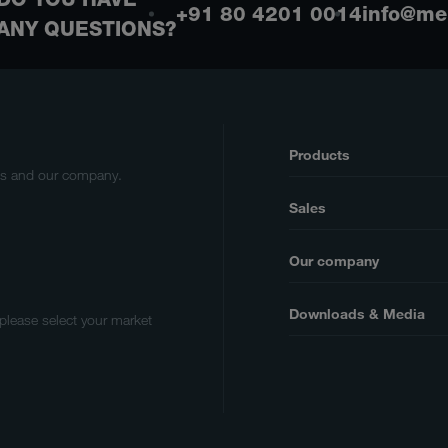
+91 80 4201 0014
info@me
ANY QUESTIONS?
Products
cts and our company.
Sales
Our company
Downloads & Media
 please select your market