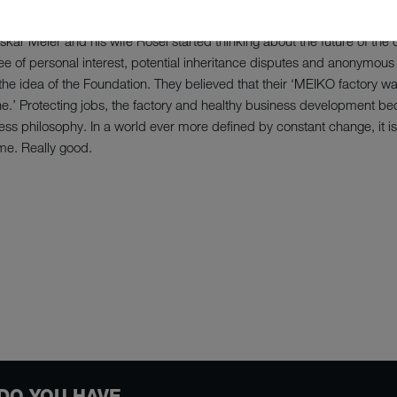
Oskar Meier and his wife Rosel started thinking about the future of t
e of personal interest, potential inheritance disputes and anonymous 
he idea of the Foundation. They believed that their ‘MEIKO factory wa
l one.’ Protecting jobs, the factory and healthy business development
ess philosophy. In a world ever more defined by constant change, it i
me. Really good.
DO YOU HAVE