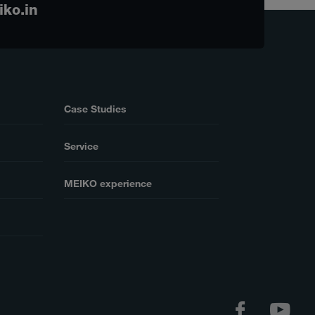
iko.in
Case Studies
Service
MEIKO experience