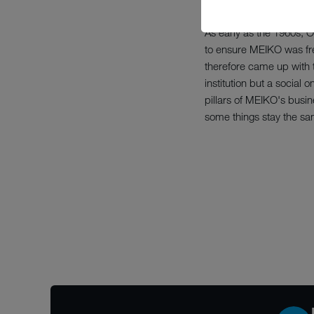
As early as the 1960s, 
to ensure MEIKO was fre
therefore came up with t
institution but a socia
pillars of MEIKO's busin
some things stay the sa