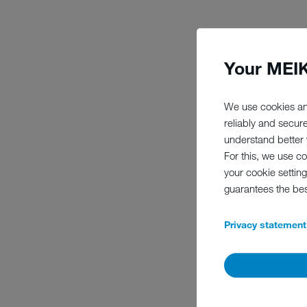
Your MEIK
We are owned by a found
MEIKO. The guidelines th
wellbeing of people and
We use cookies an
and secure jobs in the 
reliably and secur
that is more contemporar
understand better y
For this, we use c
your cookie setting
guarantees the be
Privacy statement
FU