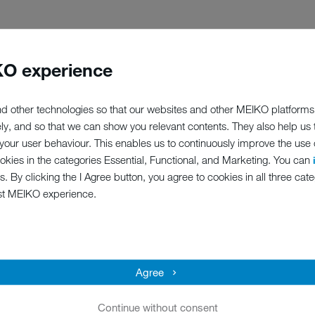
O experience
ation which was launched by Oskar and Rosel Meier, one of the foun
ey wrote are now the basis for how we act: that is why we reinvest 85 
 the company.’ MEIKO may not be sold, either in part or in whole. M
d other technologies so that our websites and other MEIKO platforms
long term. A value oriented company culture based on responsibility 
ely, and so that we can show you relevant contents. They also help us
y and more innovative than ever. Yet for us, it is just the MEIKO way.
our user behaviour. This enables us to continuously improve the use of
ookies in the categories Essential, Functional, and Marketing. You can
s. By clicking the I Agree button, you agree to cookies in all three cate
st MEIKO experience.
Agree
TURE PLANNING AND VAL
Continue without consent