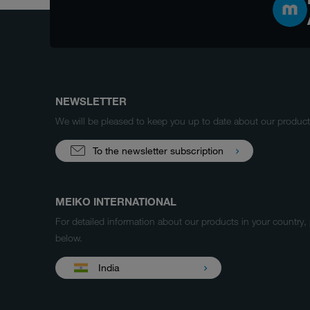
NEWSLETTER
We will be pleased to keep you up to date about our produ
To the newsletter subscription
MEIKO INTERNATIONAL
For detailed information about our products in your country,
below.
India