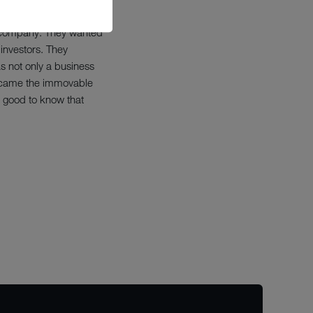
he company. They wanted
investors. They
s not only a business
 became the immovable
s good to know that