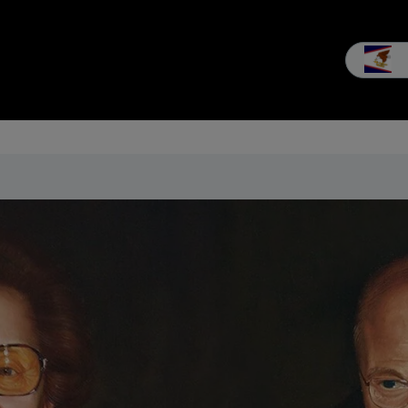
les
Service
Our company
MEIKO experience
Downloads 