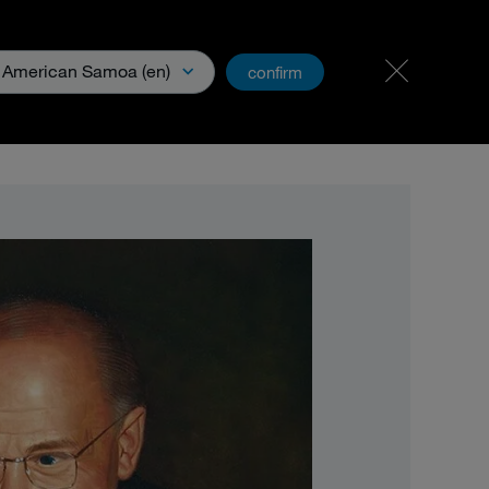
Carreer & Jobs
PartnerNet
American Samoa (en)
confirm
& Media