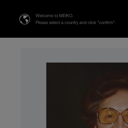
MEIKO Clean Solutions (India) Pvt. Ltd.
Welcome to MEIKO.
Please select a country and click "confirm".
Products
Case Studies
Sa