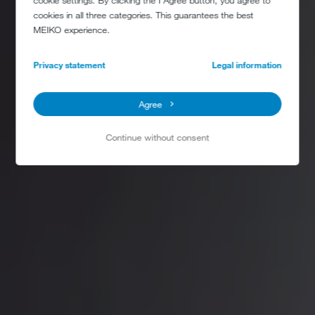
cookie settings. By clicking the I Agree button, you agree to
cookies in all three categories. This guarantees the best
MEIKO experience.
Privacy statement
Legal information
Agree
Continue without consent