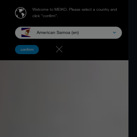
Welcome to MEIKO.
Please select a country and
click "confirm".
American Samoa (en)
confirm