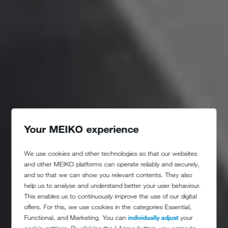
Your MEIKO experience
We use cookies and other technologies so that our websites
and other MEIKO platforms can operate reliably and securely,
and so that we can show you relevant contents. They also
help us to analyse and understand better your user behaviour.
This enables us to continuously improve the use of our digital
offers. For this, we use cookies in the categories Essential,
Functional, and Marketing. You can
individually adjust
your