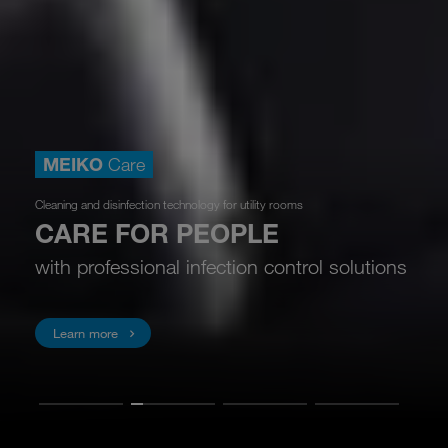
MEIKO
Care
Cleaning and disinfection technology for utility rooms
CARE FOR PEOPLE
with professional infection control solutions
Learn more