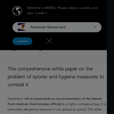
Welcome to MEIKO.
Please select a country and
click "confirm".
American Samoa (en)
CLOSTRIDIUM DIFFICILE
confirm
Hygiene Management for Care Utensils
The comprehensive white paper on the
problem of spores and hygiene measures to
combat it
Clostridium difficile
(meanwhile on recommendation of the Robert-
Koch-Institute Clostridioides difficile)
is a highly contagious bug. It is
particularly dangerous because it can spread so quickly This white