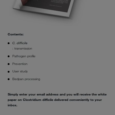
Contents:
C. difficile
: transmission
Pathogen profile
Prevention
User study
Bedpan processing
Simply enter your email address and you will receive the white
paper on Clostridium difficile delivered conveniently to your
inbox.