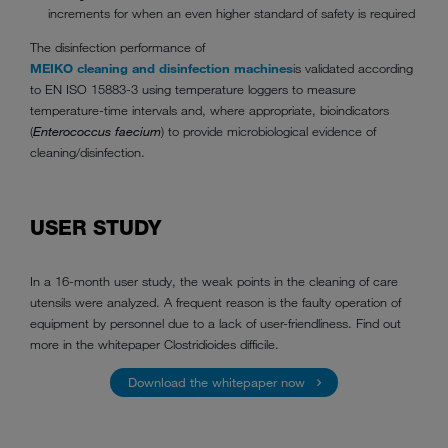
increments for when an even higher standard of safety is required
The disinfection performance of
MEIKO cleaning and disinfection machines
is validated according
to EN ISO 15883-3 using temperature loggers to measure
temperature-time intervals and, where appropriate, bioindicators
(
Enterococcus faecium
) to provide microbiological evidence of
cleaning/disinfection.
USER STUDY
In a 16-month user study, the weak points in the cleaning of care
utensils were analyzed. A frequent reason is the faulty operation of
equipment by personnel due to a lack of user-friendliness. Find out
more in the whitepaper Clostridioides difficile.
Download the whitepaper now