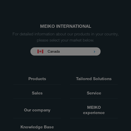
MEIKO INTERNATIONAL
For detailed information about our products in your country,
please select your market below.
Canada
Products
Tailored Solutions
Sales
Service
MEIKO
Our company
experience
Knowledge Base