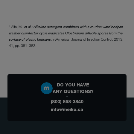
* Alfa, MJ
et al
.:
Alkaline detergent combined with a routine ward bedpan
washer disinfector cycle eradicates Clostridium difficile spores from the
surface of plastic bedpans
, in:
American Journal of Infection Control, 2013,
41, pp. 381–383.
DO YOU HAVE
ANY QUESTIONS?
(800) 868-3840
info@meiko.ca