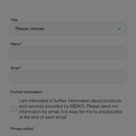
Title
Please choose:
Name
*
Email
*
Further information
I am interested in further information about products
and services provided by MEIKO. Please send me
information by email. It is easy for me to unsubscribe
at the end of each email.
Privacy policy
*