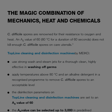
THE MAGIC COMBINATION OF
MECHANICS, HEAT AND CHEMICALS
C. difficile
spores are renowned for their resistance to oxygen and
heat. An A
value of 60 (80 °C for a duration of 60 seconds) does not
0
kill enough
C. difficile
spores on care utensils.*
TopLine cleaning and disinfection machines
by MEIKO:
use strong wash and steam jets for a thorough clean, highly
effective in
washing off germs
apply temperatures above 80 °C and an alkaline detergent in a
recognised programme to remove
C. difficile
spores to an
acceptable level
the disinfection parameters on
TopLine cleaning and disinfection machines
are set to an
A
value of 60
0
the
A
value can be selected up to 3,000
in predefined
0