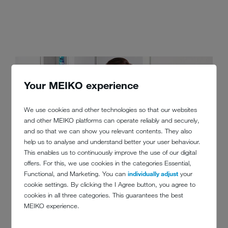
Your MEIKO experience
We use cookies and other technologies so that our websites
and other MEIKO platforms can operate reliably and securely,
and so that we can show you relevant contents. They also
help us to analyse and understand better your user behaviour.
This enables us to continuously improve the use of our digital
offers. For this, we use cookies in the categories Essential,
Functional, and Marketing. You can
individually adjust
your
cookie settings. By clicking the I Agree button, you agree to
cookies in all three categories. This guarantees the best
MEIKO experience.