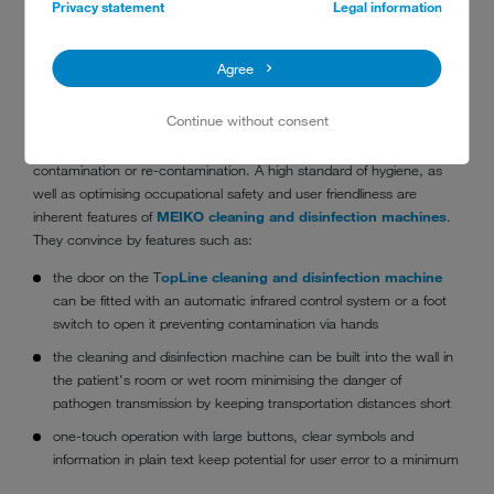
Privacy statement
Legal information
Agree
cleaning and disinfection machine integrated in patient's bathroom
Continue without consent
Fully automatic emptying, cleaning and disinfection
of care
utensils in a cleaning and disinfection machine
minimises the risk
of
contamination or re-contamination. A high standard of hygiene, as
well as optimising occupational safety and user friendliness are
inherent features of
MEIKO cleaning and disinfection machines
.
They convince by features such as:
the door on the T
opLine cleaning and disinfection machine
can be fitted with an automatic infrared control system or a foot
switch to open it preventing contamination via hands
the cleaning and disinfection machine can be built into the wall in
the patient's room or wet room minimising the danger of
pathogen transmission by keeping transportation distances short
one-touch operation with large buttons, clear symbols and
information in plain text keep potential for user error to a minimum