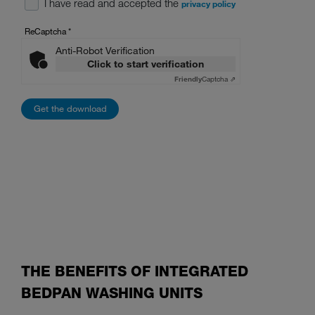
I have read and accepted the
privacy policy
ReCaptcha
*
Anti-Robot Verification
Click to start verification
Friendly
Captcha ⇗
THE BENEFITS OF INTEGRATED
BEDPAN WASHING UNITS