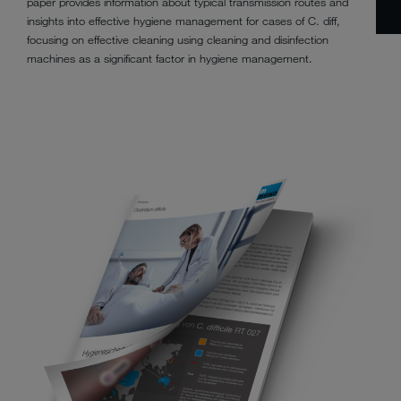
paper provides information about typical transmission routes and
insights into effective hygiene management for cases of C. diff,
focusing on effective cleaning using cleaning and disinfection
machines as a significant factor in hygiene management.