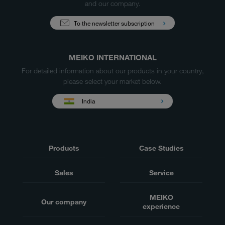
and our company.
To the newsletter subscription
MEIKO INTERNATIONAL
For detailed information about our products in your country,
please select your market below.
India
Products
Case Studies
Sales
Service
MEIKO
Our company
experience