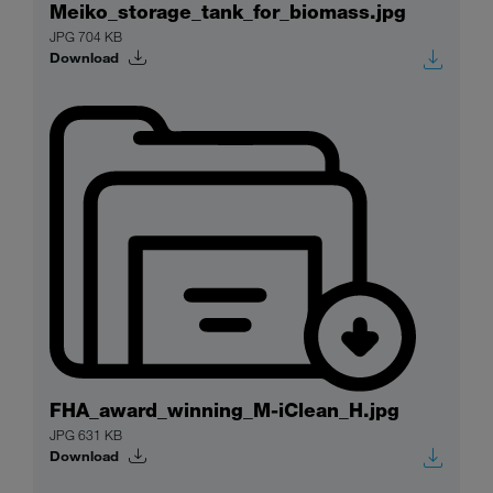
Meiko_storage_tank_for_biomass.jpg
JPG 704 KB
Download
FHA_award_winning_M-iClean_H.jpg
JPG 631 KB
Download