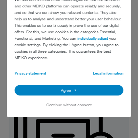
and other MEIKO platforms can operate reliably and securely,
and so that we can show you relevant contents. They also
help us to analyse and understand better your user behaviour.
This enables us to continuously improve the use of our digital
offers. For this, we use cookies in the categories Essential,
Functional, and Marketing. You can
individually adjust
your
MeikoGreenBioMaster_food_waste_m
cookie settings. By clicking the I Agree button, you agree to
anagement_at_the_push_of_a_button.
cookies in all three categories. This guarantees the best
jpg
MEIKO experience.
JPG 88 KB
Download
Privacy statement
Legal information
Agree
Continue without consent