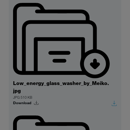
Low_energy_glass_washer_by_Meiko.
jpg
JPG 510 KB
Download