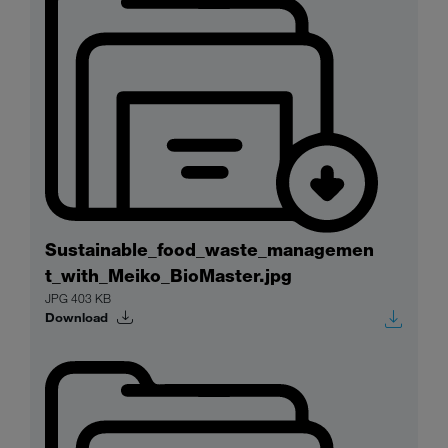
Sustainable_food_waste_managemen
t_with_Meiko_BioMaster.jpg
JPG 403 KB
Download