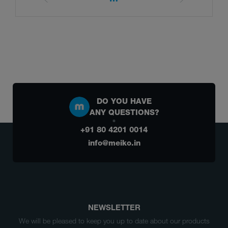
DO YOU HAVE
ANY QUESTIONS?
+91 80 4201 0014
info@meiko.in
NEWSLETTER
We will be pleased to keep you up to date about our products