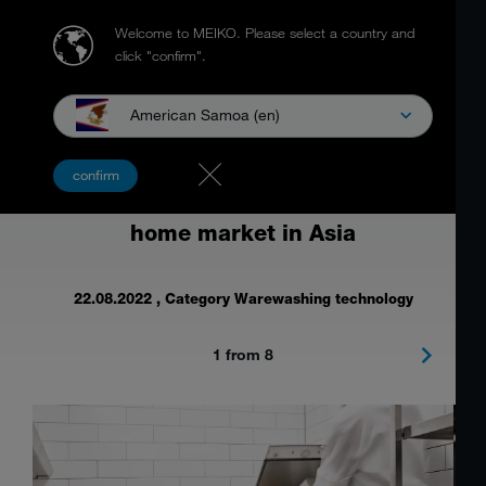
Welcome to MEIKO.
Please select a country and
click "confirm".
American Samoa (en)
Food waste management solution at
confirm
the largest trade show for the out-of-
home market in Asia
22.08.2022
, Category Warewashing technology
1 from 8