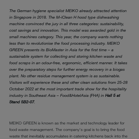
The German hygiene specialist MEIKO already attracted attention
in Singapore in 2018. The M-iClean H hood type dishwashing
machine convinced the jury in all three categories: sustainability,
cost savings and innovation. This model was awarded gold in the
small machines category. This year, the company wants nothing
less than to revolutionise the food processing industry. MEIKO
GREEN presents its BioMaster in Asia for the first time – a
sustainable system for collecting and storing kitchen waste and
food scraps in an odour-free, ergonomic, efficient manner. It takes
over the preparatory steps for further energy recovery in a biogas
plant. No other residue management system is as sustainable.
Visitors will experience these and other clean solutions from 25-28
October 2022 at the most important trade show for the hospitality
industry in Southeast Asia – Food&HotelAsia (FHA) in
Hall 5 at
Stand 5B2-07
.
MEIKO GREEN is known as the market and technology leader for
food waste management. The company's goal is to bring the food
waste that inevitably accumulates in catering kitchens back into the