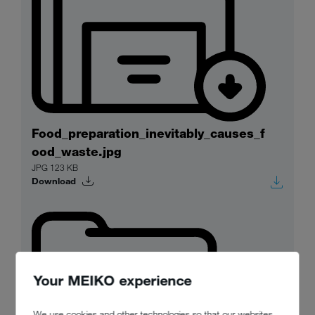
Food_preparation_inevitably_causes_f
ood_waste.jpg
JPG 123 KB
Download
Your MEIKO experience
We use cookies and other technologies so that our websites