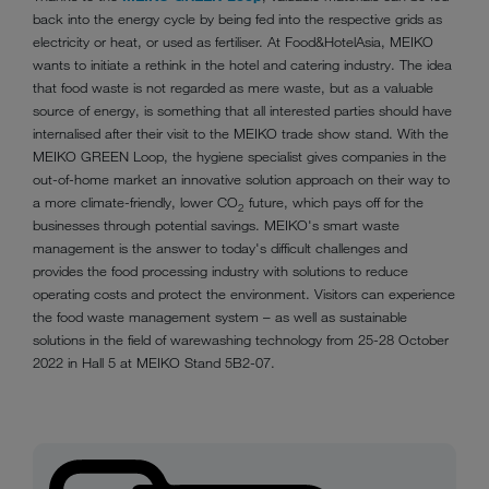
back into the energy cycle by being fed into the respective grids as
electricity or heat, or used as fertiliser. At Food&HotelAsia, MEIKO
wants to initiate a rethink in the hotel and catering industry. The idea
that food waste is not regarded as mere waste, but as a valuable
source of energy, is something that all interested parties should have
internalised after their visit to the MEIKO trade show stand. With the
MEIKO GREEN Loop, the hygiene specialist gives companies in the
out-of-home market an innovative solution approach on their way to
a more climate-friendly, lower CO
future, which pays off for the
2
businesses through potential savings. MEIKO's smart waste
management is the answer to today's difficult challenges and
provides the food processing industry with solutions to reduce
operating costs and protect the environment. Visitors can experience
the food waste management system – as well as sustainable
solutions in the field of warewashing technology from 25-28 October
2022 in Hall 5 at MEIKO Stand 5B2-07.