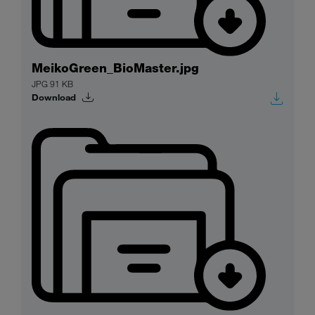
MeikoGreen_BioMaster.jpg
JPG 91 KB
Download