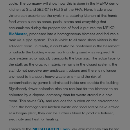
cycle. The company will show how this is done in the MEIKO demo
kitchen at Stand 5B2-07 in Hall 5 at the FHA. Here, trade show
visitors can experience the cycle in a catering kitchen at first hand:
food waste such as cores, peels, stems and everything that
accumulates during the preparation of food is put into the MEIKO
BioMaster
, processed into a homogeneous biomass and fed into a
tank via a pipe system. This is visible to all trade show visitors in the
adjacent room. In reality, it could also be positioned in the basement
or outside the building – even sunk underground – as required. A
pipe system automatically transports the biomass. The advantage for
the staff: as the organic material remains in the closed system, the
staff do not perceive any unpleasant odours and there is no longer
any need to transport heavy waste bins – and the risk of
contamination by germs is eliminated inside and outside the building.
Significantly fewer collection trips are required for the biomass to be
collected by a disposal company than for waste stored in a cold
room. This saves CO
and reduces the burden on the environment.
2
Once the homogenised kitchen waste and food scraps have arrived
at a biogas plant, they can be further utilised to produce fertiliser,
electricity and heat for heating.
Thanks to the
MEIKO GREEN Loop
, valuable materials can be fed