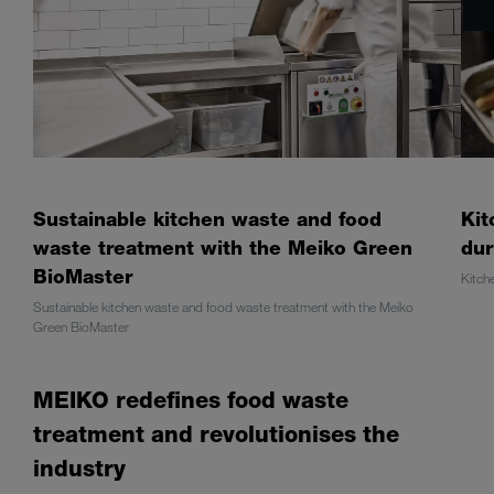
Sustainable kitchen waste and food
Kit
waste treatment with the Meiko Green
dur
BioMaster
Kitch
Sustainable kitchen waste and food waste treatment with the Meiko
Green BioMaster
MEIKO redefines food waste
treatment and revolutionises the
industry