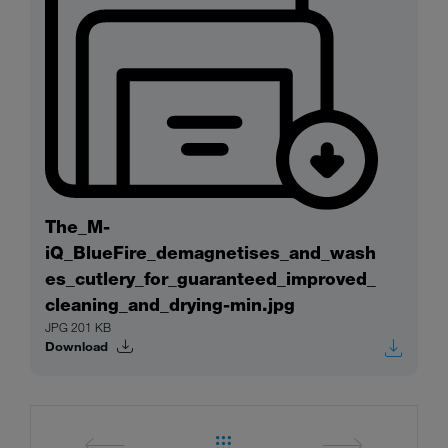
The_M-
iQ_BlueFire_demagnetises_and_wash
es_cutlery_for_guaranteed_improved_
cleaning_and_drying-min.jpg
JPG 201 KB
Download