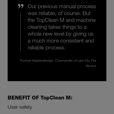
Our previous manual process
was reliable, of course. But
the TopClean M and machine
cleaning takes things to a
whole new level by giving us
a much more consistent and
reliable process.
Thomas Happersberger, Commander of Lahr City Fire
Service
BENEFIT OF TopClean M:
User safety