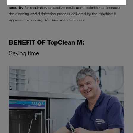
Machine cleaning in the
TopClean M
also
means more safety and
security
for respiratory protective equipment technicians, because
the cleaning and disinfection process delivered by the machine is
approved by leading BA mask manufacturers.
BENEFIT OF TopClean M:
Saving time