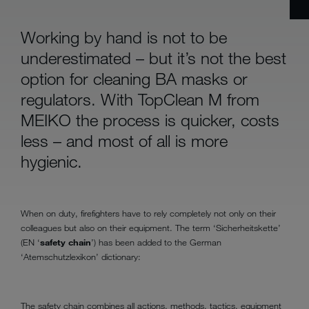
Working by hand is not to be
underestimated – but it’s not the best
option for cleaning BA masks or
regulators. With TopClean M from
MEIKO the process is quicker, costs
less – and most of all is more
hygienic.
When on duty, firefighters have to rely completely not only on their
colleagues but also on their equipment. The term ‘Sicherheitskette’
(EN ‘
safety chain
’) has been added to the German
‘Atemschutzlexikon’ dictionary:
The safety chain combines all actions, methods, tactics, equipment