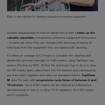
Easy to use machine for cleaning respiratory protective equipment
Another disadvantage of manual disinfection is that it
takes up the
valuable capacities
of respiratory protective equipment technicians
– in particular when they are charged with removing all traces of
chemicals from the equipment they are tasked with cleaning.
If it takes an average of 4.5 hours to complete the cleaning and
disinfection process manually for 4 BA masks, using TopClean can
reduce this time by 60%. All that the technician has to do is to take
the BA masks apart, place them into the baskets and subsequently
put them back together and carry out standard checks.
TopClean
M
does the rest, with
programme cycle times of between 6 and
10 minutes
. Up to 4 BA masks can be cleaned and disinfected
simultaneously in next to no time. Or 8 regulators. Or 4 BA masks
and 4 regulators.