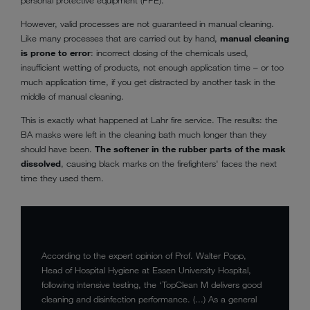
However, valid processes are not guaranteed in manual cleaning.
Like many processes that are carried out by hand,
manual cleaning
is prone to error
: incorrect dosing of the chemicals used,
insufficient wetting of products, not enough application time – or too
much application time, if you get distracted by another task in the
middle of manual cleaning.
This is exactly what happened at Lahr fire service. The results: the
BA masks were left in the cleaning bath much longer than they
should have been.
The softener in the rubber parts of the mask
dissolved
, causing black marks on the firefighters' faces the next
time they used them.
According to the expert opinion of Prof. Walter Popp,
Head of Hospital Hygiene at Essen University Hospital,
following intensive testing, the ‘TopClean M delivers good
cleaning and disinfection performance. (...) As a general