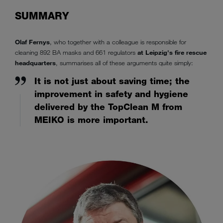
SUMMARY
Olaf Fernys
, who together with a colleague is responsible for
cleaning 892 BA masks and 661 regulators
at Leipzig's fire rescue
headquarters
, summarises all of these arguments quite simply:
It is not just about saving time; the
improvement in safety and hygiene
delivered by the TopClean M from
MEIKO is more important.