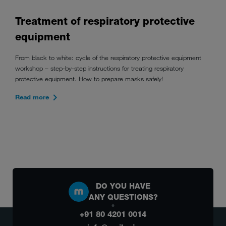
Treatment of respiratory protective
equipment
From black to white: cycle of the respiratory protective equipment
workshop – step-by-step instructions for treating respiratory
protective equipment. How to prepare masks safely!
Read more
DO YOU HAVE
ANY QUESTIONS?
+91 80 4201 0014