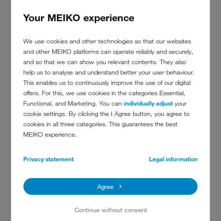
BENEFIT OF TopClean M:
Your MEIKO experience
An approved process
We use cookies and other technologies so that our websites
An article published in the German magazine ‘Der Sicherheitsbrief’
and other MEIKO platforms can operate reliably and securely,
describes how a
jammed inhalation valve
in a BA mask stopped
and so that we can show you relevant contents. They also
the air supply to a firefighter on active duty. In the midst of
help us to analyse and understand better your user behaviour.
deployment, the firefighter tore the BA mask from his face and
This enables us to continuously improve the use of our digital
breathed in ambient air – resulting in him being hospitalised.
offers. For this, we use cookies in the categories Essential,
Functional, and Marketing. You can
individually adjust
your
The investigation into the processes carried out by the fire service's
cookie settings. By clicking the I Agree button, you agree to
accident investigators at the time found that the
BA masks had not
cookies in all three categories. This guarantees the best
been taken apart prior to being washed
in a special drum
MEIKO experience.
washing machine with a detergent not recommended by the
manufacturer and then subsequently checked. Ultimately, it appears
that it was not possible to determine if all of the valves had been
Privacy statement
Legal information
checked.
So, a process that had not been approved was used. Aside from the
Agree
injured firefighter
, this situation also got a respiratory protective
equipment technician into trouble.
Continue without consent