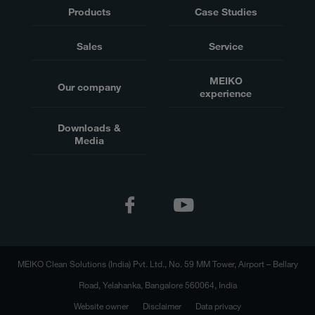
Products
Case Studies
Sales
Service
MEIKO
Our company
experience
Downloads &
Media
MEIKO Clean Solutions (India) Pvt. Ltd., No. 59 MM Tower, Airport – Bellary
Road, Yelahanka, Bangalore 560064, India
Website owner
Disclaimer
Data privacy