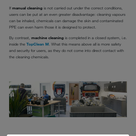
If
manual cleaning
is not carried out under the correct conditions,
users can be put at an even greater disadvantage: cleaning vapours
can be inhaled, chemicals can damage the skin and contaminated
PPE can even harm those it is designed to protect.
By contrast,
machine cleaning
is completed in a closed system, i.e.
inside the
TopClean M
. What this means above all is more safety
and security for users, as they do not come into direct contact with
the cleaning chemicals.