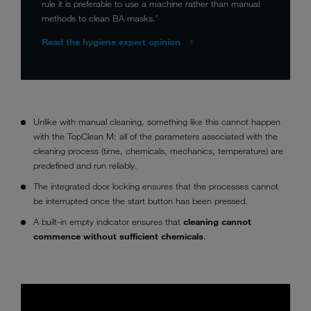
rule it is preferable to use a machine rather than manual
methods to clean BA masks.’
Read the hygiene expert opinion
Unlike with manual cleaning, something like this cannot happen
with the TopClean M: all of the parameters associated with the
cleaning process (time, chemicals, mechanics, temperature) are
predefined and run reliably.
The integrated door locking ensures that the processes cannot
be interrupted once the start button has been pressed.
A built-in empty indicator ensures that
cleaning cannot
commence without sufficient chemicals
.