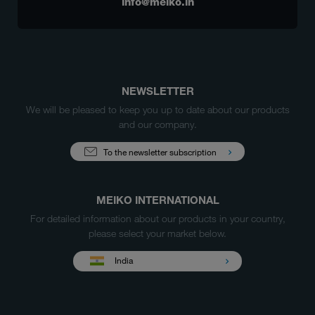
info@meiko.in
NEWSLETTER
We will be pleased to keep you up to date about our products
and our company.
To the newsletter subscription
MEIKO INTERNATIONAL
For detailed information about our products in your country,
please select your market below.
India