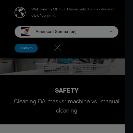
Welcome to MEIKO.
Please select a country and
click "confirm".
American Samoa (en)
confirm
SAFETY
Cleaning BA masks: machine vs. manual
cleaning