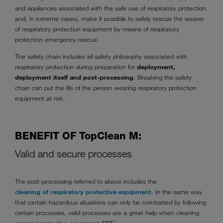
and appliances associated with the safe use of respiratory protection
and, in extreme cases, make it possible to safely rescue the wearer
of respiratory protection equipment by means of respiratory
protection emergency rescue.
The safety chain includes all safety philosophy associated with
respiratory protection during preparation for
deployment,
deployment itself and post-processing
. Breaking the safety
chain can put the life of the person wearing respiratory protection
equipment at risk.
BENEFIT OF TopClean M:
Valid and secure processes
The post-processing referred to above includes the
cleaning of respiratory protective equipment
. In the same way
that certain hazardous situations can only be combatted by following
certain processes, valid processes are a great help when cleaning
personal protective equipment (PPE).