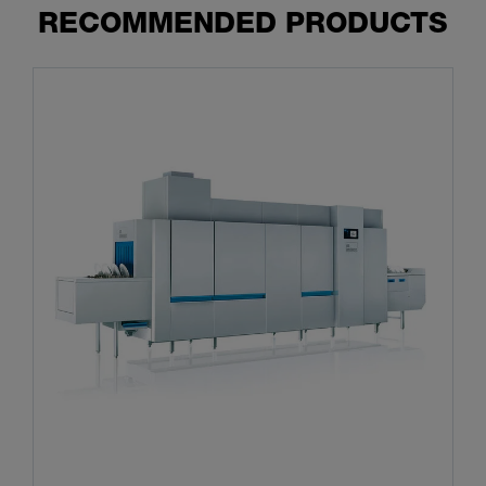
RECOMMENDED PRODUCTS