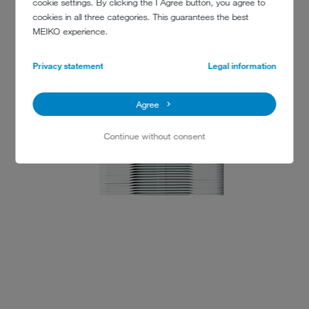
cookie settings. By clicking the I Agree button, you agree to
www.canford.com
cookies in all three categories. This guarantees the best
MEIKO experience.
Privacy statement
Legal information
Agree
Continue without consent