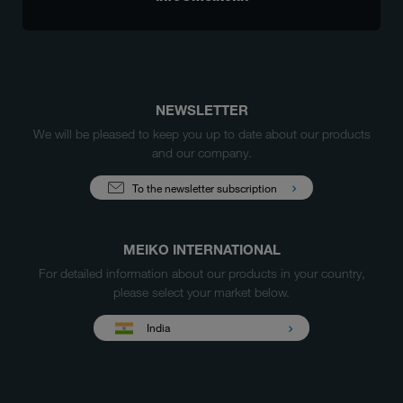
NEWSLETTER
We will be pleased to keep you up to date about our products
and our company.
To the newsletter subscription
MEIKO INTERNATIONAL
For detailed information about our products in your country,
please select your market below.
India