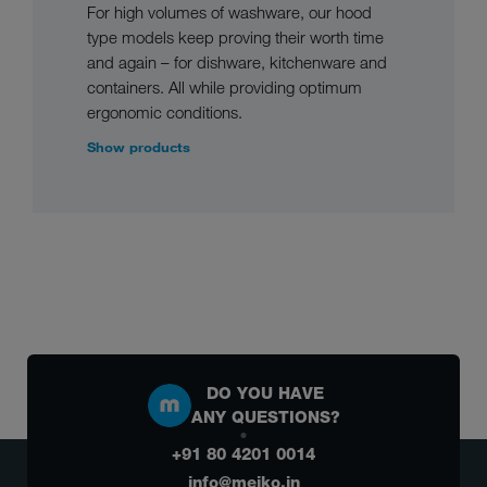
For high volumes of washware, our hood
type models keep proving their worth time
and again – for dishware, kitchenware and
containers. All while providing optimum
ergonomic conditions.
Show products
DO YOU HAVE
ANY QUESTIONS?
+91 80 4201 0014
info@meiko.in