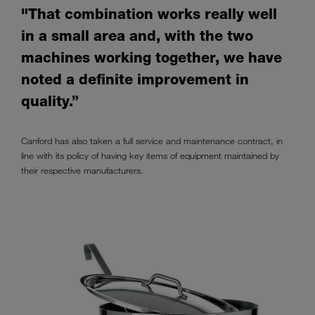
"That combination works really well
in a small area and, with the two
machines working together, we have
noted a definite improvement in
quality.”
Canford has also taken a full service and maintenance contract, in
line with its policy of having key items of equipment maintained by
their respective manufacturers.