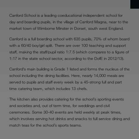
Canford School is a leading coeducational independent school for
day and boarding pupils, in the village of Canford Magna, near to the
market town of Wimborne Minster in Dorset, south west England.
Canford is a full boarding school with 635 pupils, 70% of whom board
with a 60/40 boy/girl split. There are over 100 teaching and support
staff, making the staff/pupil ratio 1:7.5 (which compares to a figure of
1:17 in the state school sector, according to the DofE in 2012/13).
Canford’s main building is Grade 1 listed and forms the nucleus of the
school including the dining facilities. Here, nearly 14,000 meals are
served to pupils and staff every week by a 45-strong full and part
time catering team, which includes 13 chefs.
The kitchen also provides catering for the school’s sporting events
and societies and, out of term time, for weddings and civil
ceremonies. Some 30-40 events are held weekly at peak times,
which involves serving hot drinks and snacks to full service dining and
match teas for the school’s sports teams.