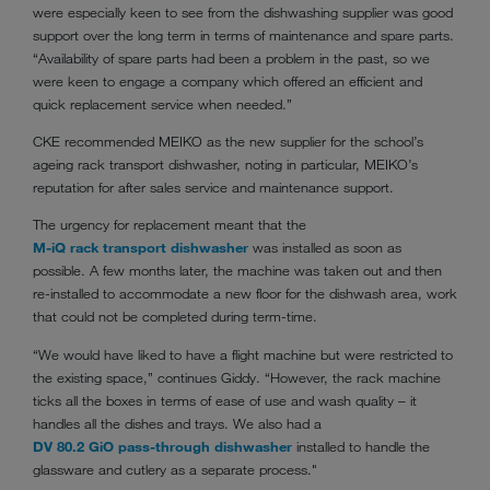
were especially keen to see from the dishwashing supplier was good
support over the long term in terms of maintenance and spare parts.
“Availability of spare parts had been a problem in the past, so we
were keen to engage a company which offered an efficient and
quick replacement service when needed.”
CKE recommended MEIKO as the new supplier for the school’s
ageing rack transport dishwasher, noting in particular, MEIKO’s
reputation for after sales service and maintenance support.
The urgency for replacement meant that the
M-iQ rack transport dishwasher
was installed as soon as
possible. A few months later, the machine was taken out and then
re-installed to accommodate a new floor for the dishwash area, work
that could not be completed during term-time.
“We would have liked to have a flight machine but were restricted to
the existing space,” continues Giddy. “However, the rack machine
ticks all the boxes in terms of ease of use and wash quality – it
handles all the dishes and trays. We also had a
DV 80.2 GiO pass-through dishwasher
installed to handle the
glassware and cutlery as a separate process."