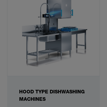
HOOD TYPE DISHWASHING
MACHINES