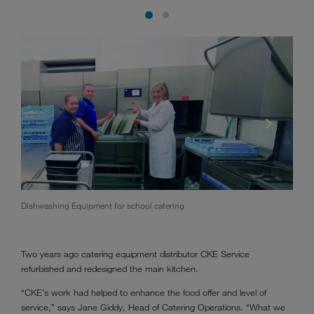
Dishwashing Equipment for school catering
M-iQ 
Two years ago catering equipment distributor CKE Service
refurbished and redesigned the main kitchen.
“CKE’s work had helped to enhance the food offer and level of
service,” says Jane Giddy, Head of Catering Operations. “What we