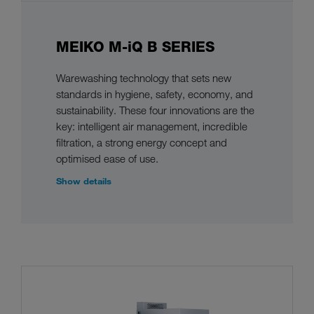
MEIKO M-iQ B SERIES
Warewashing technology that sets new
standards in hygiene, safety, economy, and
sustainability. These four innovations are the
key: intelligent air management, incredible
filtration, a strong energy concept and
optimised ease of use.
Show details