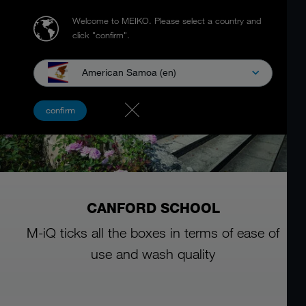
Welcome to MEIKO.
Please select a country and
click "confirm".
American Samoa (en)
confirm
CANFORD SCHOOL
M-iQ ticks all the boxes in terms of ease of
use and wash quality