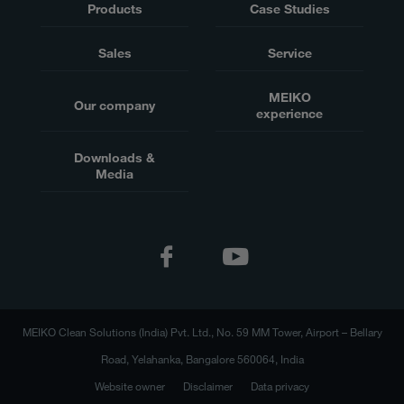
Products
Case Studies
Sales
Service
MEIKO
Our company
experience
Downloads &
Media
MEIKO Clean Solutions (India) Pvt. Ltd., No. 59 MM Tower, Airport – Bellary
Road, Yelahanka, Bangalore 560064, India
Website owner
Disclaimer
Data privacy