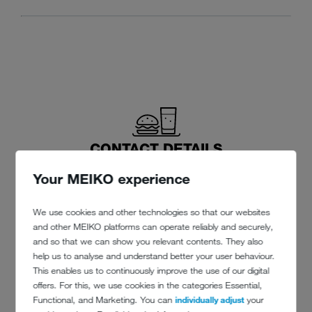
CONTACT DETAILS
Your MEIKO experience
Canford School
Wimborne
We use cookies and other technologies so that our websites
Dorset BH21 3AD
and other MEIKO platforms can operate reliably and securely,
and so that we can show you relevant contents. They also
Phone: +44 (0)1202 / 841254
help us to analyse and understand better your user behaviour.
This enables us to continuously improve the use of our digital
offers. For this, we use cookies in the categories Essential,
office@canford.com
Functional, and Marketing. You can
individually adjust
your