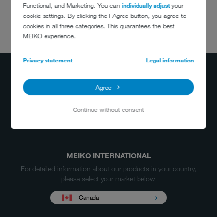
Functional, and Marketing. You can
individually adjust
your
cookie settings. By clicking the I Agree button, you agree to
cookies in all three categories. This guarantees the best
DO YOU HAVE
MEIKO experience.
ANY QUESTIONS?
(800) 868-3840
Privacy statement
Legal information
info@meiko.ca
Agree
Continue without consent
MEIKO INTERNATIONAL
For detailed information about our products in your country,
please select your market below.
Canada