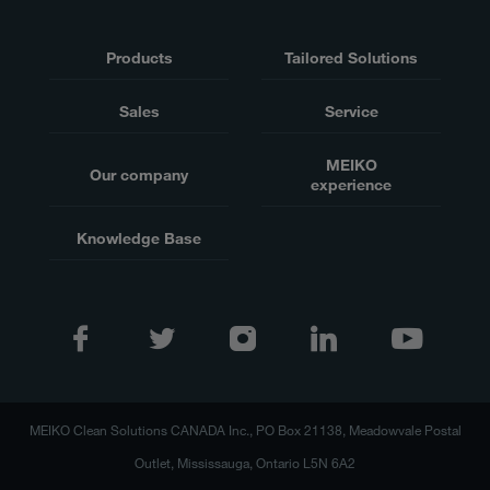
Products
Tailored Solutions
Sales
Service
MEIKO
Our company
experience
Knowledge Base
MEIKO Clean Solutions CANADA Inc., PO Box 21138, Meadowvale Postal
Outlet, Mississauga, Ontario L5N 6A2