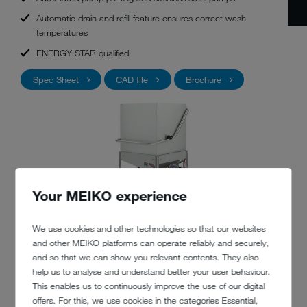
Automatic drain and refill feature ensures correct wash
temperatures
ENERGY STAR qualified
Spec Sheet
CAD file
Brochure
Your MEIKO experience
We use cookies and other technologies so that our websites
and other MEIKO platforms can operate reliably and securely,
and so that we can show you relevant contents. They also
help us to analyse and understand better your user behaviour.
This enables us to continuously improve the use of our digital
offers. For this, we use cookies in the categories Essential,