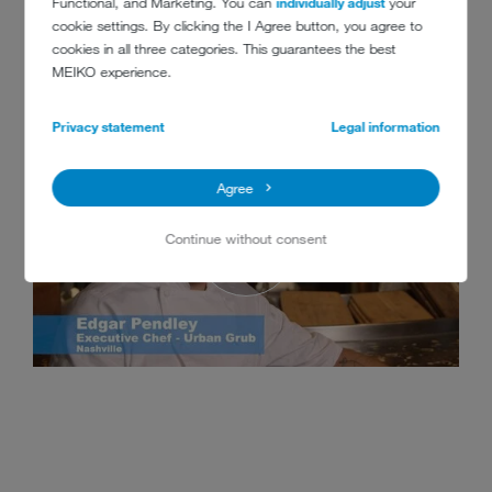
Functional, and Marketing. You can
individually adjust
your
cookie settings. By clicking the I Agree button, you agree to
cookies in all three categories. This guarantees the best
MEIKO experience.
Privacy statement
Legal information
Agree
Continue without consent