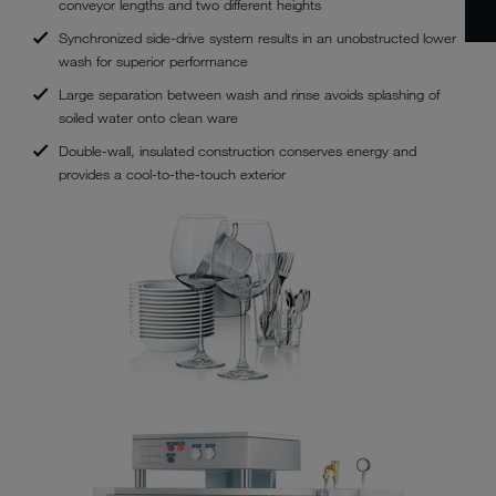
conveyor lengths and two different heights
Synchronized side-drive system results in an unobstructed lower
wash for superior performance
Large separation between wash and rinse avoids splashing of
soiled water onto clean ware
Double-wall, insulated construction conserves energy and
provides a cool-to-the-touch exterior