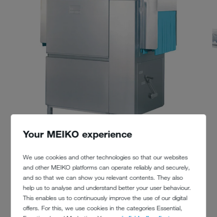
Your MEIKO experience
We use cookies and other technologies so that our websites
and other MEIKO platforms can operate reliably and securely,
and so that we can show you relevant contents. They also
help us to analyse and understand better your user behaviour.
This enables us to continuously improve the use of our digital
offers. For this, we use cookies in the categories Essential,