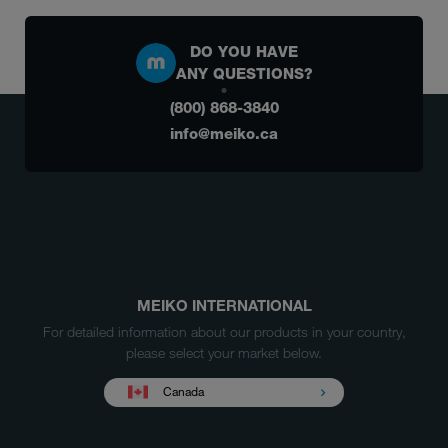
DO YOU HAVE
ANY QUESTIONS?
(800) 868-3840
info@meiko.ca
MEIKO INTERNATIONAL
For detailed information about our products in your country,
please select your market below.
Canada