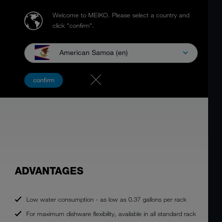
Welcome to MEIKO.
Please select a country and
click "confirm".
American Samoa (en)
K-Series
Downloads
K-SERIES RACK CONVEYOR DISH
confirm
MACHINES
ADVANTAGES
Low water consumption - as low as 0.37 gallons per rack
For maximum dishware flexibility, available in all standard rack