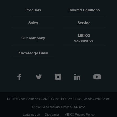
Products
Tailored Solutions
Sales
Service
MEIKO
Our company
experience
Knowledge Base
MEIKO Clean Solutions CANADA Inc., PO Box 21138, Meadowvale Postal
Outlet, Mississauga, Ontario L5N 6A2
Legal notice
Disclaimer
MEIKO Privacy Policy