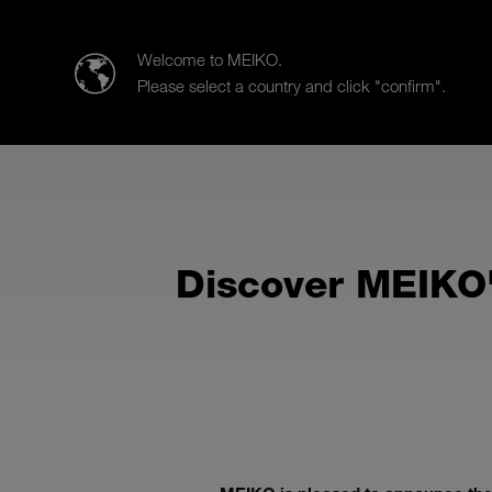
MEIKO AUSTRALIA PACIFIC Pty. Ltd.
Welcome to MEIKO.
Please select a country and click "confirm".
Products
Sales
Service
Discover MEIKO'