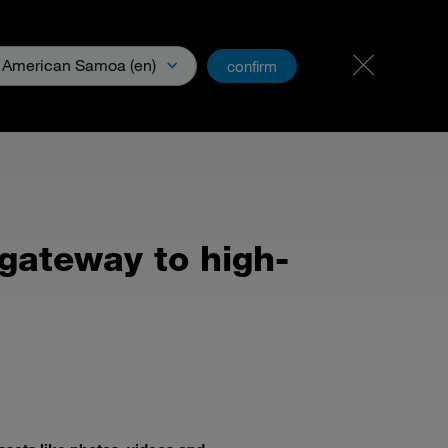
Career & Jobs
PartnerNet
American Samoa (en)
confirm
& Media
gateway to high-