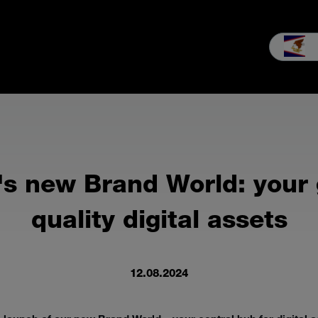
Case Studies
Our company
MEIKO experience
Downloads 
s new Brand World: your 
quality digital assets
12.08.2024