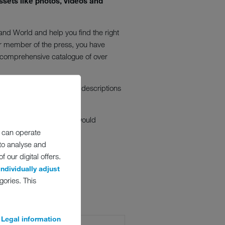
ssets like photos, videos and
nd World and help you find the right
or member of the press, you have
a comprehensive catalogue of over
options. The headlines and descriptions
 these images is free. We would
 can operate
 to analyse and
 our digital offers.
individually adjust
gories. This
Legal information