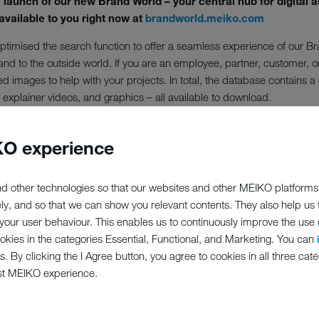
aunch of our new Brand World – your central hub for digital a
available to you right now at
brandworld.meiko.com
timised the search function to offer a seamless experience of our Bra
and to the outside world. If you are an employee, partner, customer, 
d images to help with your projects. In total, the database contains 
explainer videos, and graphics – all available to download.
Brand World features a full-text search function with additional filter 
base can be used internationally.
O experience
d World right now and to enjoy its wide range of possibilities. Use of
te MEIKO as the source.
d other technologies so that our websites and other MEIKO platforms
ely, and so that we can show you relevant contents. They also help us
t
brandworld.meiko.com!
our user behaviour. This enables us to continuously improve the use of
ookies in the categories Essential, Functional, and Marketing. You can
s. By clicking the I Agree button, you agree to cookies in all three cate
st MEIKO experience.