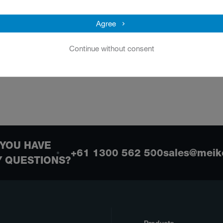
Overview
Agree
Continue without consent
YOU HAVE
+61 1300 562 500
sales@meik
Y QUESTIONS?
Products