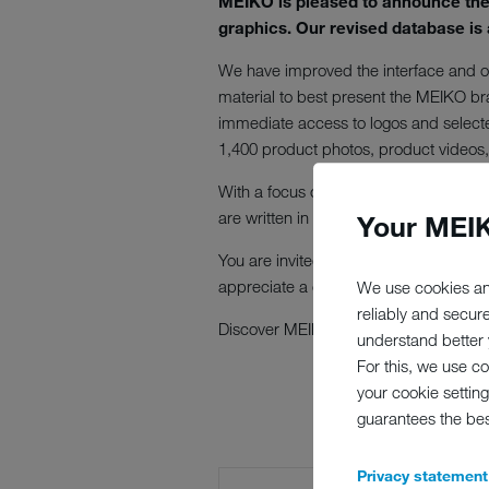
MEIKO is pleased to announce the l
graphics. Our revised database is 
We have improved the interface and op
material to best present the MEIKO br
immediate access to logos and selecte
1,400 product photos, product videos, 
With a focus on user-friendliness, our 
are written in English so that the data
Your MEIK
You are invited to try out our new Bran
appreciate a copy and ask that you ci
We use cookies an
reliably and secur
Discover MEIKO's new Brand World a
understand better y
For this, we use c
your cookie setting
guarantees the be
Privacy statement