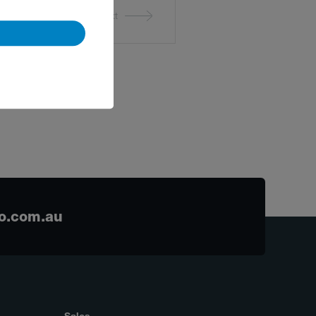
Next
o.com.au
Sales