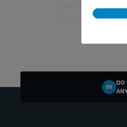
Previous
DO 
AN