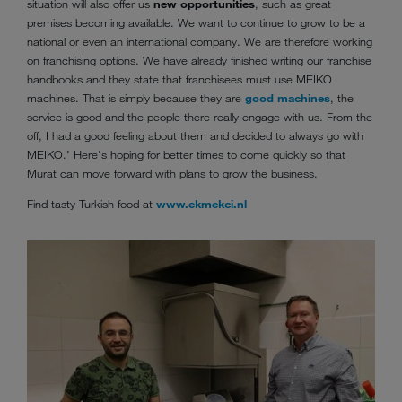
situation will also offer us
new opportunities
, such as great
premises becoming available. We want to continue to grow to be a
national or even an international company. We are therefore working
on franchising options. We have already finished writing our franchise
handbooks and they state that franchisees must use MEIKO
machines. That is simply because they are
good machines
, the
service is good and the people there really engage with us. From the
off, I had a good feeling about them and decided to always go with
MEIKO.’ Here's hoping for better times to come quickly so that
Murat can move forward with plans to grow the business.
Find tasty Turkish food at
www.ekmekci.nl