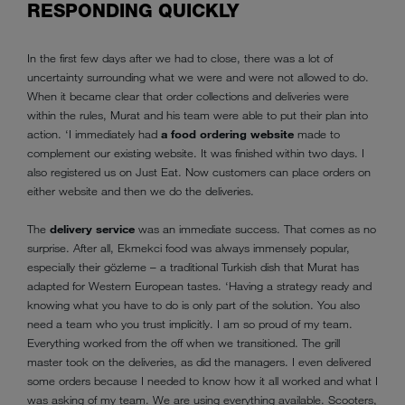
RESPONDING QUICKLY
In the first few days after we had to close, there was a lot of
uncertainty surrounding what we were and were not allowed to do.
When it became clear that order collections and deliveries were
within the rules, Murat and his team were able to put their plan into
action. ‘I immediately had
a food ordering website
made to
complement our existing website. It was finished within two days. I
also registered us on Just Eat. Now customers can place orders on
either website and then we do the deliveries.
The
delivery service
was an immediate success. That comes as no
surprise. After all, Ekmekci food was always immensely popular,
especially their gözleme – a traditional Turkish dish that Murat has
adapted for Western European tastes. ‘Having a strategy ready and
knowing what you have to do is only part of the solution. You also
need a team who you trust implicitly. I am so proud of my team.
Everything worked from the off when we transitioned. The grill
master took on the deliveries, as did the managers. I even delivered
some orders because I needed to know how it all worked and what I
was asking of my team. We are using everything available. Scooters,