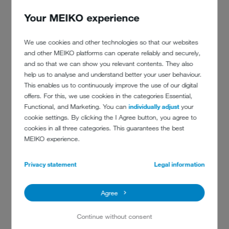
From day one, the idea
Your MEIKO experience
was to take care of our
employees and keep them
We use cookies and other technologies so that our websites
in jobs, even if we had to
and other MEIKO platforms can operate reliably and securely,
and so that we can show you relevant contents. They also
pay them out of our own
help us to analyse and understand better your user behaviour.
pocket.
This enables us to continuously improve the use of our digital
offers. For this, we use cookies in the categories Essential,
Functional, and Marketing. You can
individually adjust
your
cookie settings. By clicking the I Agree button, you agree to
cookies in all three categories. This guarantees the best
MEIKO experience.
Privacy statement
Legal information
Agree
Continue without consent