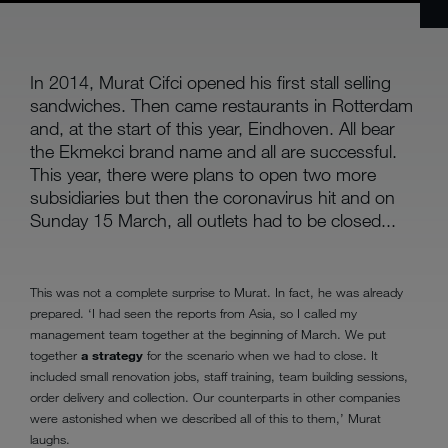
In 2014, Murat Cifci opened his first stall selling
sandwiches. Then came restaurants in Rotterdam
and, at the start of this year, Eindhoven. All bear
the Ekmekci brand name and all are successful.
This year, there were plans to open two more
subsidiaries but then the coronavirus hit and on
Sunday 15 March, all outlets had to be closed...
This was not a complete surprise to Murat. In fact, he was already
prepared. ‘I had seen the reports from Asia, so I called my
management team together at the beginning of March. We put
together
a strategy
for the scenario when we had to close. It
included small renovation jobs, staff training, team building sessions,
order delivery and collection. Our counterparts in other companies
were astonished when we described all of this to them,’ Murat
laughs.