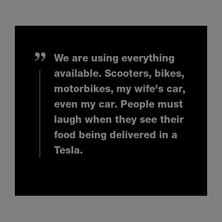
We are using everything
available. Scooters, bikes,
motorbikes, my wife's car,
even my car. People must
laugh when they see their
food being delivered in a
Tesla.