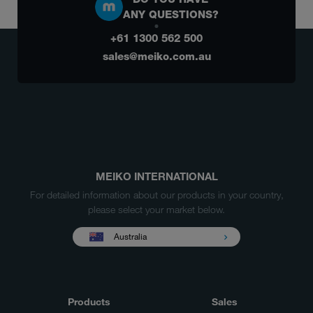
ANY QUESTIONS?
+61 1300 562 500
sales@meiko.com.au
MEIKO INTERNATIONAL
For detailed information about our products in your country,
please select your market below.
Australia
Products
Sales