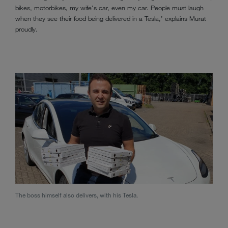
bikes, motorbikes, my wife's car, even my car. People must laugh
when they see their food being delivered in a Tesla,’ explains Murat
proudly.
The boss himself also delivers, with his Tesla.