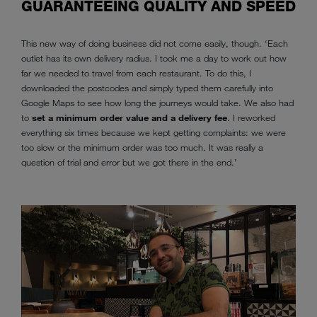
GUARANTEEING QUALITY AND SPEED
This new way of doing business did not come easily, though. ‘Each
outlet has its own delivery radius. I took me a day to work out how
far we needed to travel from each restaurant. To do this, I
downloaded the postcodes and simply typed them carefully into
Google Maps to see how long the journeys would take. We also had
to
set a minimum order value and a delivery fee
. I reworked
everything six times because we kept getting complaints: we were
too slow or the minimum order was too much. It was really a
question of trial and error but we got there in the end.’