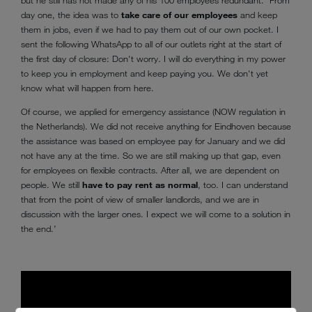
day one, the idea was to
take care of our employees
and keep
them in jobs, even if we had to pay them out of our own pocket. I
sent the following WhatsApp to all of our outlets right at the start of
the first day of closure: Don't worry. I will do everything in my power
to keep you in employment and keep paying you. We don't yet
know what will happen from here.
Of course, we applied for emergency assistance (NOW regulation in
the Netherlands). We did not receive anything for Eindhoven because
the assistance was based on employee pay for January and we did
not have any at the time. So we are still making up that gap, even
for employees on flexible contracts. After all, we are dependent on
people. We still
have to pay rent as normal
, too. I can understand
that from the point of view of smaller landlords, and we are in
discussion with the larger ones. I expect we will come to a solution in
the end.’