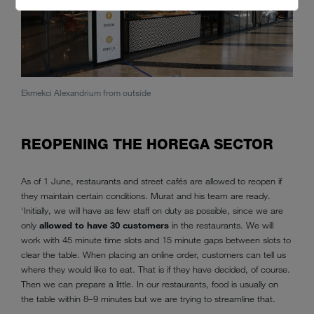
Ekmekci Alexandrium from outside
Ekmek
REOPENING THE HOREGA SECTOR
As of 1 June, restaurants and street cafés are allowed to reopen if
they maintain certain conditions. Murat and his team are ready.
‘Initially, we will have as few staff on duty as possible, since we are
only
allowed to have 30 customers
in the restaurants. We will
work with 45 minute time slots and 15 minute gaps between slots to
clear the table. When placing an online order, customers can tell us
where they would like to eat. That is if they have decided, of course.
Then we can prepare a little. In our restaurants, food is usually on
the table within 8–9 minutes but we are trying to streamline that.