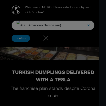
Welcome to MEIKO.
Please select a country and
click "confirm".
American Samoa (en)
confirm
TURKISH DUMPLINGS DELIVERED
WITH A TESLA
The franchise plan stands despite Corona
crisis