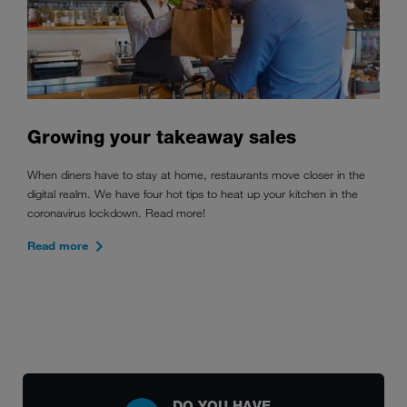
Growing your takeaway sales
When diners have to stay at home, restaurants move closer in the
digital realm. We have four hot tips to heat up your kitchen in the
coronavirus lockdown. Read more!
Read more
DO YOU HAVE