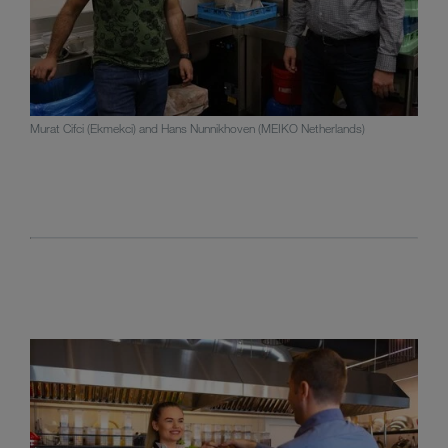
Murat Cifci (Ekmekci) and Hans Nunnikhoven (MEIKO Netherlands)