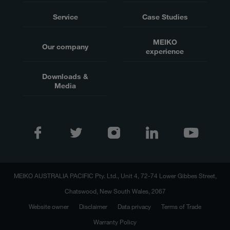
Service
Case Studies
MEIKO
Our company
experience
Downloads &
Media
MEIKO AUSTRALIA PACIFIC Pty. Ltd., Unit 4, 72-74 Lower Gibbes Street,
Chatswood, New South Wales, 2067
Website owner
Disclaimer
Data privacy
Terms of Trade
Warranty Policy