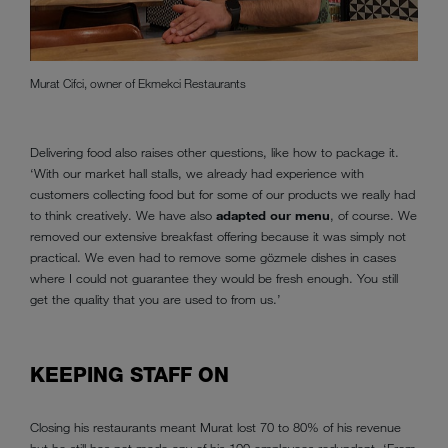
Murat Cifci, owner of Ekmekci Restaurants
Delivering food also raises other questions, like how to package it.
‘With our market hall stalls, we already had experience with
customers collecting food but for some of our products we really had
to think creatively. We have also
adapted our menu
, of course. We
removed our extensive breakfast offering because it was simply not
practical. We even had to remove some gözmele dishes in cases
where I could not guarantee they would be fresh enough. You still
get the quality that you are used to from us.’
KEEPING STAFF ON
Closing his restaurants meant Murat lost 70 to 80% of his revenue
but he still has not made any of his 100 employees redundant. ‘From