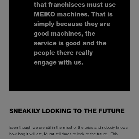
that franchisees must use
MEIKO machines. That is
simply because they are
good machines, the
service is good and the
people there really
engage with us.
SNEAKILY LOOKING TO THE FUTURE
Even though we are still in the midst of the crisis and nobody knows
how long it will last, Murat still dares to look to the future. ‘This