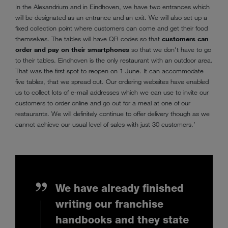
In the Alexandrium and in Eindhoven, we have two entrances which
will be designated as an entrance and an exit. We will also set up a
fixed collection point where customers can come and get their food
themselves. The tables will have QR codes so that
customers can
order and pay on their smartphones
so that we don't have to go
to their tables. Eindhoven is the only restaurant with an outdoor area.
That was the first spot to reopen on 1 June. It can accommodate
five tables, that we spread out. Our ordering websites have enabled
us to collect lots of e-mail addresses which we can use to invite our
customers to order online and go out for a meal at one of our
restaurants. We will definitely continue to offer delivery though as we
cannot achieve our usual level of sales with just 30 customers.’
We have already finished
writing our franchise
handbooks and they state