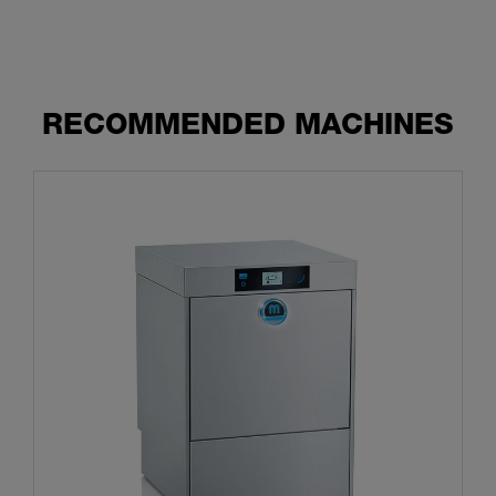
RECOMMENDED MACHINES