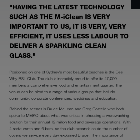
"HAVING THE LATEST TECHNOLOGY
SUCH AS THE M-iClean IS VERY
IMPORTANT TO US, IT IS VERY, VERY
EFFICIENT, IT USES LESS LABOUR TO
DELIVER A SPARKLING CLEAN
GLASS."
Positioned on one of Sydney’s most beautiful beaches is the Dee
Why RSL Club. The club is incredibly proud to offer its 47,000
members a comprehensive food and entertainment quarter. The
venue can be hired to a range of various groups that include
community, corporate conferences, weddings and education.
Behind the scenes is Bruce McLean and Greg Costello who both
spoke to MEIKO about what was critical in choosing a warewashing
solution for their annual 12 million food and beverage operations. With
4 restaurants and 6 bars, as the club expands so do the number of
covers we service every day explained Bruce. The importance of