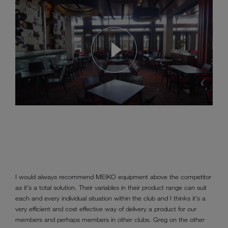
I would always recommend MEIKO equipment above the competitor
as it’s a total solution. Their variables in their product range can suit
each and every individual situation within the club and I thinks it’s a
very efficient and cost effective way of delivery a product for our
members and perhaps members in other clubs. Greg on the other