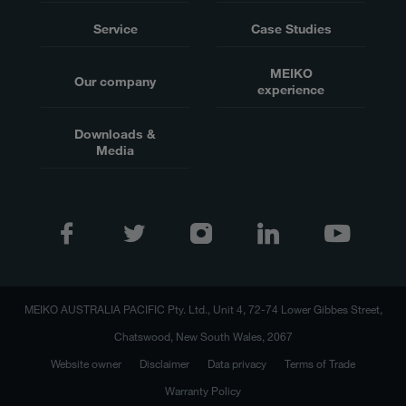
Service
Case Studies
MEIKO
Our company
experience
Downloads &
Media
MEIKO AUSTRALIA PACIFIC Pty. Ltd., Unit 4, 72-74 Lower Gibbes Street,
Chatswood, New South Wales, 2067
Website owner
Disclaimer
Data privacy
Terms of Trade
Warranty Policy