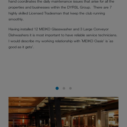
hand coordinates the daily maintenance issues that arise for all the
properties and businesses within the DYRSL Group. There are 7
highly skilled Licensed Tradesman that keep the club running
smoothly.
Having installed 12 MEIKO Glasswasher and 3 Large Conveyor
Dishwashers it is most important to have reliable service technicians.
I would describe my working relationship with `MEIKO Oasis’ is `as
good as it gets’.