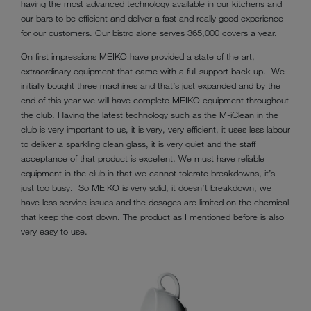
having the most advanced technology available in our kitchens and
our bars to be efficient and deliver a fast and really good experience
for our customers. Our bistro alone serves 365,000 covers a year.
On first impressions MEIKO have provided a state of the art,
extraordinary equipment that came with a full support back up. We
initially bought three machines and that’s just expanded and by the
end of this year we will have complete MEIKO equipment throughout
the club. Having the latest technology such as the M-iClean in the
club is very important to us, it is very, very efficient, it uses less labour
to deliver a sparkling clean glass, it is very quiet and the staff
acceptance of that product is excellent. We must have reliable
equipment in the club in that we cannot tolerate breakdowns, it’s
just too busy. So MEIKO is very solid, it doesn’t breakdown, we
have less service issues and the dosages are limited on the chemical
that keep the cost down. The product as I mentioned before is also
very easy to use.