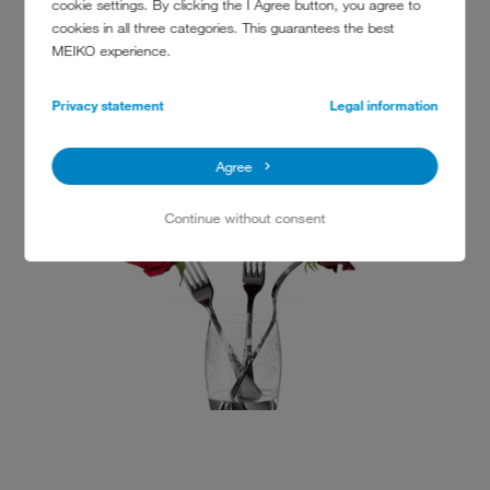
cookie settings. By clicking the I Agree button, you agree to
Dee Why RSL
cookies in all three categories. This guarantees the best
932 Pittwater Road
MEIKO experience.
Dee Why NSW 2099
+61 2 9454 4000
Privacy statement
Legal information
www.dyrsl.com.au
Agree
Continue without consent