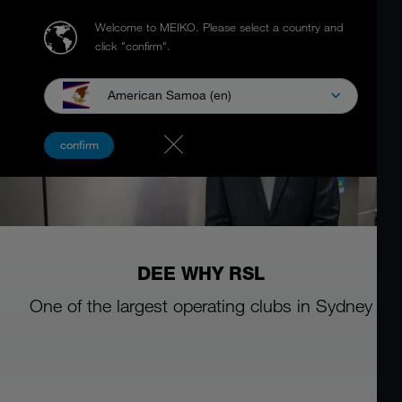
Welcome to MEIKO.
Please select a country and
click "confirm".
American Samoa (en)
confirm
DEE WHY RSL
One of the largest operating clubs in Sydney