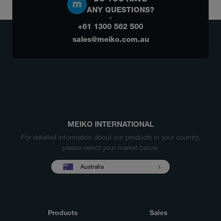
ANY QUESTIONS?
+61 1300 562 500
sales@meiko.com.au
MEIKO INTERNATIONAL
For detailed information about our products in your country,
please select your market below.
Australia
Products
Sales