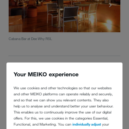
Cabana Bar at Dee Why RSL
Greg 
Your MEIKO experience
We use cookies and other technologies so that our websites
and other MEIKO platforms can operate reliably and securely,
and so that we can show you relevant contents. They also
help us to analyse and understand better your user behaviour.
CONTACT
This enables us to continuously improve the use of our digital
offers. For this, we use cookies in the categories Essential,
Functional, and Marketing. You can
individually adjust
your