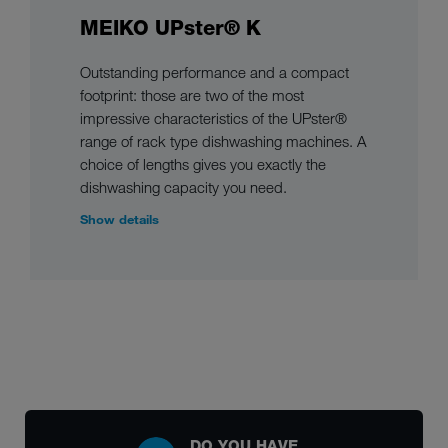
MEIKO UPster® K
Outstanding performance and a compact
footprint: those are two of the most
impressive characteristics of the UPster®
range of rack type dishwashing machines. A
choice of lengths gives you exactly the
dishwashing capacity you need.
Show details
DO YOU HAVE