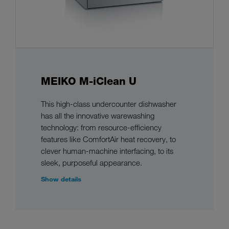
MEIKO M-iClean U
This high-class undercounter dishwasher
has all the innovative warewashing
technology: from resource-efficiency
features like ComfortAir heat recovery, to
clever human-machine interfacing, to its
sleek, purposeful appearance.
Show details