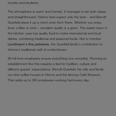
tourists and students.
The atmosphere is warm and homely. It manages to be both classy
and straightforward. Visitors here expect only the best – and Berndt
Querfeld steps it up a notch even from there. Whether you enjoy
food, coffee or wine – excellent quality is a given. The expert team in
the kitchen uses top-quality food to make international and local
dishes, combining traditional and seasonal foods. Not to mention
Landtmann's fine patisserie
, the Querfeld family's contribution to
Vienna's traditional craft of confectionery.
95 full-time employees ensure everything runs smoothly. Running an
establishment like this requires a feel for tradition, culture and
different guests' expectations. Berndt Querfeld, his wife and family
run nine coffee houses in Vienna and the famous Café Museum.
That adds up to 350 employees working hard every day.