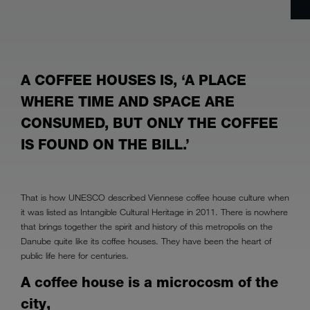
A COFFEE HOUSES IS, ‘A PLACE
WHERE TIME AND SPACE ARE
CONSUMED, BUT ONLY THE COFFEE
IS FOUND ON THE BILL.’
That is how UNESCO described Viennese coffee house culture when
it was listed as Intangible Cultural Heritage in 2011. There is nowhere
that brings together the spirit and history of this metropolis on the
Danube quite like its coffee houses. They have been the heart of
public life here for centuries.
A coffee house is a microcosm of the
city,