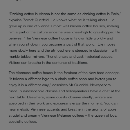
‘Drinking coffee in Vienna is not the same as drinking coffee in Paris,’
explains Berndt Querfeld. He knows what he is talking about. He
grew up in one of Vienna's most well known coffee houses, making
him a part of the culture since he was knee-high to grasshopper. He
believes, ‘The Viennese coffee house is its own little world – and
when you sit down, you become a part of that world.’ Life moves
more slowly here and the atmosphere is steeped in classicism: with
marble tables, mirrors, Thonet chairs and vast, historical spaces.
Visitors can breathe in the centuries of traditions.
The Viennese coffee house is the forebear of the slow food concept.
‘It follows a different logic to a chain coffee shop and invites you to
enjoy it in a different way,’ describes Mr Querfeld. Newspapers
rustle, businesspeople discuss and holidaymakers have a chat at the
next table. Elsewhere, some guests observe silently, writers are
absorbed in their work and epicureans enjoy the moment. You can
hear melodic Viennese accents and breathe in the aroma of apple
strudel and creamy Viennese Melange coffees – the queen of local
speciality coffees.