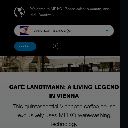
Welcome to MEIKO.
Please select a country and
click "confirm".
American Samoa (en)
confirm
CAFÉ LANDTMANN: A LIVING LEGEND
IN VIENNA
This quintessential Viennese coffee house
exclusively uses MEIKO warewashing
technology