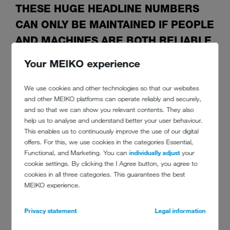
THESE HUGE HEADLINE NUMBERS
CAN ONLY BE MAINTAINED IF PEOPLE
AND MACHINES ARE BOTH RELIABLE
Your MEIKO experience
A ‘normal day’ here means up to 3,500 visitors. And that is in
We use cookies and other technologies so that our websites
December, with no outdoor areas. That kind of feat is only possible
and other MEIKO platforms can operate reliably and securely,
with the utmost skill and a good routine. Even more so,
and so that we can show you relevant contents. They also
remembering that coffee house culture is not just making good
help us to analyse and understand better your user behaviour.
coffee, but serving it too. One coffee involves: a cup, a saucer, a
This enables us to continuously improve the use of our digital
sugar dish, the signature glass of water, a spoon and a silver tray.
offers. For this, we use cookies in the categories Essential,
That is six items to wash! ‘We dirty a huge amount of crockery to
Functional, and Marketing. You can
individually adjust
your
make just one black coffee – and it all has to be washed,’ Mr
cookie settings. By clicking the I Agree button, you agree to
Querfeld points out.
cookies in all three categories. This guarantees the best
As a coffee house manager, he truly values high-quality warewashing
MEIKO experience.
technology, ‘Pot-wash employees protect us from an organisational
apocalypse and good warewashing is the solution to keeping
Privacy statement
Legal information
everything running smoothly. It is a mirror to the food service sector,
even if it is not the main focus.’ Our warewashing technology has to