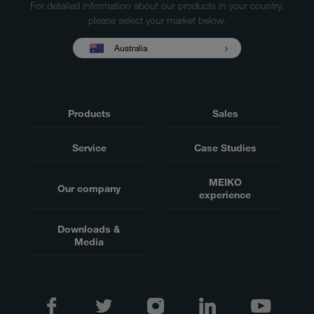
For detailed information about our products in your country,
please select your market below.
Australia
Products
Sales
Service
Case Studies
MEIKO
Our company
experience
Downloads &
Media