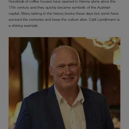
Hundreds of coffee houses have opened in Vienna alone since the
17th century and they quickly became symbolic of the Austrian
capital. Many belong in the history books these days but some have
survived the centuries and keep the culture alive. Café Landtmann is
a shining example.