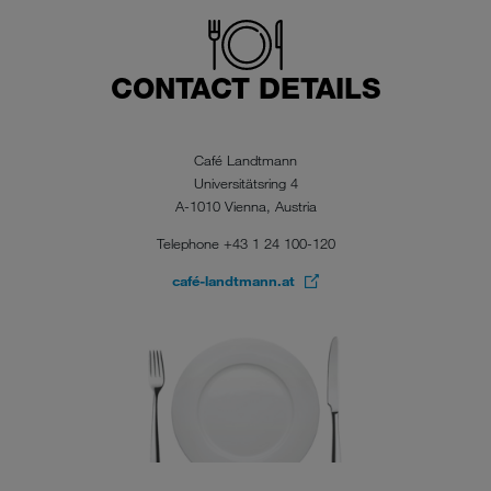
CONTACT DETAILS
Café Landtmann
Universitätsring 4
A-1010 Vienna, Austria
Telephone +43 1 24 100-120
café-landtmann.at