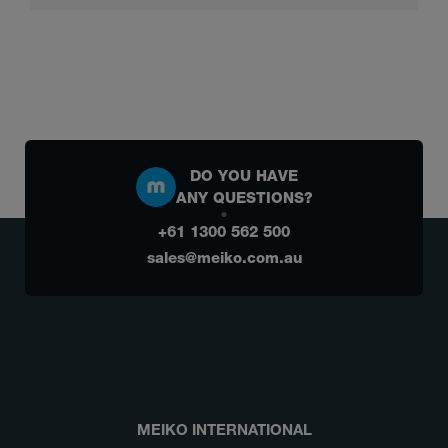
DO YOU HAVE
ANY QUESTIONS?
+61 1300 562 500
sales@meiko.com.au
MEIKO INTERNATIONAL