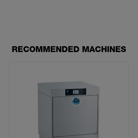
RECOMMENDED MACHINES