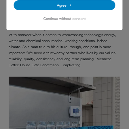
deliver perfectly clean pots 100 % of the time. It can never stop. If,
Agree
over time, a problem arises, we need a service team on hand –
‘Even on a Sunday at 9 pm. Just like MEIKO provides,’ says Mr
Continue without consent
Querfeld, who has been using the warewashing technology provider
in Baden-Württemberg for over 15 years. He knows that there is a
lot to consider when it comes to warewashing technology: energy,
water and chemical consumption; working conditions, indoor
climate. As a man true to his culture, though, one point is more
important: ‘We need a trustworthy partner who lives by our values:
reliability, quality, consistency and long-term planning.’ Viennese
Coffee House Café Landtmann – captivating.