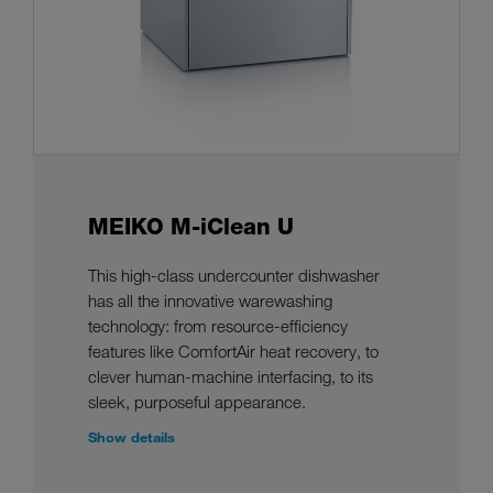
MEIKO M-iClean U
This high-class undercounter dishwasher
has all the innovative warewashing
technology: from resource-efficiency
features like ComfortAir heat recovery, to
clever human-machine interfacing, to its
sleek, purposeful appearance.
Show details