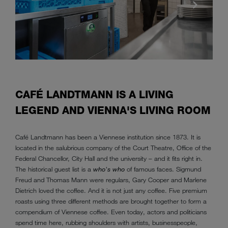
CAFÉ LANDTMANN IS A LIVING
LEGEND AND VIENNA'S LIVING ROOM
Café Landtmann has been a Viennese institution since 1873. It is
located in the salubrious company of the Court Theatre, Office of the
Federal Chancellor, City Hall and the university – and it fits right in.
The historical guest list is a
who's who
of famous faces. Sigmund
Freud and Thomas Mann were regulars, Gary Cooper and Marlene
Dietrich loved the coffee. And it is not just any coffee. Five premium
roasts using three different methods are brought together to form a
compendium of Viennese coffee. Even today, actors and politicians
spend time here, rubbing shoulders with artists, businesspeople,