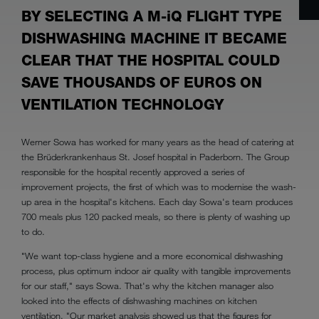
BY SELECTING A M-iQ FLIGHT TYPE
DISHWASHING MACHINE IT BECAME
CLEAR THAT THE HOSPITAL COULD
SAVE THOUSANDS OF EUROS ON
VENTILATION TECHNOLOGY
Werner Sowa has worked for many years as the head of catering at
the Brüderkrankenhaus St. Josef hospital in Paderborn. The Group
responsible for the hospital recently approved a series of
improvement projects, the first of which was to modernise the wash-
up area in the hospital's kitchens. Each day Sowa's team produces
700 meals plus 120 packed meals, so there is plenty of washing up
to do.
"We want top-class hygiene and a more economical dishwashing
process, plus optimum indoor air quality with tangible improvements
for our staff," says Sowa. That's why the kitchen manager also
looked into the effects of dishwashing machines on kitchen
ventilation. "Our market analysis showed us that the figures for