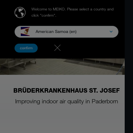
Welcome to MEIKO.
Please select a country and
click "confirm".
American Samoa (en)
confirm
BRÜDERKRANKENHAUS ST. JOSEF
Improving indoor air quality in Paderborn