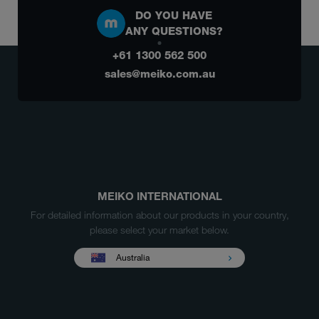
DO YOU HAVE
ANY QUESTIONS?
+61 1300 562 500
sales@meiko.com.au
MEIKO INTERNATIONAL
For detailed information about our products in your country,
please select your market below.
Australia