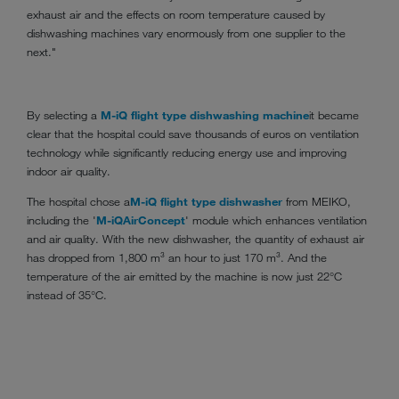
exhaust air and the effects on room temperature caused by
dishwashing machines vary enormously from one supplier to the
next."
By selecting a
M-iQ flight type dishwashing machine
it became
clear that the hospital could save thousands of euros on ventilation
technology while significantly reducing energy use and improving
indoor air quality.
The hospital chose a
M-iQ flight type dishwasher
from MEIKO,
including the '
M-iQ
AirConcept
' module which enhances ventilation
and air quality. With the new dishwasher, the quantity of exhaust air
has dropped from 1,800 m³ an hour to just 170 m³. And the
temperature of the air emitted by the machine is now just 22°C
instead of 35°C.