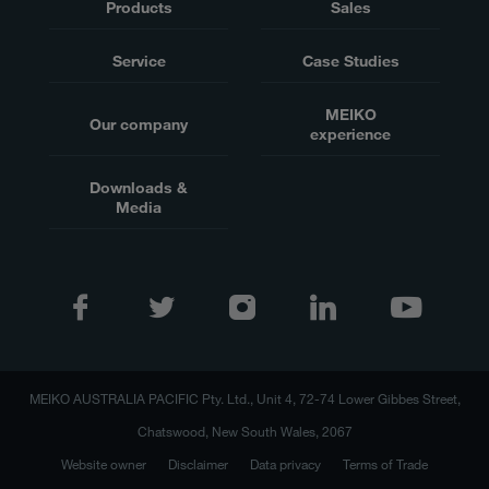
Products
Sales
Service
Case Studies
MEIKO
Our company
experience
Downloads &
Media
MEIKO AUSTRALIA PACIFIC Pty. Ltd., Unit 4, 72-74 Lower Gibbes Street,
Chatswood, New South Wales, 2067
Website owner
Disclaimer
Data privacy
Terms of Trade