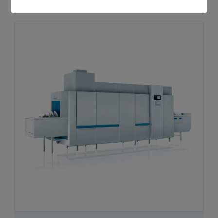
RECOMMENDED PRODUCTS