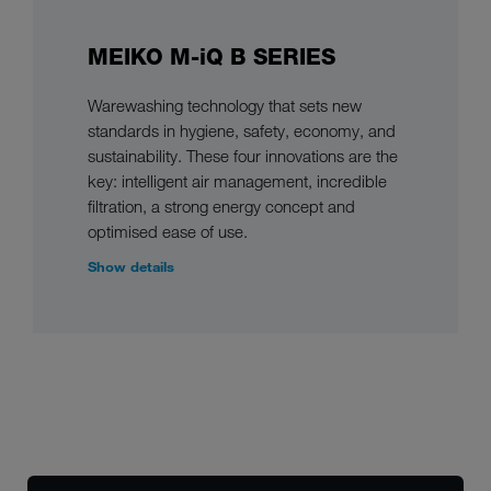
MEIKO M-iQ B SERIES
Warewashing technology that sets new
standards in hygiene, safety, economy, and
sustainability. These four innovations are the
key: intelligent air management, incredible
filtration, a strong energy concept and
optimised ease of use.
Show details