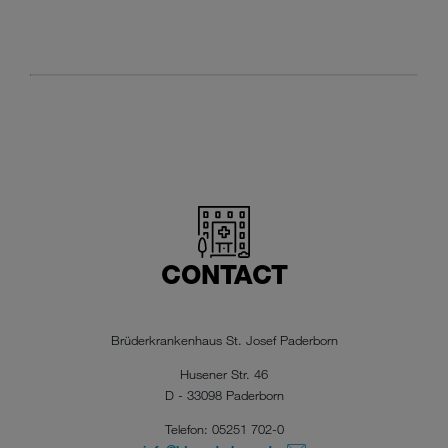
CONTACT
Brüderkrankenhaus St. Josef Paderborn
Husener Str. 46
D - 33098 Paderborn
Telefon: 05251 702-0