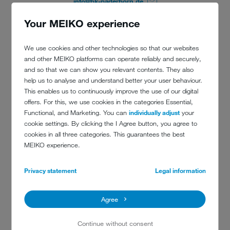
info@bk-paderborn.de
Your MEIKO experience
We use cookies and other technologies so that our websites
and other MEIKO platforms can operate reliably and securely,
and so that we can show you relevant contents. They also
help us to analyse and understand better your user behaviour.
This enables us to continuously improve the use of our digital
offers. For this, we use cookies in the categories Essential,
Functional, and Marketing. You can
individually adjust
your
cookie settings. By clicking the I Agree button, you agree to
cookies in all three categories. This guarantees the best
MEIKO experience.
Privacy statement
Legal information
Agree
Continue without consent