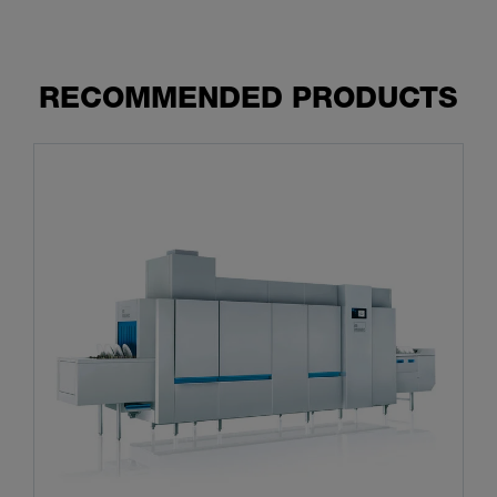
RECOMMENDED PRODUCTS