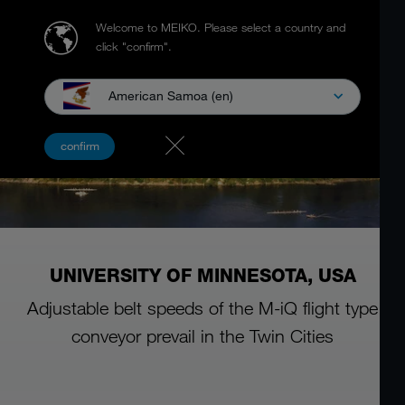
Welcome to MEIKO.
Please select a country and
click "confirm".
American Samoa (en)
confirm
UNIVERSITY OF MINNESOTA, USA
Adjustable belt speeds of the M-iQ flight type
conveyor prevail in the Twin Cities