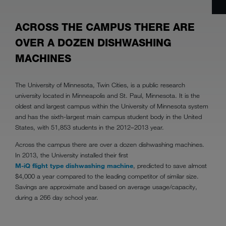
ACROSS THE CAMPUS THERE ARE
OVER A DOZEN DISHWASHING
MACHINES
The University of Minnesota, Twin Cities, is a public research
university located in Minneapolis and St. Paul, Minnesota. It is the
oldest and largest campus within the University of Minnesota system
and has the sixth-largest main campus student body in the United
States, with 51,853 students in the 2012–2013 year.
Across the campus there are over a dozen dishwashing machines.
In 2013, the University installed their first
M-iQ flight type dishwashing machine
, predicted to save almost
$4,000 a year compared to the leading competitor of similar size.
Savings are approximate and based on average usage/capacity,
during a 266 day school year.