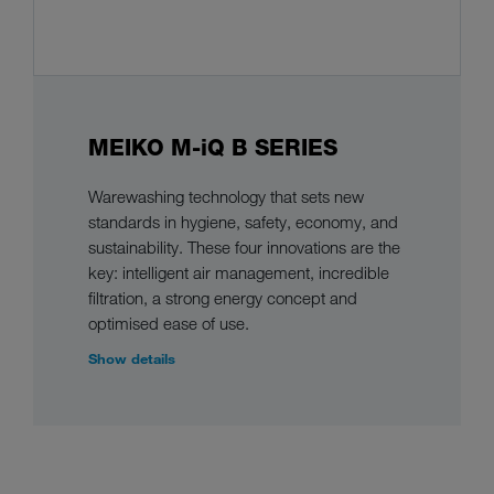
MEIKO M-iQ B SERIES
Warewashing technology that sets new
standards in hygiene, safety, economy, and
sustainability. These four innovations are the
key: intelligent air management, incredible
filtration, a strong energy concept and
optimised ease of use.
Show details