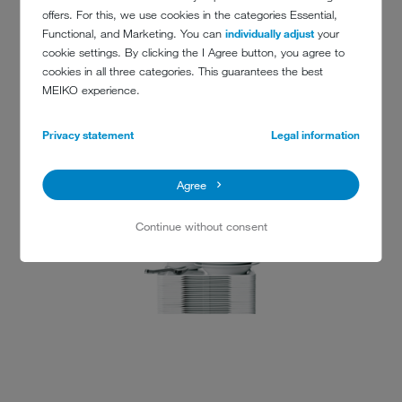
offers. For this, we use cookies in the categories Essential,
Functional, and Marketing. You can
individually adjust
your
cookie settings. By clicking the I Agree button, you agree to
cookies in all three categories. This guarantees the best
MEIKO experience.
(KOPIE 1)
Privacy statement
Legal information
Agree
Continue without consent