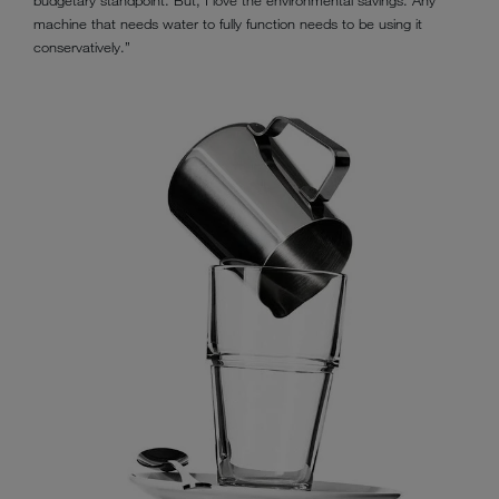
machine that needs water to fully function needs to be using it
conservatively.”