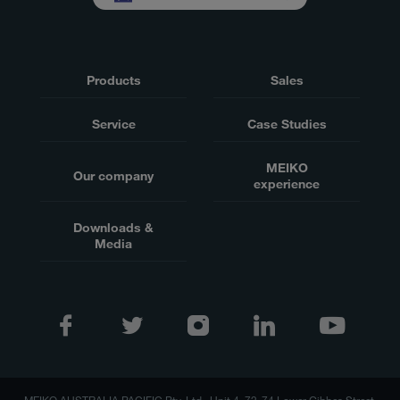
Products
Sales
Service
Case Studies
MEIKO
Our company
experience
Downloads &
Media
MEIKO AUSTRALIA PACIFIC Pty. Ltd., Unit 4, 72-74 Lower Gibbes Street,