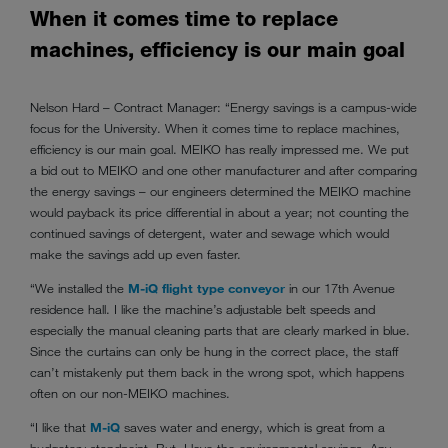
When it comes time to replace
machines, efficiency is our main goal
Nelson Hard – Contract Manager: “Energy savings is a campus-wide
focus for the University. When it comes time to replace machines,
efficiency is our main goal. MEIKO has really impressed me. We put
a bid out to MEIKO and one other manufacturer and after comparing
the energy savings – our engineers determined the MEIKO machine
would payback its price differential in about a year; not counting the
continued savings of detergent, water and sewage which would
make the savings add up even faster.
“We installed the
M-iQ flight type conveyor
in our 17th Avenue
residence hall. I like the machine’s adjustable belt speeds and
especially the manual cleaning parts that are clearly marked in blue.
Since the curtains can only be hung in the correct place, the staff
can’t mistakenly put them back in the wrong spot, which happens
often on our non-MEIKO machines.
“I like that
M-iQ
saves water and energy, which is great from a
budgetary standpoint. But, I love the environmental savings. Any