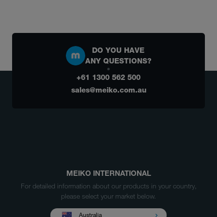
DO YOU HAVE
ANY QUESTIONS?
+61 1300 562 500
sales@meiko.com.au
MEIKO INTERNATIONAL
For detailed information about our products in your country,
please select your market below.
Australia