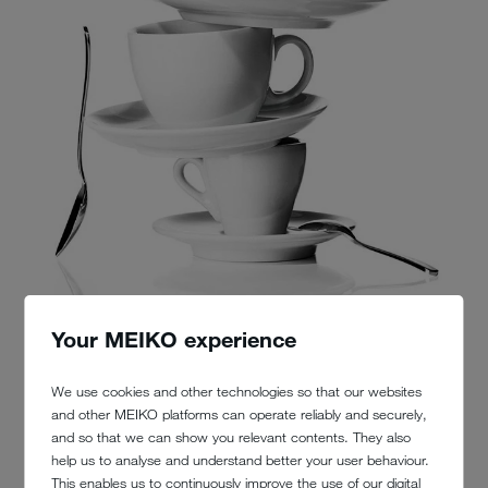
Your MEIKO experience
We use cookies and other technologies so that our websites
and other MEIKO platforms can operate reliably and securely,
and so that we can show you relevant contents. They also
help us to analyse and understand better your user behaviour.
This enables us to continuously improve the use of our digital