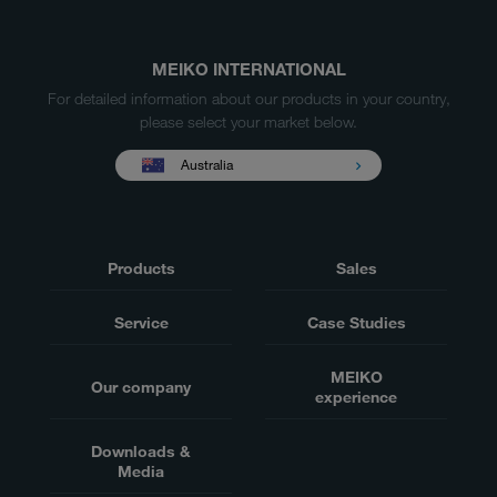
MEIKO INTERNATIONAL
For detailed information about our products in your country,
please select your market below.
Australia
Products
Sales
Service
Case Studies
MEIKO
Our company
experience
Downloads &
Media