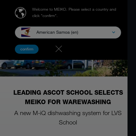
Welcome to MEIKO.
Please select a country and
click "confirm".
American Samoa (en)
confirm
LEADING ASCOT SCHOOL SELECTS
MEIKO FOR WAREWASHING
A new M-iQ dishwashing system for LVS
School