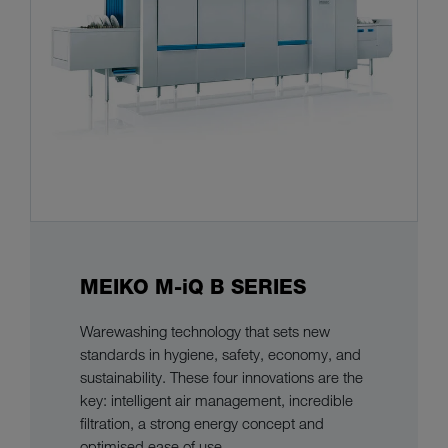
MEIKO M-iQ B SERIES
Warewashing technology that sets new
standards in hygiene, safety, economy, and
sustainability. These four innovations are the
key: intelligent air management, incredible
filtration, a strong energy concept and
optimised ease of use.