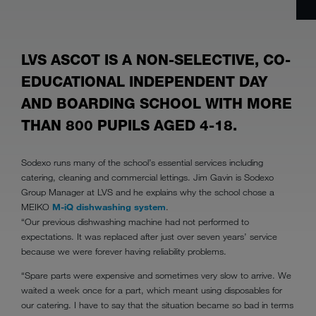
LVS ASCOT IS A NON-SELECTIVE, CO-
EDUCATIONAL INDEPENDENT DAY
AND BOARDING SCHOOL WITH MORE
THAN 800 PUPILS AGED 4-18.
Sodexo runs many of the school’s essential services including
catering, cleaning and commercial lettings. Jim Gavin is Sodexo
Group Manager at LVS and he explains why the school chose a
MEIKO
M-iQ dishwashing system
.
“Our previous dishwashing machine had not performed to
expectations. It was replaced after just over seven years’ service
because we were forever having reliability problems.
“Spare parts were expensive and sometimes very slow to arrive. We
waited a week once for a part, which meant using disposables for
our catering. I have to say that the situation became so bad in terms