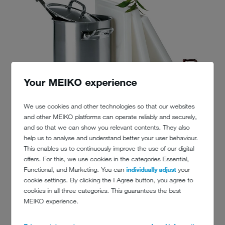
Your MEIKO experience
We use cookies and other technologies so that our websites
and other MEIKO platforms can operate reliably and securely,
and so that we can show you relevant contents. They also
help us to analyse and understand better your user behaviour.
This enables us to continuously improve the use of our digital
offers. For this, we use cookies in the categories Essential,
Functional, and Marketing. You can
individually adjust
your
cookie settings. By clicking the I Agree button, you agree to
cookies in all three categories. This guarantees the best
MEIKO experience.