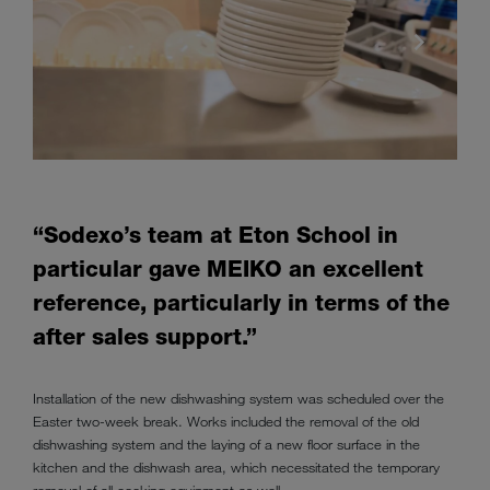
“Sodexo’s team at Eton School in
particular gave MEIKO an excellent
reference, particularly in terms of the
after sales support.”
Installation of the new dishwashing system was scheduled over the
Easter two-week break. Works included the removal of the old
dishwashing system and the laying of a new floor surface in the
kitchen and the dishwash area, which necessitated the temporary