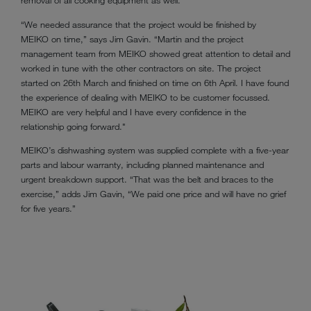
removal of all cooking equipment as well.
“We needed assurance that the project would be finished by
MEIKO on time,” says Jim Gavin. “Martin and the project
management team from MEIKO showed great attention to detail and
worked in tune with the other contractors on site. The project
started on 26th March and finished on time on 6th April. I have found
the experience of dealing with MEIKO to be customer focussed.
MEIKO are very helpful and I have every confidence in the
relationship going forward."
MEIKO’s dishwashing system was supplied complete with a five-year
parts and labour warranty, including planned maintenance and
urgent breakdown support. “That was the belt and braces to the
exercise,” adds Jim Gavin, “We paid one price and will have no grief
for five years.”