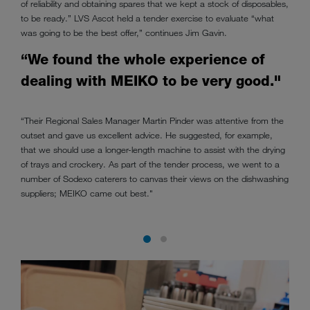
of reliability and obtaining spares that we kept a stock of disposables,
to be ready.” LVS Ascot held a tender exercise to evaluate “what
was going to be the best offer,” continues Jim Gavin.
“We found the whole experience of
dealing with MEIKO to be very good."
“Their Regional Sales Manager Martin Pinder was attentive from the
outset and gave us excellent advice. He suggested, for example,
that we should use a longer-length machine to assist with the drying
of trays and crockery. As part of the tender process, we went to a
number of Sodexo caterers to canvas their views on the dishwashing
suppliers; MEIKO came out best."