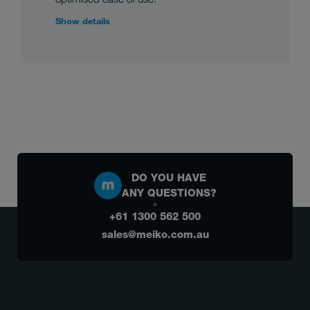
Show details
DO YOU HAVE
ANY QUESTIONS?
+61 1300 562 500
sales@meiko.com.au