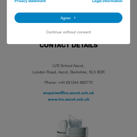
Privacy statement
Legal information
Agree
Continue without consent
CONTACT DETAILS
LVS School Ascot,
London Road, Ascot, Berkshire, SL5 8DR
Phone: +44 (0)1344 882770
enquiries@lvs.ascot.sch.uk
www.lvs.ascot.sch.uk