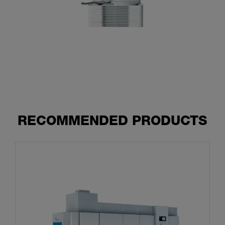
RECOMMENDED PRODUCTS