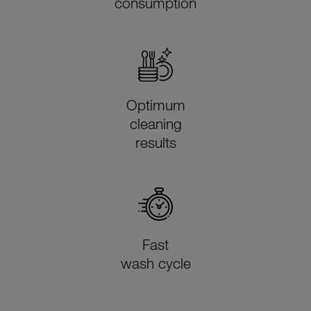
consumption
Optimum
cleaning
results
Fast
wash cycle