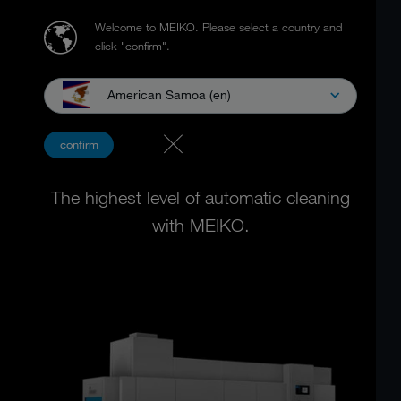
Welcome to MEIKO.
Please select a country and
click "confirm".
American Samoa (en)
FLIGHT TYPE DISHWASHING
confirm
MACHINES
The highest level of automatic cleaning
with MEIKO.