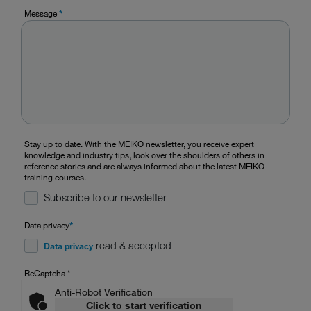
Message
*
Stay up to date. With the MEIKO newsletter, you receive expert
knowledge and industry tips, look over the shoulders of others in
reference stories and are always informed about the latest MEIKO
training courses.
Subscribe to our newsletter
Data privacy
*
read & accepted
Data privacy
ReCaptcha
*
Anti-Robot Verification
Click to start verification