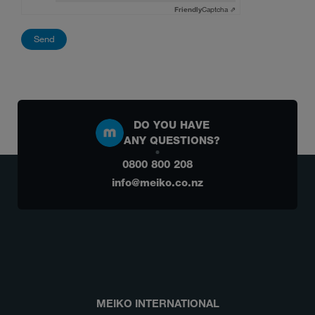
Friendly
Captcha ⇗
DO YOU HAVE
ANY QUESTIONS?
0800 800 208
info@meiko.co.nz
MEIKO INTERNATIONAL