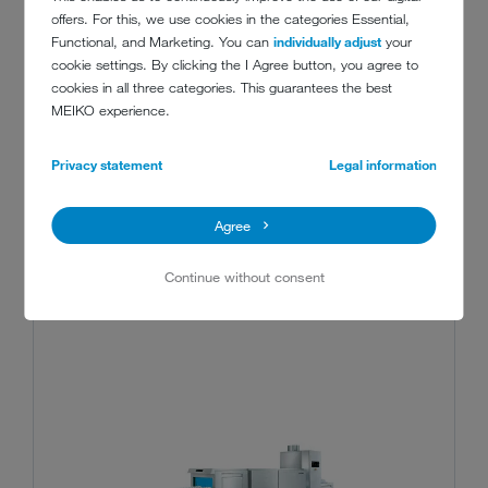
The one-machine solution for dishes, cutlery
offers. For this, we use cookies in the categories Essential,
and trays: the MEIKO M-iQ BlueFire delivers
Functional, and Marketing. You can
individually adjust
your
the functionality of two machines in a single,
cookie settings. By clicking the I Agree button, you agree to
cookies in all three categories. This guarantees the best
space-saving and almost completely
MEIKO experience.
automatic appliance.
Show details
Privacy statement
Legal information
Agree
Continue without consent