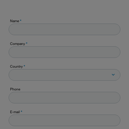
Name
*
Company
*
Country
*
Phone
E-mail
*