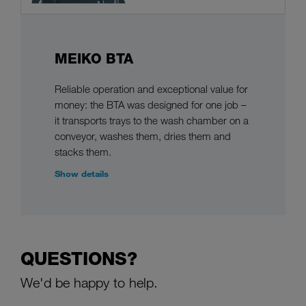
MEIKO BTA
Reliable operation and exceptional value for
money: the BTA was designed for one job –
it transports trays to the wash chamber on a
conveyor, washes them, dries them and
stacks them.
Show details
QUESTIONS?
We'd be happy to help.