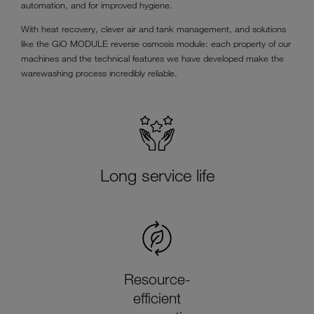
automation, and for improved hygiene.
With heat recovery, clever air and tank management, and solutions
like the GiO MODULE reverse osmosis module: each property of our
machines and the technical features we have developed make the
warewashing process incredibly reliable.
Long service life
Resource-
efficient