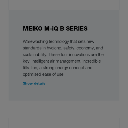
MEIKO M-iQ B SERIES
Warewashing technology that sets new
standards in hygiene, safety, economy, and
sustainability. These four innovations are the
key: intelligent air management, incredible
filtration, a strong energy concept and
optimised ease of use.
Show details