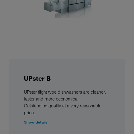
UPster B
UPster flight type dishwashers are cleaner,
faster and more economical.
Outstanding quality at a very reasonable
price.
Show details