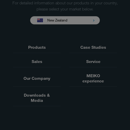
For detailed information about our products in your country,
please select your market below.
New Zealand
Products
Case Studies
Sales
Service
MEIKO
Our Company
experience
Downloads &
Media