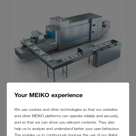
Your MEIKO experience
We use cookies and other technologies so that our websites
and other MEIKO platforms can operate reliably and securely,
and so that we can show you relevant contents. They also
MEIKO M-iQ BlueFire
help us to analyse and understand better your user behaviour.
This enables us to continuously improve the use of our digital