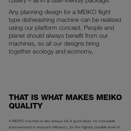
Any planning design for a MEIKO flight
type dishwashing machine can be realised
using our platform concept. People and
planet should always benefit from our
machines, so all our designs bring
together ecology and economy.
THAT IS WHAT MAKES MEIKO
QUALITY
A MEIKO machine is also always full of good ideas: for noticeable
improvements in resource efficiency, for the highest possible level of