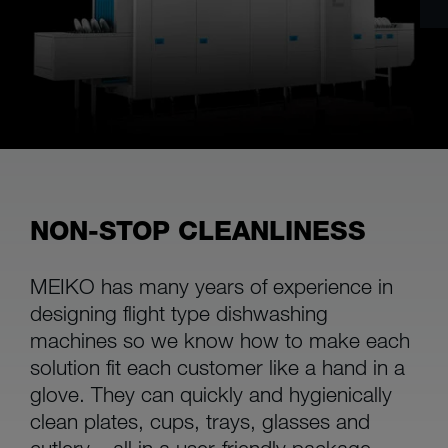
NON-STOP CLEANLINESS
MEIKO has many years of experience in
designing flight type dishwashing
machines so we know how to make each
solution fit each customer like a hand in a
glove. They can quickly and hygienically
clean plates, cups, trays, glasses and
cutlery – all in a user-friendly package.