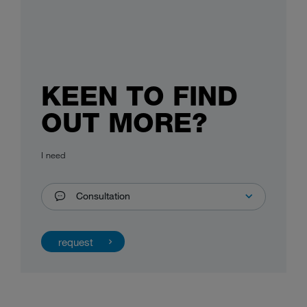
KEEN TO FIND
OUT MORE?
I need
Consultation