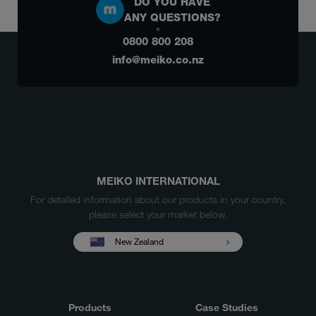
DO YOU HAVE
ANY QUESTIONS?
0800 800 208
info@meiko.co.nz
MEIKO INTERNATIONAL
For detailed information about our products in your country,
please select your market below.
New Zealand
Products
Case Studies