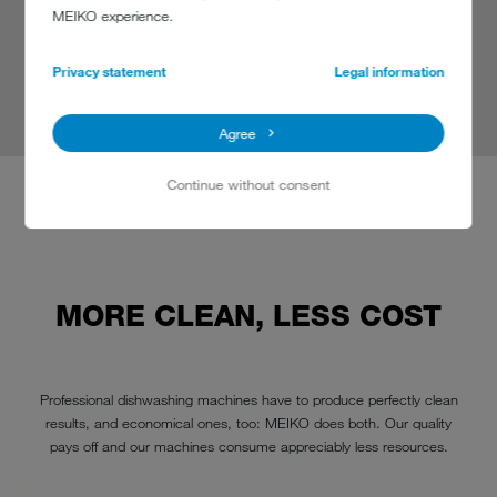
MEIKO experience.
Owner
Black Forest Distillers
Privacy statement
Legal information
read more
Agree
Continue without consent
MORE CLEAN, LESS COST
Professional dishwashing machines have to produce perfectly clean
results, and economical ones, too: MEIKO does both. Our quality
pays off and our machines consume appreciably less resources.