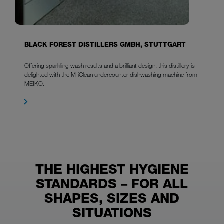
BLACK FOREST DISTILLERS GMBH, STUTTGART
Offering sparkling wash results and a brilliant design, this distillery is
delighted with the M-iClean undercounter dishwashing machine from
MEIKO.
THE HIGHEST HYGIENE
STANDARDS – FOR ALL
SHAPES, SIZES AND
SITUATIONS