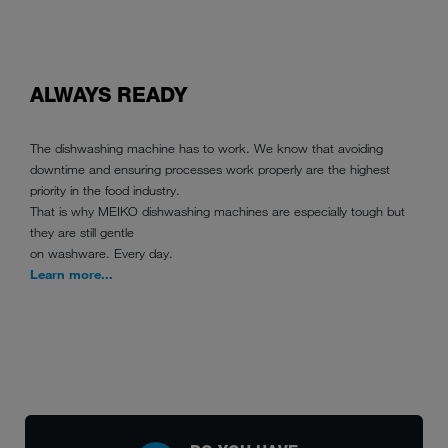
ALWAYS READY
The dishwashing machine has to work. We know that avoiding
downtime and ensuring processes work properly are the highest
priority in the food industry.
That is why MEIKO dishwashing machines are especially tough but
they are still gentle
on washware. Every day.
Learn more...