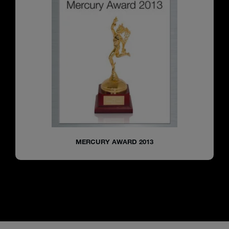
MERCURY AWARD 2013