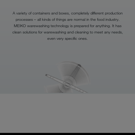
A variety of containers and boxes, completely different production
processes – all kinds of things are normal in the food industry.
MEIKO warewashing technology is prepared for anything. It has
clean solutions for warewashing and cleaning to meet any needs,
even very specific ones.