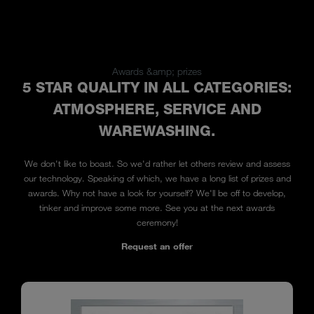
Awards &amp; prizes
5 STAR QUALITY IN ALL CATEGORIES:
ATMOSPHERE, SERVICE AND
WAREWASHING.
We don't like to boast. So we'd rather let others review and assess
our technology. Speaking of which, we have a long list of prizes and
awards. Why not have a look for yourself? We'll be off to develop,
tinker and improve some more. See you at the next awards
ceremony!
Request an offer