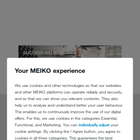
SUCCESS STORIES
Your MEIKO experience
We use cookies and other technologies so that our websites
and other MEIKO platforms can operate reliably and securely,
and so that we can show you relevant contents. They also
help us to analyse and understand better your user behaviour.
This enables us to continuously improve the use of our digital
Ten years ago I would still have hidden a
offers. For this, we use cookies in the categories Essential,
Functional, and Marketing. You can
individually adjust
your
dishwasher behind a wooden partition
cookie settings. By clicking the I Agree button, you agree to
cookies in all three categories. This guarantees the best
Alexander Stein,