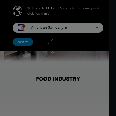
Welcome to MEIKO.
Please select a country and
click "confirm".
American Samoa (en)
confirm
FOOD INDUSTRY