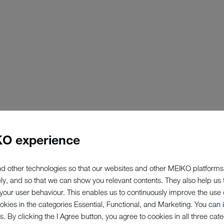
O experience
d other technologies so that our websites and other MEIKO platforms
ely, and so that we can show you relevant contents. They also help us
our user behaviour. This enables us to continuously improve the use of
ookies in the categories Essential, Functional, and Marketing. You can
s. By clicking the I Agree button, you agree to cookies in all three cate