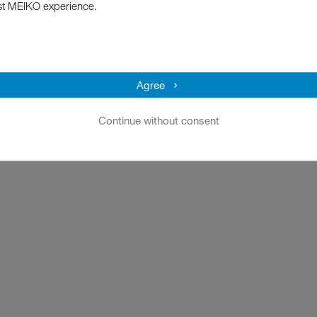
st MEIKO experience.
Agree
Continue without consent