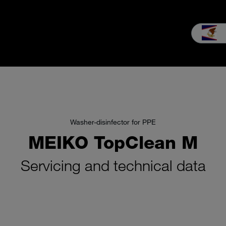
les
Service
Our Company
MEIKO experience
Downloads 
Washer-disinfector for PPE
MEIKO TopClean M
Servicing and technical data