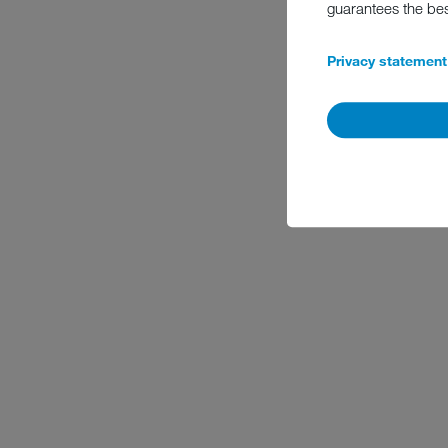
guarantees the be
Privacy statement