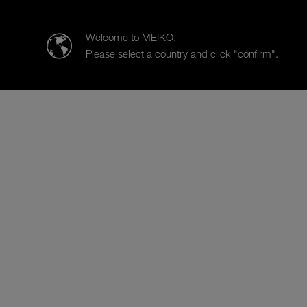
MEIKO Clean Solutions New Zealand Limited
Welcome to MEIKO.
Please select a country and click "confirm".
Products
Case Studies
Sa