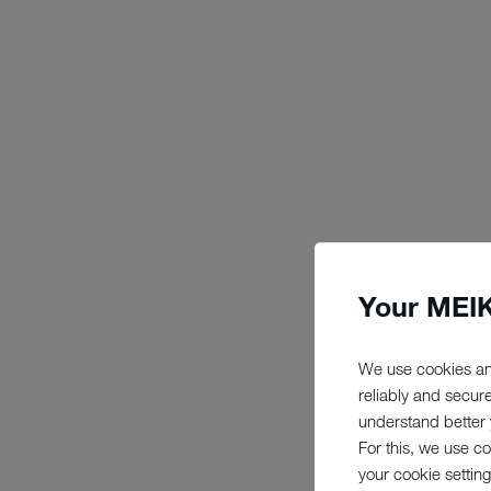
Your MEIK
We use cookies an
reliably and secur
understand better y
For this, we use c
your cookie setting