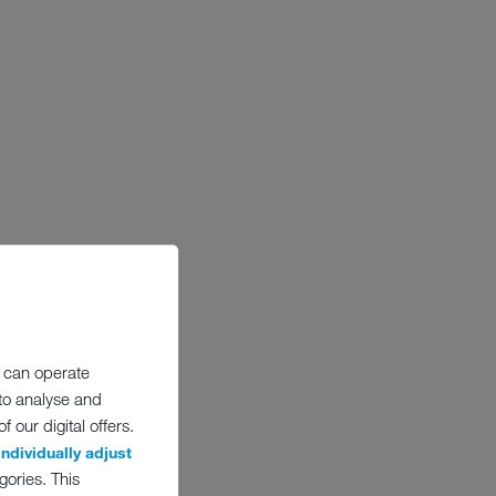
 can operate
 to analyse and
 our digital offers.
individually adjust
gories. This