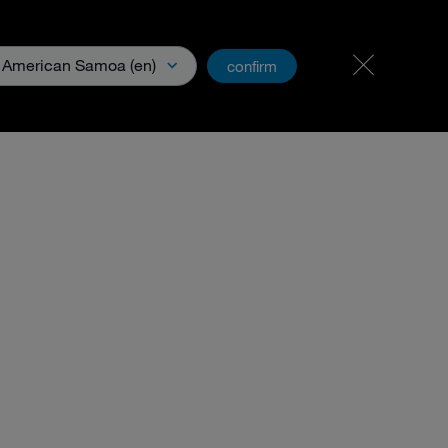
PartnerNet
American Samoa (en)
confirm
& Media