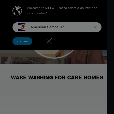
Welcome to MEIKO.
Please select a country and
click "confirm".
American Samoa (en)
confirm
WARE WASHING FOR CARE HOMES