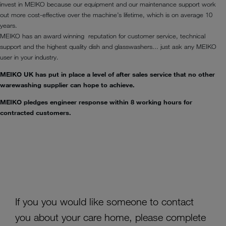
invest in MEIKO because our equipment and our maintenance support work
out more cost-effective over the machine’s lifetime, which is on average 10
years.
MEIKO has an award winning reputation for customer service, technical
support and the highest quality dish and glasswashers... just ask any MEIKO
user in your industry.
MEIKO UK has put in place a level of after sales service that no other
warewashing supplier can hope to achieve.
MEIKO pledges engineer response within 8 working hours for
contracted customers.
If you you would like someone to contact
you about your care home, please complete