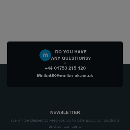
DO YOU HAVE
ANY QUESTIONS?
+44 01753 215 120
MeikoUK@meiko-uk.co.uk
NEWSLETTER
We will be pleased to keep you up to date about our products
and our company.