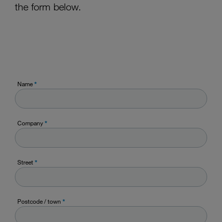
the form below.
Name
*
Company
*
Street
*
Postcode / town
*