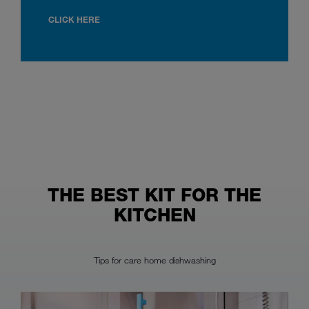
CLICK HERE
THE BEST KIT FOR THE
KITCHEN
Tips for care home dishwashing