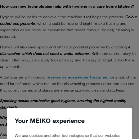
How can new technologies help with hygiene in a care home kitchen?
Hygiene will be easier to achieve if the machine itself helps the process.
Colour-
coded components
, which should be nice and bright, make training and
supervision easier because everything that needs removal for daily cleaning is
coloured.
Homes will also save space and eliminate potential problems by choosing
a
dishwasher which does not need a water softener
. Softeners are not easy to
clean, often leak, are usually tucked away and it’s easy to forget to top them
up with salt.
A dishwasher with integral
reverse osmosis
water treatment
gets rids of the
need for softeners which makes the dishwashing process easier and ensures
that cutlery, dishes and glassware emerge sparkling clean and spotless.
Sparkling results emphasise good hygiene, ensuring the highest quality
standards.
Why is energy efficiency in warewashers of benefit in a care home
Your MEIKO experience
setting?
Care homes could save serious amounts of money over the lifetime of their
We use cookies and other technologies so that our websites