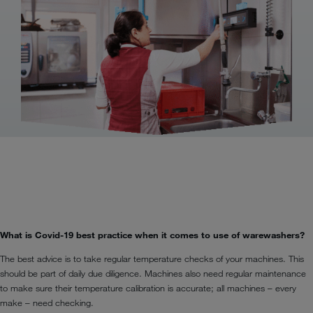
What is Covid-19 best practice when it comes to use of warewashers?
The best advice is to take regular temperature checks of your machines. This
should be part of daily due diligence. Machines also need regular maintenance
to make sure their temperature calibration is accurate; all machines – every
make – need checking.