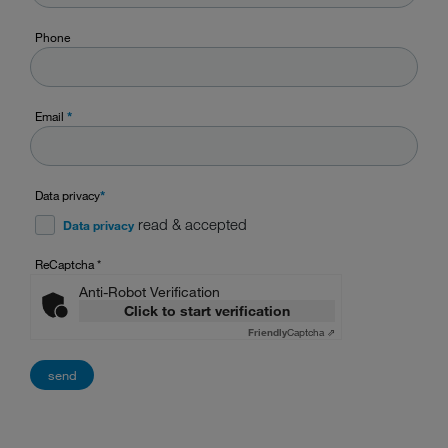
Phone
Email
*
Data privacy
*
read & accepted
Data privacy
ReCaptcha
*
Anti-Robot Verification
Click to start verification
Friendly
Captcha ⇗