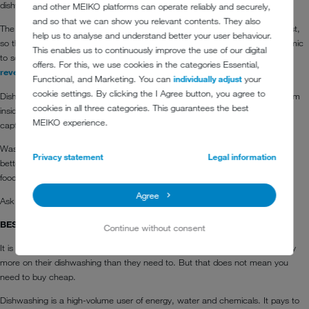
dishwashing machines, which could easily last a decade.
and other MEIKO platforms can operate reliably and securely,
and so that we can show you relevant contents. They also
The running costs of dishwashers add up to far more than the purchase cost,
help us to analyse and understand better your user behaviour.
so there are thousands of pounds at stake. It may even prove more economic
This enables us to continuously improve the use of our digital
to scrap an old machine and buy a new one with
heat recovery
and
offers. For this, we use cookies in the categories Essential,
reverse osmosis
.
Functional, and Marketing. You can
individually adjust
your
cookie settings. By clicking the I Agree button, you agree to
Dishwashers can save energy and money in several ways; by retaining steam
cookies in all three categories. This guarantees the best
inside the hood on pass-through machines, from the wastewater and by
MEIKO experience.
capturing exhaust heat.
Wash tanks and rinse cycles on the newer machines are also smaller and
Privacy statement
Legal information
better filter design improves energy efficiency by trapping and expelling more
food waste particles.
Agree
Ask MEIKO what you can save with a new machine.
BEST LONG TERM VALUE
Continue without consent
It is hard enough to survive as it is, and no care home should spend a penny
more on their dishwashing than they need to. But that does not mean you
need to buy cheap.
Dishwashing is a high-volume user of energy, water and chemicals. It pays to