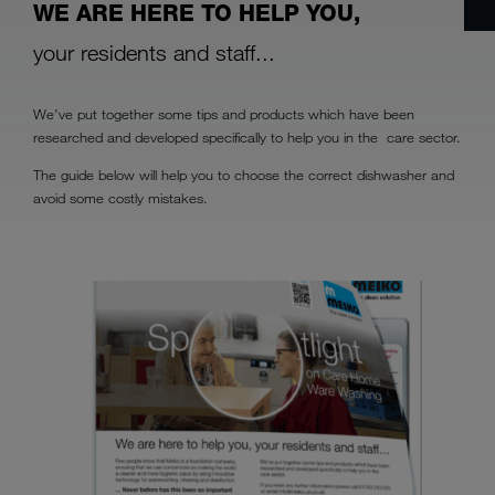
WE ARE HERE TO HELP YOU,
your residents and staff...
We’ve put together some tips and products which have been
researched and developed specifically to help you in the care sector.
The guide below will help you to choose the correct dishwasher and
avoid some costly mistakes.