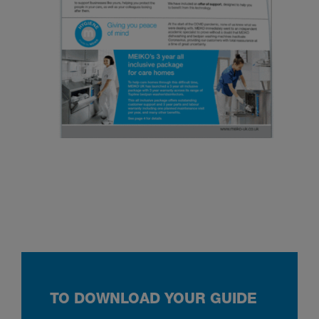
TO DOWNLOAD YOUR GUIDE