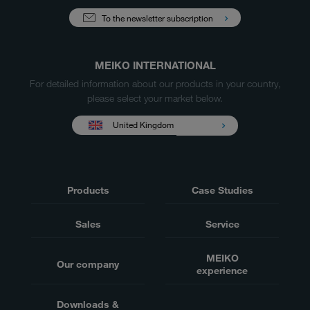
To the newsletter subscription
MEIKO INTERNATIONAL
For detailed information about our products in your country,
please select your market below.
United Kingdom
Products
Case Studies
Sales
Service
MEIKO
Our company
experience
Downloads &