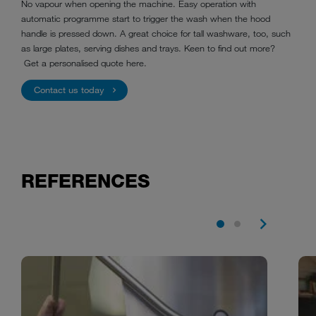
No vapour when opening the machine. Easy operation with
automatic programme start to trigger the wash when the hood
handle is pressed down. A great choice for tall washware, too, such
as large plates, serving dishes and trays. Keen to find out more?
Get a personalised quote here.
Contact us today
REFERENCES