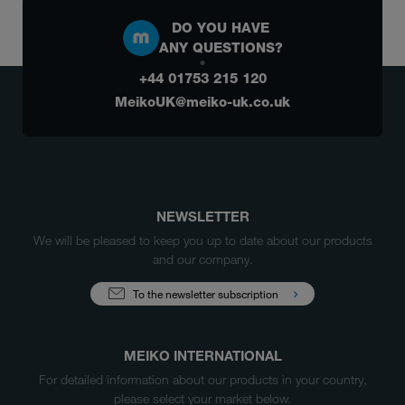
DO YOU HAVE
ANY QUESTIONS?
+44 01753 215 120
MeikoUK@meiko-uk.co.uk
NEWSLETTER
We will be pleased to keep you up to date about our products
and our company.
To the newsletter subscription
MEIKO INTERNATIONAL
For detailed information about our products in your country,
please select your market below.