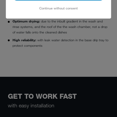
Outstanding washing results:
thanks to wash water filtering
and tank water regeneration using the
AktivPlus
wash water
Continue without consent
filter system
Optimum drying:
due to the inbuilt gradient in the wash and
rinse systems, and the roof of the the wash chamber, not a drop
of water falls onto the cleaned dishes
High reliability:
with leak water detection in the base drip tray to
protect components
GET TO WORK FAST
with easy installation