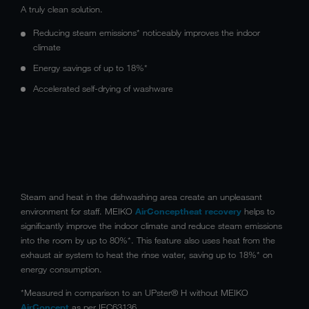
A truly clean solution.
Reducing steam emissions* noticeably improves the indoor
climate
Energy savings of up to 18%*
Accelerated self-drying of washware
Steam and heat in the dishwashing area create an unpleasant
environment for staff. MEIKO
AirConcept
heat recovery
helps to
significantly improve the indoor climate and reduce steam emissions
into the room by up to 80%*. This feature also uses heat from the
exhaust air system to heat the rinse water, saving up to 18%* on
energy consumption.
*Measured in comparison to an UPster® H without MEIKO
AirConcept
as per IEC63136.