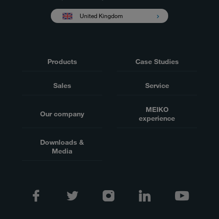
United Kingdom
Products
Case Studies
Sales
Service
MEIKO
Our company
experience
Downloads &
Media