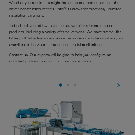
Whether you require a straight-line setup or a corner solution, the
®
clever construction of the UPster
H allows for practically unlimited
installation variations.
To best suit your dishwashing setup, we offer a broad range of
products, including a variety of table versions. We have simple, flat
tables, full dish-clearance stations with integrated glasswashers, and
everything in between – the options are (almost) infinite.
Contact us! Our experts will be glad to help you configure an
individually tailored solution. Here are some ideas: