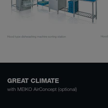
Hood 
Hood type dishwashing machine sorting station
GREAT CLIMATE
with MEIKO AirConcept (optional)