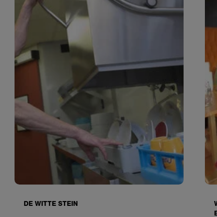
DE WITTE STEIN