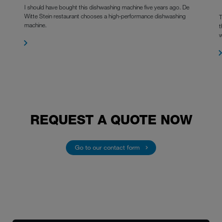
I should have bought this dishwashing machine five years ago. De
Witte Stein restaurant chooses a high-performance dishwashing
T
machine.
t
w
REQUEST A QUOTE NOW
Go to our contact form