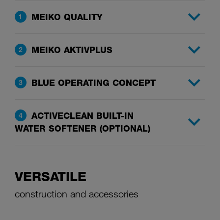
MEIKO QUALITY
1
MEIKO AKTIVPLUS
2
BLUE OPERATING CONCEPT
3
ACTIVECLEAN BUILT-IN
4
WATER SOFTENER (OPTIONAL)
VERSATILE
construction and accessories