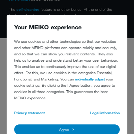
The
self-cleaning
feature is another bonus. At the end of the
business day, integrated nozzles keep the system clean without
consuming any additional water.
Your MEIKO experience
We use cookies and other technologies so that our websites
and other MEIKO platforms can operate reliably and securely,
and so that we can show you relevant contents. They also
help us to analyse and understand better your user behaviour.
This enables us to continuously improve the use of our digital
CLEAN AND
offers. For this, we use cookies in the categories Essential,
SAFE
Functional, and Marketing. You can
individually adjust
your
cookie settings. By clicking the I Agree button, you agree to
cookies in all three categories. This guarantees the best
MEIKO experience.
Privacy statement
Legal information
Hygiene safety:
with the digital temperature display showing the
wash and final rinse temperatures, as well as constant
temperature monitoring
Agree