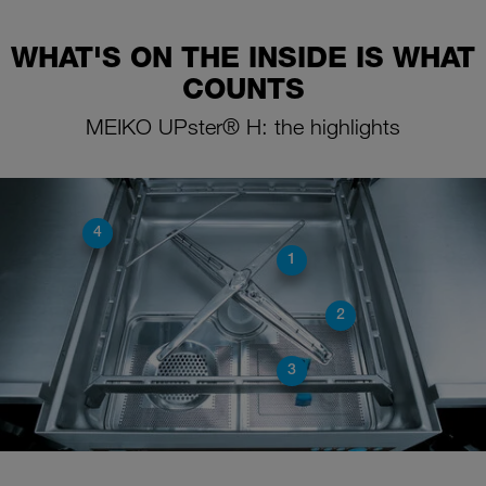
WHAT'S ON THE INSIDE IS WHAT
COUNTS
MEIKO UPster® H: the highlights
4
1
2
3