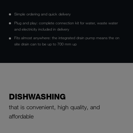
Simple ordering and quick delivery
Plug and play: complete connection kit for water, waste water
and electricity included in delivery
Fits almost anywhere: the integrated drain pump means the on
site drain can to be up to 700 mm up
DISHWASHING
that is convenient, high quality, and
affordable