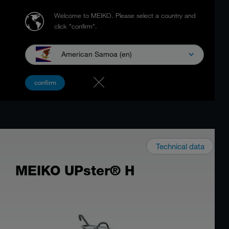
Welcome to MEIKO.
Please select a country and
click "confirm".
American Samoa (en)
confirm
Technical data
MEIKO UPster® H