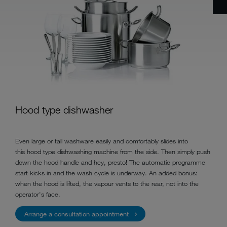
Hood type dishwasher
Even large or tall washware easily and comfortably slides into
this hood type dishwashing machine from the side. Then simply push
down the hood handle and hey, presto! The automatic programme
start kicks in and the wash cycle is underway. An added bonus:
when the hood is lifted, the vapour vents to the rear, not into the
operator's face.
Arrange a consultation appointment