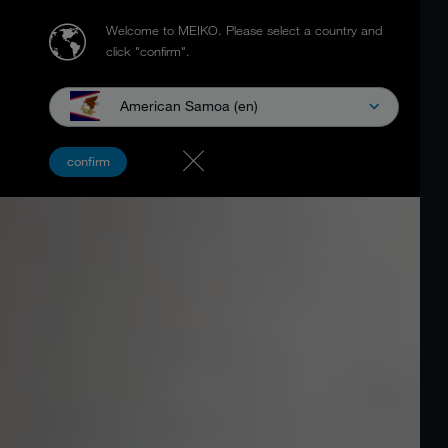
Welcome to MEIKO.
Please select a country and
click "confirm".
American Samoa (en)
confirm