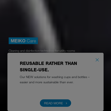
MEIKO
Care
Cleaning and disinfection technology for utility rooms
CARE FOR PEOPLE
REUSABLE RATHER THAN
with professional infection control solutions
SINGLE-USE.
Our NEW solutions for washing cups and bottles –
easier and more sustainable than ever.
Learn more
READ MORE