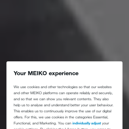
Your MEIKO experience
We use cookies and other technologies so that our websites
and other MEIKO platforms can operate reliably and securely,
and so that we can show you relevant contents. They also
help us to analyse and understand better your user behaviour.
This enables us to continuously improve the use of our digital
offers. For this, we use cookies in the categories Essential,
Functional, and Marketing. You can
individually adjust
your