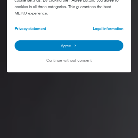
cookie settings. By clicking the I Agree button, you agree to
cookies in all three categories. This guarantees the best
MEIKO experience.
Privacy statement
Legal information
Agree
Continue without consent