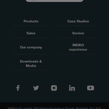
Products
Case Studies
Sales
Service
MEIKO
Our company
experience
Downloads &
Media
MEIKO UK Limited, 393 Edinburgh Avenue, Slough, Berkshire, SL1 4UF,