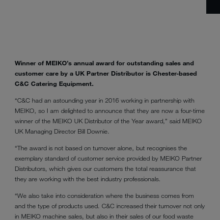
Winner of MEIKO’s annual award for outstanding sales and
customer care by a UK Partner Distributor is Chester-based
C&C Catering Equipment.
“C&C had an astounding year in 2016 working in partnership with
MEIKO, so I am delighted to announce that they are now a four-time
winner of the MEIKO UK Distributor of the Year award,” said MEIKO
UK Managing Director Bill Downie.
“The award is not based on turnover alone, but recognises the
exemplary standard of customer service provided by MEIKO Partner
Distributors, which gives our customers the total reassurance that
they are working with the best industry professionals.
“We also take into consideration where the business comes from
and the type of products used. C&C increased their turnover not only
in MEIKO machine sales, but also in their sales of our food waste