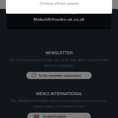
Continue without consent
ANY QUESTIONS?
+44 01753 215 120
MeikoUK@meiko-uk.co.uk
NEWSLETTER
We will be pleased to keep you up to date about our products
and our company.
To the newsletter subscription
MEIKO INTERNATIONAL
For detailed information about our products in your country,
please select your market below.
United Kingdom