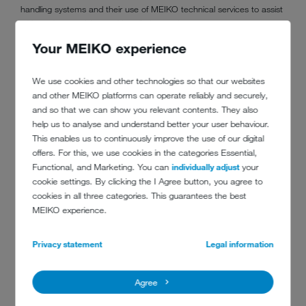
handling systems and their use of MEIKO technical services to assist
with engineer training and installation work.
Your MEIKO experience
“A bottle of Prosecco has been awarded to all C&C employees as
We use cookies and other technologies so that our websites
part of the award, along with an UPster U500S for the business.”
and other MEIKO platforms can operate reliably and securely,
and so that we can show you relevant contents. They also
help us to analyse and understand better your user behaviour.
This enables us to continuously improve the use of our digital
offers. For this, we use cookies in the categories Essential,
Functional, and Marketing. You can
individually adjust
your
cookie settings. By clicking the I Agree button, you agree to
cookies in all three categories. This guarantees the best
MEIKO experience.
Privacy statement
Legal information
Agree
DO YOU HAVE