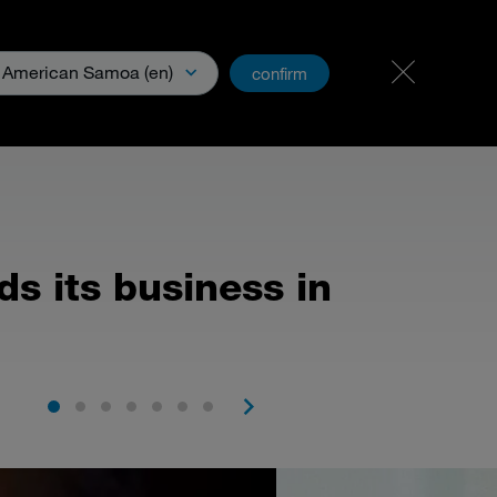
Carreer
PartnerNet
American Samoa (en)
confirm
& Media
s its business in