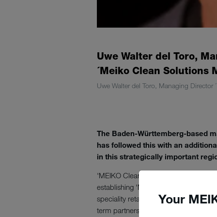
Uwe Walter del Toro, Ma
´Meiko Clean Solutions 
Uwe Walter del Toro, Managing Director 
The Baden-Württemberg-based mach
has followed this with an addition
in this strategically important reg
'MEIKO Clean Solutions Mexico' is th
establishing 'MEIKO Clean Solutions
Your MEIK
speciality retailers in Mexico and sur
term partnerships across many indust