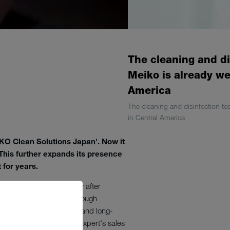
The cleaning and di
Meiko is already we
America
The cleaning and disinfection te
in Central America
O Clean Solutions Japan'. Now it
 This further expands its presence
 for years.
en-Württemberg. Shortly after
ca. MEIKO has worked through
onal customers, projects, and long-
 cleaning and hygiene expert's sales