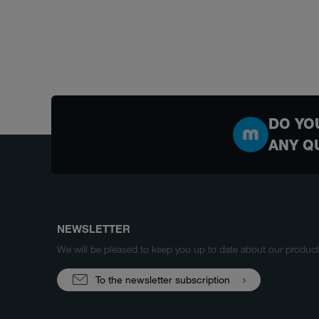
DO YO
ANY Q
NEWSLETTER
We will be pleased to keep you up to date about our produ
To the newsletter subscription