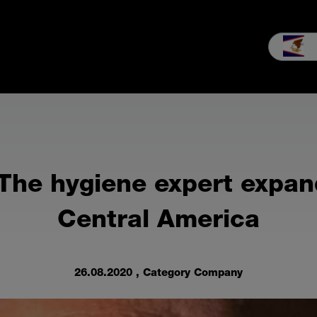
les
Service
Our company
MEIKO experience
Downloads 
The hygiene expert expand
Central America
26.08.2020
, Category Company