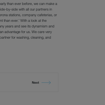
early than ever before, we can make a
ide-by-side with all our partners in
orona stations, company cafeterias, or
t than ever.’ With a look at the
many years and see its dynamism and
s an advantage for us. We care very
artner for washing, cleaning, and
Next