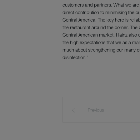
customers and partners. What we are h
direct contribution to minimising the c
Central America. The key here is relia
the restaurant around the corner. The b
Central American market, Hainz also 
the high expectations that we as a manu
much about strengthening our many cu
disinfection.’
Previous