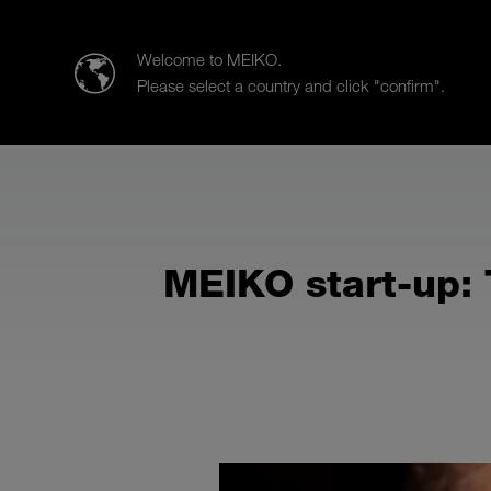
Meiko UK Limited
Welcome to MEIKO.
Please select a country and click "confirm".
Products
Case Studies
Sa
MEIKO start-up: 