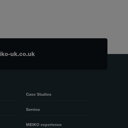
ko-uk.co.uk
Case Studies
Service
MEIKO experience