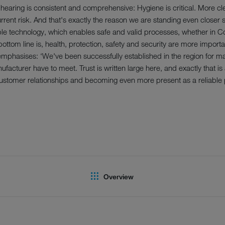
earing is consistent and comprehensive: Hygiene is critical. More cl
urrent risk. And that's exactly the reason we are standing even closer s
ble technology, which enables safe and valid processes, whether in C
ottom line is, health, protection, safety and security are more importan
emphasises: ‘We've been successfully established in the region for 
facturer have to meet. Trust is written large here, and exactly that i
stomer relationships and becoming even more present as a reliable p
Overview