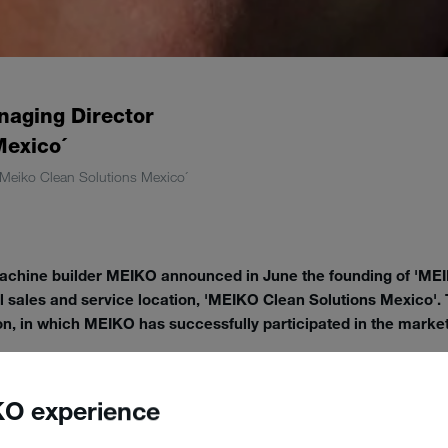
naging Director
Mexico´
´Meiko Clean Solutions Mexico´
ine builder MEIKO announced in June the founding of 'MEIK
al sales and service location, 'MEIKO Clean Solutions Mexico'.
ion, in which MEIKO has successfully participated in the market
e newest member of the MEIKO Group, which is headquartered in Bad
 Japan', the German machine builder has expanded in Central Ameri
O experience
rounding countries for many years and can point to renowned internati
ries. The new company headquarters in Mexico City now combines the