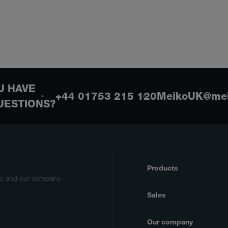
U HAVE
+44 01753 215 120
MeikoUK@mei
UESTIONS?
Products
cts and our company.
Sales
Our company