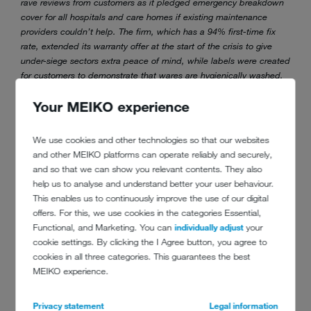
rave reviews from customers as it pledged emergency breakdown
cover for all hospitals and care homes if existing maintenance
providers couldn’t help. The firm, which has a 94% first-time fix
rate, extended its warranty offer at the start of the crisis to give
under-siege sectors extra peace of mind, while labels were created
for customers to demonstrate that wares are hygienically washed.
One pub group described MEIKO’s support as vital for ensuring
Your MEIKO experience
equipment was working correctly and safe for staff to use as it
prepared to reopen dozens of sites after lockdown. Additionally,
the development of a new range of sustainably driven chemicals in
We use cookies and other technologies so that our websites
conjunction with Ecolab provided the final piece in its dishwash
and other MEIKO platforms can operate reliably and securely,
service puzzle.
and so that we can show you relevant contents. They also
help us to analyse and understand better your user behaviour.
Winners will be announced at the Commercial Kitchen Show later in
This enables us to continuously improve the use of our digital
September 2021.
offers. For this, we use cookies in the categories Essential,
Functional, and Marketing. You can
individually adjust
your
cookie settings. By clicking the I Agree button, you agree to
cookies in all three categories. This guarantees the best
MEIKO experience.
Privacy statement
Legal information