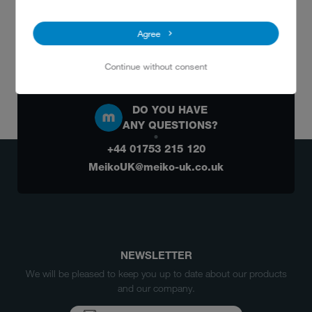
Agree
Continue without consent
DO YOU HAVE
ANY QUESTIONS?
+44 01753 215 120
MeikoUK@meiko-uk.co.uk
NEWSLETTER
We will be pleased to keep you up to date about our products
and our company.