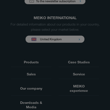
To the newsletter subscription
MEIKO INTERNATIONAL
For detailed information about our products in your country,
please select your market below.
United Kingdom
Products
Case Studies
Sales
Service
MEIKO
Our company
experience
Downloads &
Media