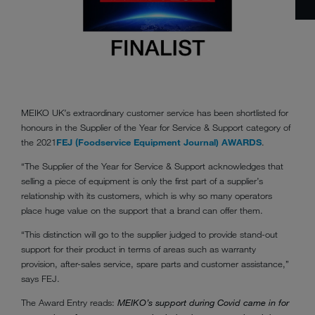
MEIKO UK’s extraordinary customer service has been shortlisted for
honours in the Supplier of the Year for Service & Support category of
the 2021
FEJ (Foodservice Equipment Journal) AWARDS
.
“The Supplier of the Year for Service & Support acknowledges that
selling a piece of equipment is only the first part of a supplier’s
relationship with its customers, which is why so many operators
place huge value on the support that a brand can offer them.
“This distinction will go to the supplier judged to provide stand-out
support for their product in terms of areas such as warranty
provision, after-sales service, spare parts and customer assistance,”
says FEJ.
The Award Entry reads:
MEIKO’s support during Covid came in for