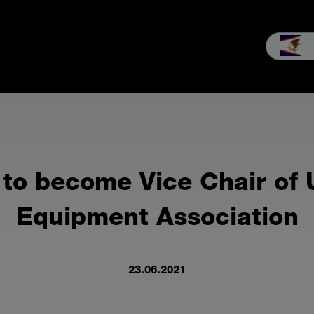
les
Service
Our company
MEIKO experience
Downloads 
to become Vice Chair of
Equipment Association
23.06.2021