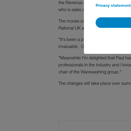
the Revenue and Marketing committee. 
Privacy statement
who is sales director at Winterhalter.
The moves come because of the immine
Rational UK and is leaving to take up 
"It's been a pleasure to work with Si
invaluable. Of course, this is a really
"Meanwhile I'm delighted that Paul ha
professionals in the industry and I kn
chair of the Warewashing group."
The changes will take place over sum