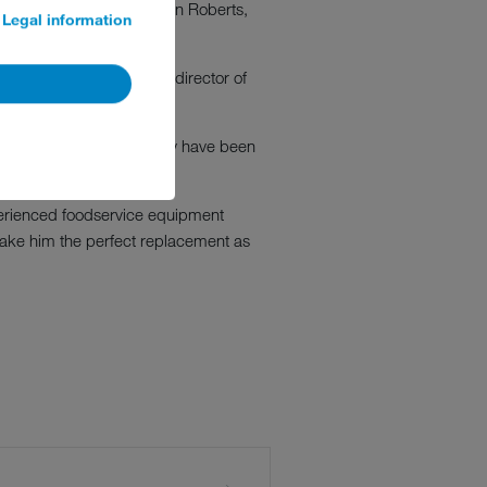
ill now be taken by Glenn Roberts,
Legal information
new. Simon is managing director of
"His commitment and energy have been
st for the future.
perienced foodservice equipment
 make him the perfect replacement as