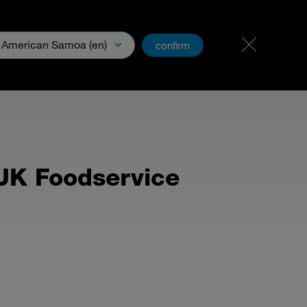
Carreer
PartnerNet
American Samoa (en)
confirm
& Media
 UK Foodservice