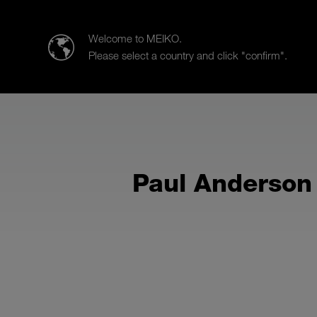
Meiko UK Limited
Welcome to MEIKO.
Please select a country and click "confirm".
Products
Case Studies
Sa
Paul Anderson 