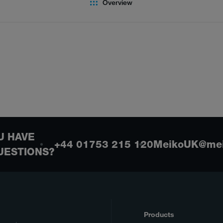
Overview
U HAVE
+44 01753 215 120
MeikoUK@mei
UESTIONS?
Products