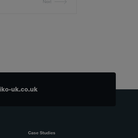
Next
ko-uk.co.uk
Case Studies