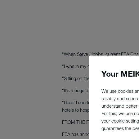
"When Steve Hobbs, current FEA Chairma
“I was in my office sipping a coffee a
Your MEIK
“Sitting on the FEA Council is a great
“It's a huge distinction both for me an
We use cookies an
reliably and secur
“I trust I can further enhance our sta
understand better y
hotels to hospitals, contract caterers 
For this, we use c
your cookie setting
FROM THE FEA
website
:
guarantees the be
FEA has announced several changes to