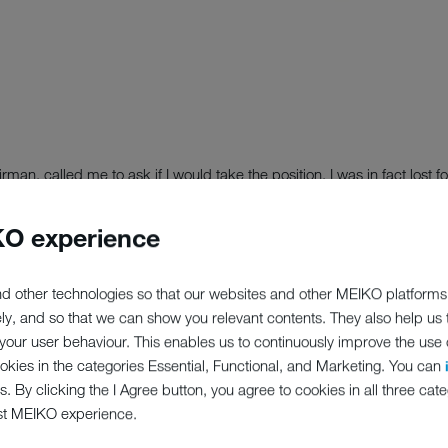
n, called me to ask if I would take the position, I was in fact lost 
nd attending a webinar at the time; good job I was sat in my seat as I
O experience
 privilege and to be asked to become Vice Chair is a massive honour a
d for MEIKO and reflects our reputation within the industry.
d other technologies so that our websites and other MEIKO platforms
ely, and so that we can show you relevant contents. They also help us
nding and share my lessons learnt to the benefit of both the industry a
our user behaviour. This enables us to continuously improve the use of
and restaurants to care homes – who are all weathering one of the greate
ookies in the categories Essential, Functional, and Marketing. You can
s. By clicking the I Agree button, you agree to cookies in all three cate
st MEIKO experience.
 its board. Paul Anderson, managing director of MEIKO UK, is to bec