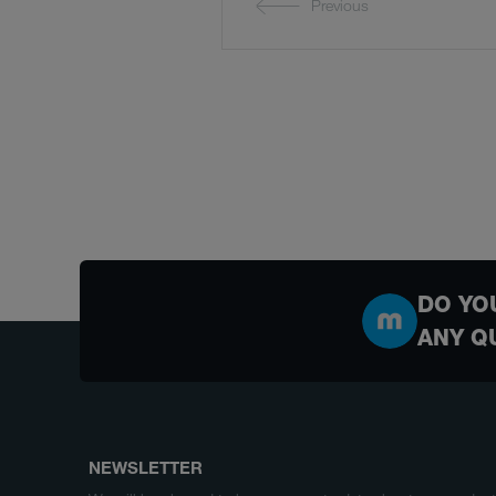
Previous
DO YO
ANY Q
NEWSLETTER