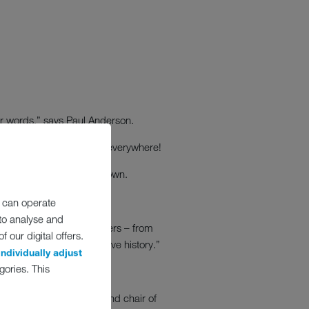
for words,” says Paul Anderson.
 almost knocked the drink everywhere!
nd not one I could turn down.
 can operate
 to analyse and
nd our foodservice customers – from
 our digital offers.
st storms in our collective history.”
individually adjust
gories. This
ome vice chair of FEA and chair of