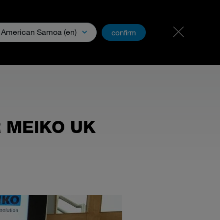
Carreer
PartnerNet
American Samoa (en)
confirm
& Media
R MEIKO UK