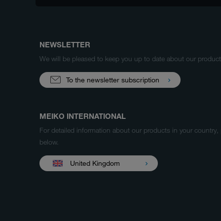
NEWSLETTER
We will be pleased to keep you up to date about our produ
To the newsletter subscription
MEIKO INTERNATIONAL
For detailed information about our products in your country,
below.
United Kingdom