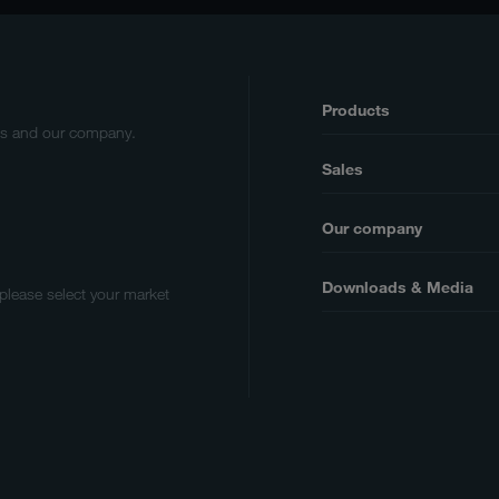
Products
cts and our company.
Sales
Our company
Downloads & Media
 please select your market