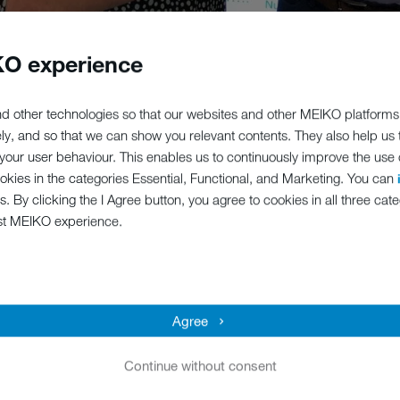
O experience
reditation against the Investors in People Standard in the UK, demo
d other technologies so that our websites and other MEIKO platforms
leadership and development.
ely, and so that we can show you relevant contents. They also help us
our user behaviour. This enables us to continuously improve the use of
offering high-quality German engineered ware washing and food wast
ookies in the categories Essential, Functional, and Marketing. You can
stomer satisfaction through flawless service and the provision of hone
s. By clicking the I Agree button, you agree to cookies in all three cate
ur equipment.
st MEIKO experience.
for better leadership and better workplaces and enables organization
siness and on an international scale,” says MEIKO UK MD Paul Anders
 are now in the perfect position to better ourselves even more!
Agree
 especially HR Manager Linda Gallop, because it shows that we consi
e results.”
Continue without consent