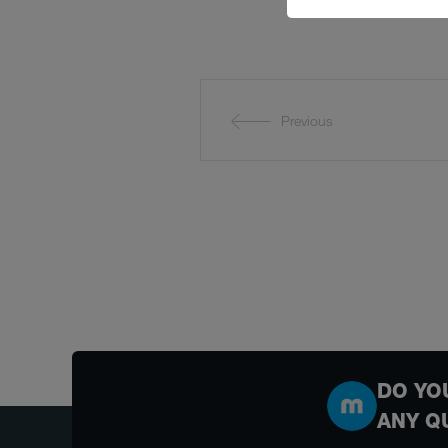
Previous
DO YO
ANY Q