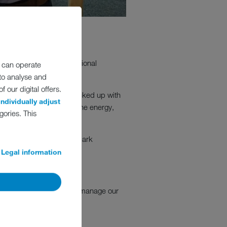
nstrating MEIKO’s exceptional
 can operate
 to analyse and
 our digital offers.
e handling equipment, backed up with
individually adjust
st information detailing the energy,
gories. This
s like MEIKO UK to benchmark
on.
Legal information
stently lead, support and manage our