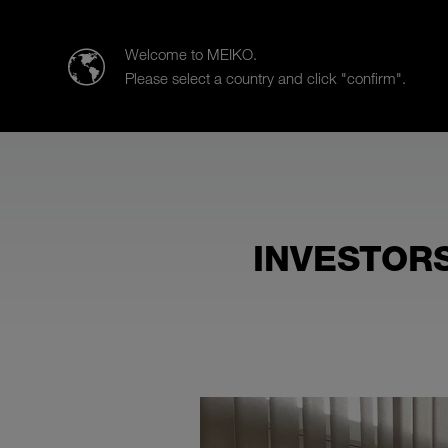
Meiko UK Limited
Welcome to MEIKO.
Please select a country and click "confirm".
Products
Case Studies
Sa
INVESTORS