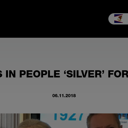
les
Service
Our company
MEIKO experience
Downloads 
 IN PEOPLE ‘SILVER’ FO
06.11.2018