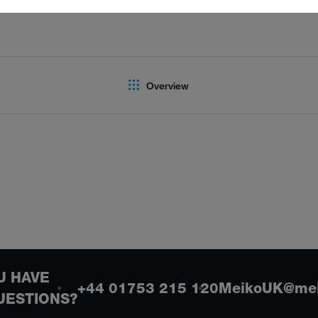
Overview
U HAVE
+44 01753 215 120
MeikoUK@mei
UESTIONS?