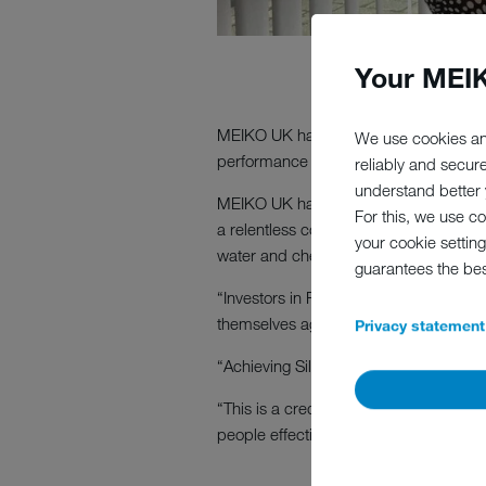
Your MEIK
MEIKO UK has been awarded Silver acc
We use cookies an
performance in people management, 
reliably and secur
understand better y
MEIKO UK has built a reputation for 
For this, we use c
a relentless commitment to absolute cu
your cookie setting
water and chemical consumption of o
guarantees the be
“Investors in People leads the drive 
themselves against the best in the bu
Privacy statement
“Achieving Silver status means that we
“This is a credit to our managers and
people effectively to achieve sustainabl