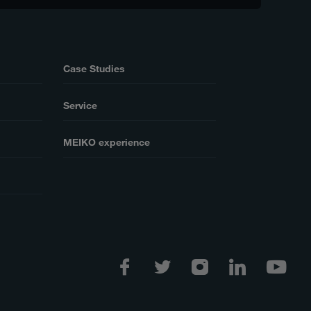
Case Studies
Service
MEIKO experience