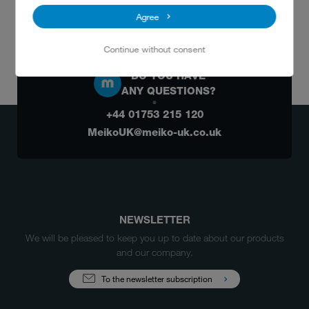
Agree
Continue without consent
DO YOU HAVE
ANY QUESTIONS?
+44 01753 215 120
MeikoUK@meiko-uk.co.uk
NEWSLETTER
We will be pleased to keep you up to date about our products
and our company.
To the newsletter subscription