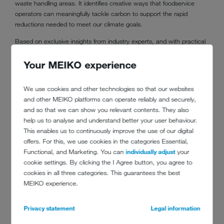
waste handling areas. It identifies creative ways that foodservice
operators can meaningfully tackle carbon to support the rapid
reductions needed to meet our climate goals.
Based on exclusive insights from industry experts, and with practical
tips from farm to fork,
Cutting Carbon in The Commercial Kitchen
explores how foodservice operators can meaningfully tackle the
Your MEIKO experience
greenhouse gas emissions that exist in their ‘back of house’
operations to support the rapid reductions needed to meet the
We use cookies and other technologies so that our websites
climate crisis head on.
and other MEIKO platforms can operate reliably and securely,
and so that we can show you relevant contents. They also
Download the report here:
help us to analyse and understand better your user behaviour.
www.meiko-uk.co.uk/en/footprint-carbon-report
This enables us to continuously improve the use of our digital
offers. For this, we use cookies in the categories Essential,
Functional, and Marketing. You can
individually adjust
your
cookie settings. By clicking the I Agree button, you agree to
cookies in all three categories. This guarantees the best
MEIKO experience.
Privacy statement
Legal information