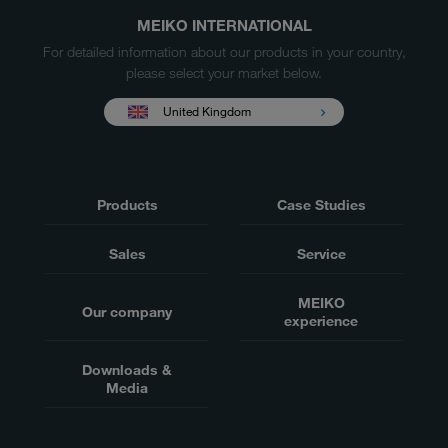
MEIKO INTERNATIONAL
For detailed information about our products in your country,
please select your market below.
United Kingdom
Products
Case Studies
Sales
Service
MEIKO
Our company
experience
Downloads &
Media