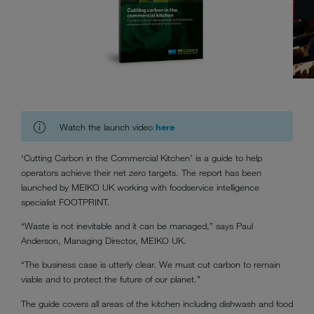
Watch the launch video
here
‘Cutting Carbon in the Commercial Kitchen’ is a guide to help
operators achieve their net zero targets. The report has been
launched by MEIKO UK working with foodservice intelligence
specialist FOOTPRINT.
“Waste is not inevitable and it can be managed,” says Paul
Anderson, Managing Director, MEIKO UK.
“The business case is utterly clear. We must cut carbon to remain
viable and to protect the future of our planet.”
The guide covers all areas of the kitchen including dishwash and food