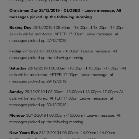
Christmas Day 25/12/2019 - CLOSED - Leave message, All
messages picked up the following morning
Boxing Day
26/12/2019
l
08.30am -13.00pm
l
13.00pm-17.00pm
All calls will be monitored. AFTER 17.00pm Leave message, all
messages picked up 27/12/2019
Friday
27/12/2019
l
08.00am -16.00pm
l
Leave message, All
messages picked up the following morning
Saturday
28/12/2019
l
08.00am -13.00pm
l
13.00pm-17.00pm All
calls will be monitored. AFTER 17.00pm Leave message, all
messages picked up 29/12/2019
Sunday
29/12/2019
l
08.00am -13.00pm
l
13.00pm-17.00pm All
calls will be monitored. AFTER 17.00pm Leave message, all
messages picked up 30/12/2019
Monday
30/12/2019
l
08.00am -16.00pm
l
Leave message, All
messages picked up the following morning
New Years Eve
31/12/2019
l
08.00am -14.00pm
l
14.00pm-
17.00pm All calls will be monitored. AFTER 17.00pm Leave