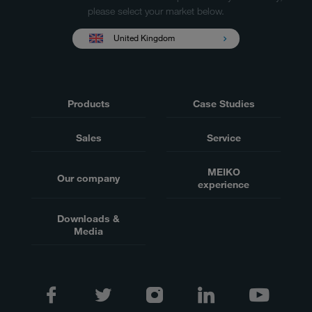
please select your market below.
United Kingdom
Products
Case Studies
Sales
Service
MEIKO
Our company
experience
Downloads &
Media