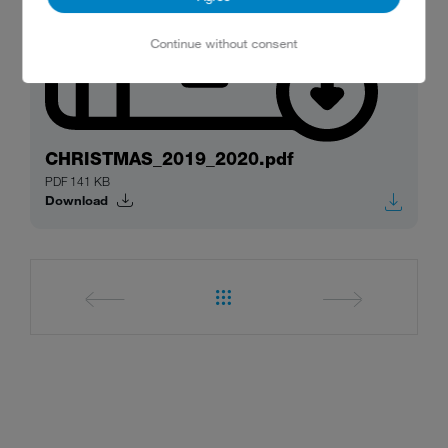
Continue without consent
CHRISTMAS_2019_2020.pdf
PDF 141 KB
Download