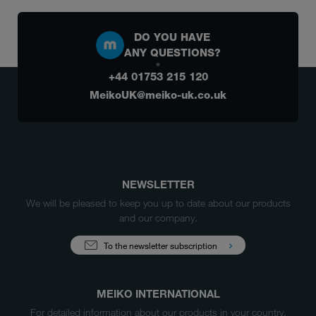
DO YOU HAVE
ANY QUESTIONS?
+44 01753 215 120
MeikoUK@meiko-uk.co.uk
NEWSLETTER
We will be pleased to keep you up to date about our products
and our company.
To the newsletter subscription
MEIKO INTERNATIONAL
For detailed information about our products in your country,