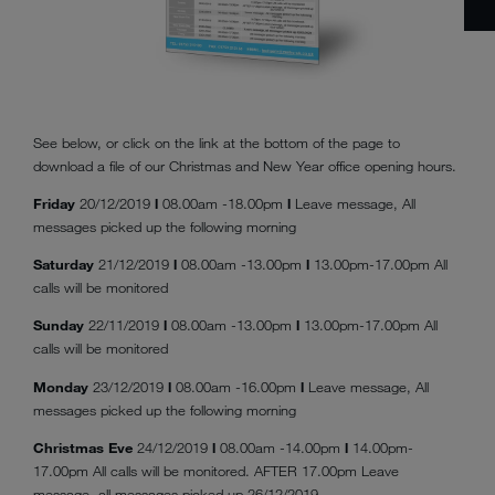
See below, or click on the link at the bottom of the page to
download a file of our Christmas and New Year office opening hours.
Friday
20/12/2019
l
08.00am -18.00pm
l
Leave message, All
messages picked up the following morning
Saturday
21/12/2019
l
08.00am -13.00pm
l
13.00pm-17.00pm All
calls will be monitored
Sunday
22/11/2019
l
08.00am -13.00pm
l
13.00pm-17.00pm All
calls will be monitored
Monday
23/12/2019
l
08.00am -16.00pm
l
Leave message, All
messages picked up the following morning
Christmas Eve
24/12/2019
l
08.00am -14.00pm
l
14.00pm-
17.00pm All calls will be monitored. AFTER 17.00pm Leave
message, all messages picked up 26/12/2019