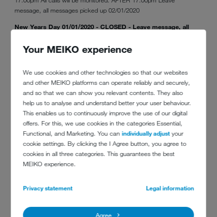
message, all messages picked up 02/01/2020
New Years Day 01/01/2020 - CLOSED - Leave message, all
messages picked up 02/01/2020
Your MEIKO experience
Thursday
02/01/2020
l
08.00am -17.00pm
l
All messages picked
We use cookies and other technologies so that our websites
up the following morning
and other MEIKO platforms can operate reliably and securely,
Friday
03/01/2020
l
08.00am -17.00pm
l
All messages picked up
and so that we can show you relevant contents. They also
the following morning
help us to analyse and understand better your user behaviour.
This enables us to continuously improve the use of our digital
offers. For this, we use cookies in the categories Essential,
Functional, and Marketing. You can
individually adjust
your
cookie settings. By clicking the I Agree button, you agree to
cookies in all three categories. This guarantees the best
MEIKO experience.
Privacy statement
Legal information
Agree