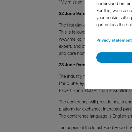
“My mission is to get people talking a
understand better y
For this, we use c
22 June 9am UK time, to 10.20am – 
your cookie setting
guarantees the be
The first day of the two-day virtual ev
This is followed by MEIKO’s introducti
www.meiko.info/pearl, with features f
Privacy statement
expert, and other industry experts fro
and care homes of the future.
23 June 9am UK time, to 10.20am
The industry talk “Improving hygiene 
Philip Shelley, with 20 years’ experi
Expert Hanni Rützler from zukunftsInsti
The conference will provide health and
platform for exchange. Interested par
The conference language is English and
Ten copies of the latest Food Report by