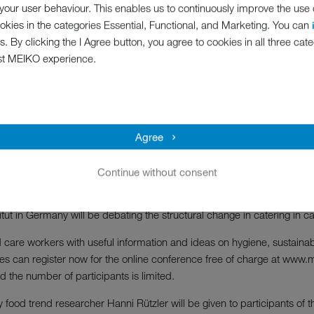
bout care; we need to plan, we need to think ahead," says Debbie.
our user behaviour. This enables us to continuously improve the use of
ookies in the categories Essential, Functional, and Marketing. You can
Hygiene safety in utility rooms
s. By clicking the I Agree button, you agree to cookies in all three cate
st MEIKO experience.
ent will kick off with a lecture on the TOPIC of “Stopping pathogens: ho
on to brand new cleaning and disinfection technology - the new pearl 
acilitating the everyday care routine. Finally, Debbie Harris, Managi
m the healthcare and planning sector, will discuss what standards shou
Agree
–
Hygiene and process safety in the kitchen area
Continue without consent
with smart kitchen processes” introduces the second day of the MEI
ence in hospital catering, Design Consultant Duncan Hepburn FCSI fr
tut in Germany will be debating the structural change in catering in ca
 care workers with useful information and ideas on hygiene, sustainabi
ties can register now for the online conference free of charge at www
 the number of participants is limited.
 food trend researcher Hanni Rützler will be given to participants of 