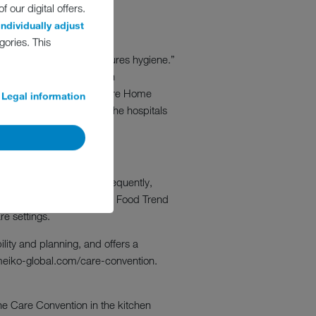
 our digital offers.
individually adjust
gories. This
w intelligent planning assures hygiene.”
in MEIKO’s care collection
ng Director Autumna and Care Home
Legal information
ld be used for planning the hospitals
KO Care Convention. Subsequently,
om Hepburn Associates and Food Trend
re settings.
lity and planning, and offers a
.meiko-global.com/care-convention.
the Care Convention in the kitchen