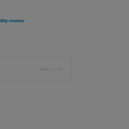
ility-rooms/
Next