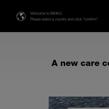
Meiko UK Limited
Welcome to MEIKO.
Please select a country and click "confirm".
Products
Case Studies
Sa
A new care c