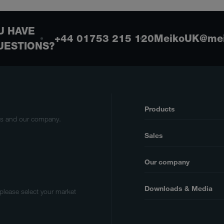
U HAVE
+44 01753 215 120
MeikoUK@mei
UESTIONS?
Products
cts and our company.
Sales
Our company
Downloads & Media
 please select your market