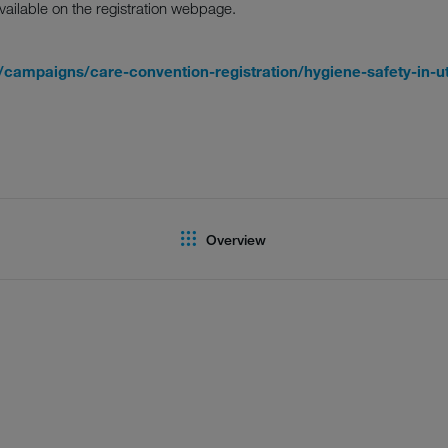
vailable on the registration webpage.
campaigns/care-convention-registration/hygiene-safety-in-ut
Overview