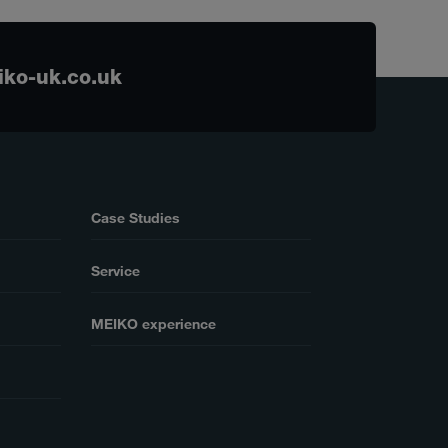
ko-uk.co.uk
Case Studies
Service
MEIKO experience