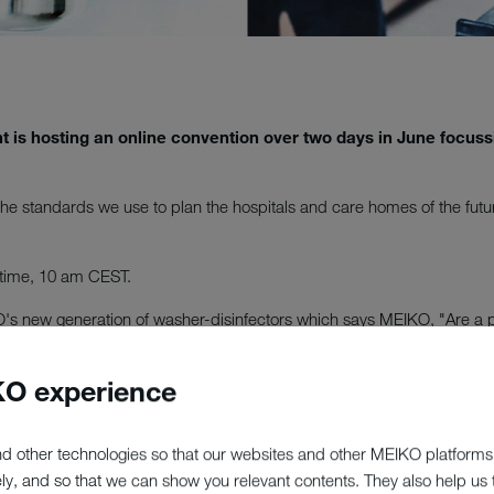
t is hosting an online convention over two days in June focus
 the standards we use to plan the hospitals and care homes of the futu
 time, 10 am CEST.
KO's new generation of washer-disinfectors which says MEIKO, "Are a 
 always ensure at MEIKO. The new range will revolutionise day-to-day 
O experience
rsation with industry experts from the healthcare and planning secto
d other technologies so that our websites and other MEIKO platforms
nd is UK's largest and most detailed directory of care services for the 
ely, and so that we can show you relevant contents. They also help us