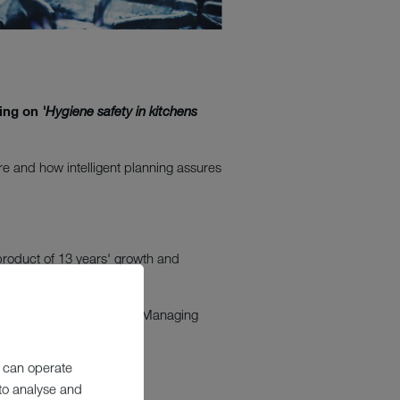
sing on
'Hygiene safety in kitchens
re and how intelligent planning assures
product of 13 years' growth and
work in the care sector."
r including Debbie Harris, Managing
 can operate
elderly.
 to analyse and