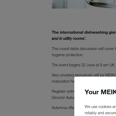
The international dishwashing gian
and in utility rooms'.
This round table discussion will cover
hygiene protection.
The event begins 22 June at 9 am UK
Also unveiled exclusively will be MEI
maturation here in the clear waters we
Your MEIK
Register online now and join the conve
Director Autumna.
We use cookies an
Autumna offers later-life care advice a
reliably and secur