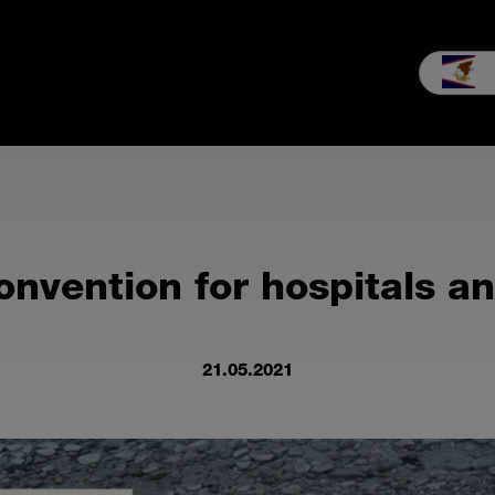
les
Service
Our company
MEIKO experience
Downloads 
onvention for hospitals a
21.05.2021