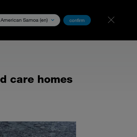
Carreer
PartnerNet
American Samoa (en)
confirm
& Media
nd care homes