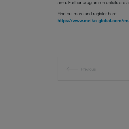
area. Further programme details are a
Find out more and register here:
https://www.meiko-global.com/en/
Previous