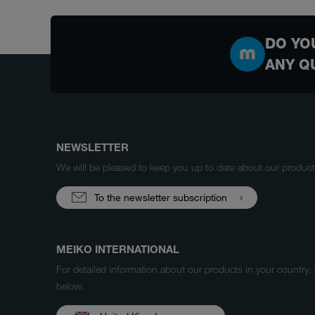
DO YO
ANY Q
NEWSLETTER
We will be pleased to keep you up to date about our produ
To the newsletter subscription
MEIKO INTERNATIONAL
For detailed information about our products in your country,
below.