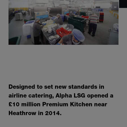
Designed to set new standards in
airline catering, Alpha LSG opened a
£10 million Premium Kitchen near
Heathrow in 2014.