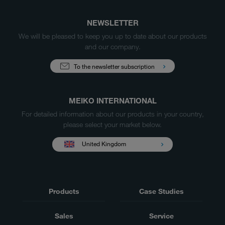
NEWSLETTER
We will be pleased to keep you up to date about our products
and our company.
To the newsletter subscription
MEIKO INTERNATIONAL
For detailed information about our products in your country,
please select your market below.
United Kingdom
Products
Case Studies
Sales
Service