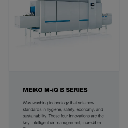
MEIKO M-iQ B SERIES
Warewashing technology that sets new
standards in hygiene, safety, economy, and
sustainability. These four innovations are the
key: intelligent air management, incredible