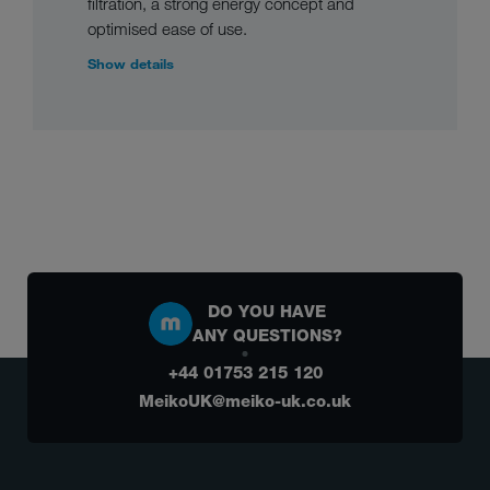
filtration, a strong energy concept and
optimised ease of use.
Show details
DO YOU HAVE
ANY QUESTIONS?
+44 01753 215 120
MeikoUK@meiko-uk.co.uk