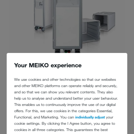
Your MEIKO experience
We use cookies and other technologies so that our websites
and other MEIKO platforms can operate reliably and securely,
and so that we can show you relevant contents. They also
help us to analyse and understand better your user behaviour.
This enables us to continuously improve the use of our digital
offers. For this, we use cookies in the categories Essential,
Functional, and Marketing. You can
individually adjust
your
cookie settings. By clicking the I Agree button, you agree to
cookies in all three categories. This guarantees the best