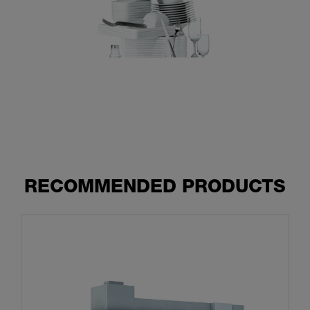
RECOMMENDED PRODUCTS