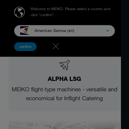
Welcome to MEIKO.
Please select a country and
click "confirm".
American Samoa (en)
confirm
ALPHA LSG
MEIKO flight-type machines - versatile and
economical for Inflight Catering