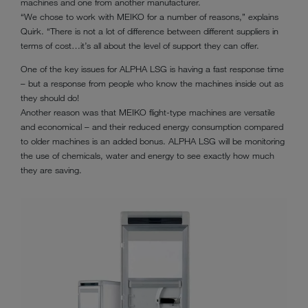
machines and one from another manufacturer.
“We chose to work with MEIKO for a number of reasons,” explains
Quirk. “There is not a lot of difference between different suppliers in
terms of cost…it’s all about the level of support they can offer.
One of the key issues for ALPHA LSG is having a fast response time
– but a response from people who know the machines inside out as
they should do!
Another reason was that MEIKO flight-type machines are versatile
and economical – and their reduced energy consumption compared
to older machines is an added bonus. ALPHA LSG will be monitoring
the use of chemicals, water and energy to see exactly how much
they are saving.