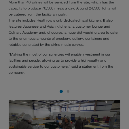
More than 40 airlines will be serviced from the site, which has the
capacity to produce 76,500 meals a day. Around 24,500 flights will
be catered from the facility annually.
The site includes Heathrow’s only dedicated halal kitchen. It also
features Japanese and Asian kitchens, a customer lounge and
Culinary Academy and, of course, a huge dishwashing area to cater
to the enormous amounts of crockery, cutlery, containers and
rotables generated by the airline meals service.
"Making the most of our synergies will enable investment in our
facilities and people, allowing us to provide a high-quality and
sustainable service to our customers,” said a statement from the
company.