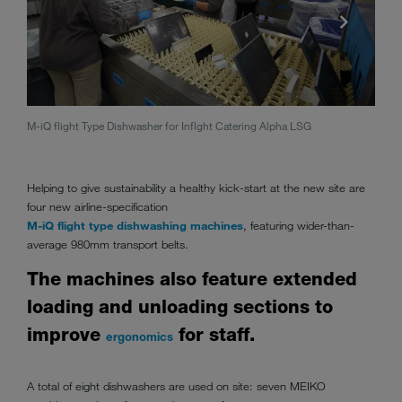
M-iQ flight Type Dishwasher for Inflght Catering Alpha LSG
Alpha
Helping to give sustainability a healthy kick-start at the new site are
four new airline-specification
M-iQ flight type dishwashing machines
, featuring wider-than-
average 980mm transport belts.
The machines also feature extended
loading and unloading sections to
improve
for staff.
ergonomics
A total of eight dishwashers are used on site: seven MEIKO