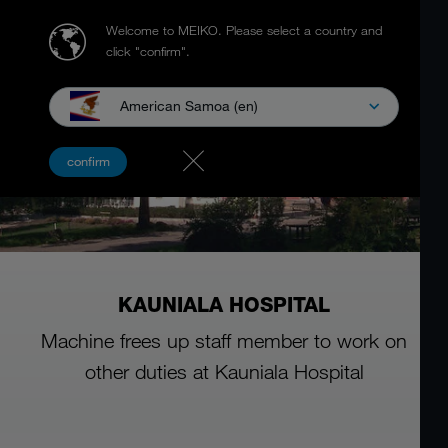
Welcome to MEIKO.
Please select a country and
click "confirm".
American Samoa (en)
confirm
KAUNIALA HOSPITAL
Machine frees up staff member to work on
other duties at Kauniala Hospital