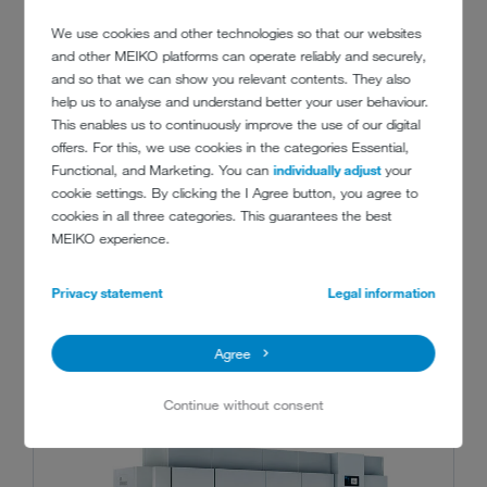
We use cookies and other technologies so that our websites
and other MEIKO platforms can operate reliably and securely,
and so that we can show you relevant contents. They also
help us to analyse and understand better your user behaviour.
This enables us to continuously improve the use of our digital
offers. For this, we use cookies in the categories Essential,
Functional, and Marketing. You can
individually adjust
your
cookie settings. By clicking the I Agree button, you agree to
cookies in all three categories. This guarantees the best
MEIKO experience.
RECOMMENDED PRODUCTS
Privacy statement
Legal information
Agree
Continue without consent