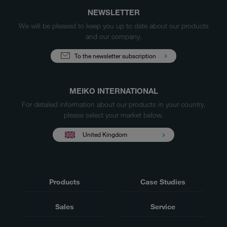
NEWSLETTER
We will be pleased to keep you up to date about our products
and our company.
To the newsletter subscription
MEIKO INTERNATIONAL
For detailed information about our products in your country,
please select your market below.
United Kingdom
Products
Case Studies
Sales
Service