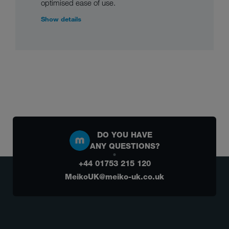
optimised ease of use.
Show details
DO YOU HAVE
ANY QUESTIONS?
+44 01753 215 120
MeikoUK@meiko-uk.co.uk