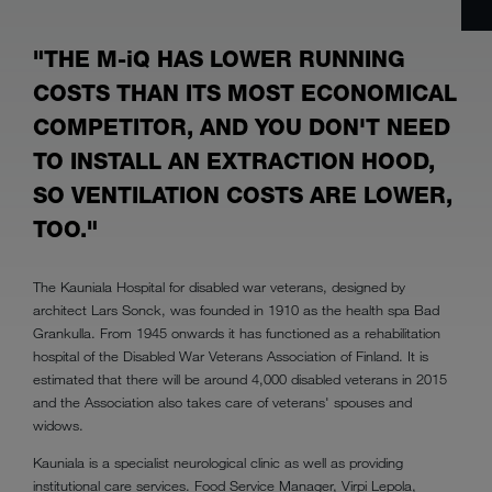
"THE M-iQ HAS LOWER RUNNING
COSTS THAN ITS MOST ECONOMICAL
COMPETITOR, AND YOU DON'T NEED
TO INSTALL AN EXTRACTION HOOD,
SO VENTILATION COSTS ARE LOWER,
TOO."
The Kauniala Hospital for disabled war veterans, designed by
architect Lars Sonck, was founded in 1910 as the health spa Bad
Grankulla. From 1945 onwards it has functioned as a rehabilitation
hospital of the Disabled War Veterans Association of Finland. It is
estimated that there will be around 4,000 disabled veterans in 2015
and the Association also takes care of veterans' spouses and
widows.
Kauniala is a specialist neurological clinic as well as providing
institutional care services. Food Service Manager, Virpi Lepola,