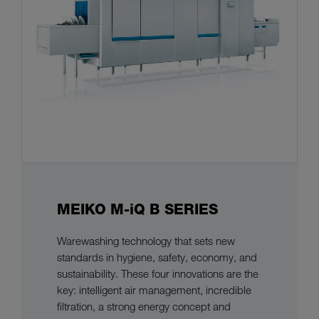
MEIKO M-iQ B SERIES
Warewashing technology that sets new
standards in hygiene, safety, economy, and
sustainability. These four innovations are the
key: intelligent air management, incredible
filtration, a strong energy concept and