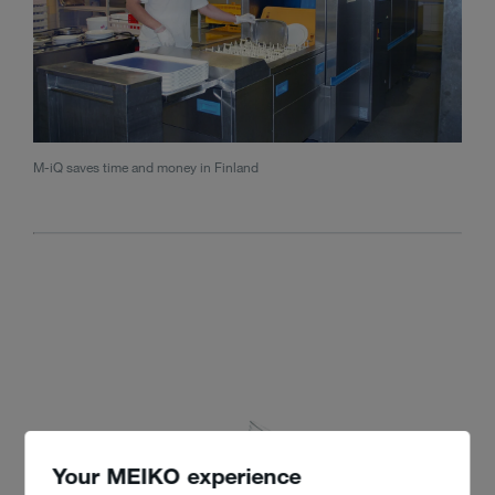
M-iQ saves time and money in Finland
Your MEIKO experience