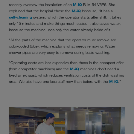
recently oversaw the installation of an
M-iQ
B-M 54 V6P6. She
explained that the hospital chose the
M-iQ
because, “It has a
self-cleaning
system, which the operator starts after shift. It takes
only 15 minutes and make things much easier. It also saves water,
because the machine uses only the water already inside of it.
“All the parts of the machine that the operator must remove are
color-coded (blue), which explains what needs removing. Water
shower pipes are very easy to remove during basic washing.
“Operating costs are less expensive than those in the cheapest offer
(from competitor machines) and the
M-iQ
machines don’t need a
fixed air exhaust, which reduces ventilation costs of the dish washing
area. We also have one less staff now than before with the
M-iQ
.”