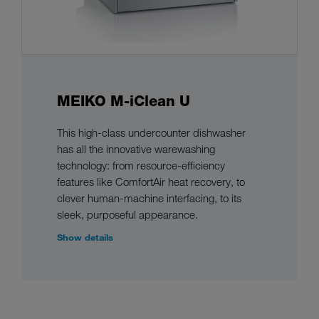
MEIKO M-iClean U
This high-class undercounter dishwasher
has all the innovative warewashing
technology: from resource-efficiency
features like ComfortAir heat recovery, to
clever human-machine interfacing, to its
sleek, purposeful appearance.
Show details