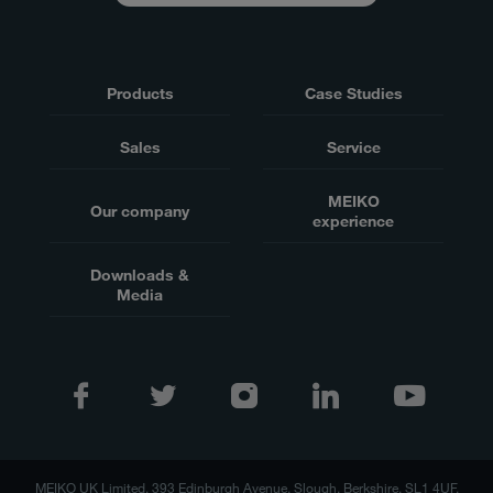
Products
Case Studies
Sales
Service
MEIKO
Our company
experience
Downloads &
Media
MEIKO UK Limited, 393 Edinburgh Avenue, Slough, Berkshire, SL1 4UF,