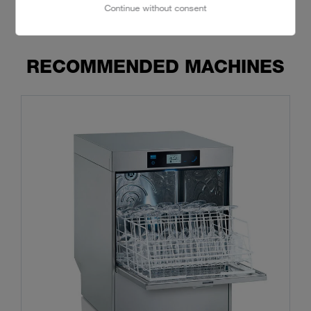
Continue without consent
RECOMMENDED MACHINES