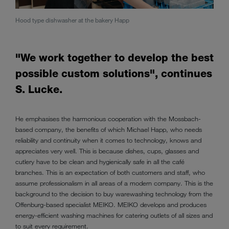
Baker
Hood type dishwasher at the bakery Happ
"We work together to develop the best
possible custom solutions", continues
S. Lucke.
He emphasises the harmonious cooperation with the Mossbach-
based company, the benefits of which Michael Happ, who needs
reliability and continuity when it comes to technology, knows and
appreciates very well. This is because dishes, cups, glasses and
cutlery have to be clean and hygienically safe in all the café
branches. This is an expectation of both customers and staff, who
assume professionalism in all areas of a modern company. This is the
background to the decision to buy warewashing technology from the
Offenburg-based specialist MEIKO. MEIKO develops and produces
energy-efficient washing machines for catering outlets of all sizes and
to suit every requirement.