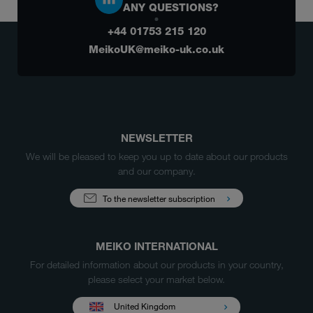
ANY QUESTIONS?
+44 01753 215 120
MeikoUK@meiko-uk.co.uk
NEWSLETTER
We will be pleased to keep you up to date about our products
and our company.
To the newsletter subscription
MEIKO INTERNATIONAL
For detailed information about our products in your country,
please select your market below.
United Kingdom