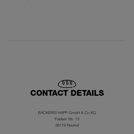
CONTACT DETAILS
BÄCKEREI HAPP GmbH & Co.KG
Fuldaer Str. 13
36119 Neuhof