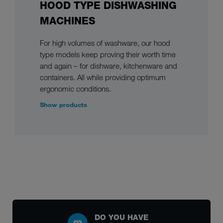
HOOD TYPE DISHWASHING
MACHINES
For high volumes of washware, our hood
type models keep proving their worth time
and again – for dishware, kitchenware and
containers. All while providing optimum
ergonomic conditions.
Show products
DO YOU HAVE