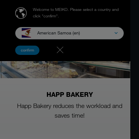
Welcome to MEIKO.
Please select a country and
click "confirm".
American Samoa (en)
confirm
HAPP BAKERY
Happ Bakery reduces the workload and
saves time!