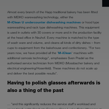
Almost every branch of the Happ traditional bakery has been fitted
with MEIKO warewashing technology, either the
M-iClean U undercounter dishwashing machines
or hood type
warewashing and rack type dishwashing machines. This equipment
is used in outlets with 30 covers or more and in the production facility
at the head office in Neuhof. Every machine is matched to the type
of wash ware and volume, and cleans all kinds of dirty dishes – from
cups to equipment from the bakehouse and confectionery. "For two
years now, we have provided all the '
M-iClean
' machines with
additional osmosis technology", emphasises Sven Pradel as the
authorised service technician from MEIKO (Mossbacher bakery and
electrical engineering/Hosenfeld). These machines do not scale up
and deliver the best possible results".
Having to polish glasses afterwards is
also a thing of the past
... "and this significantly reduces the service staff's workload and