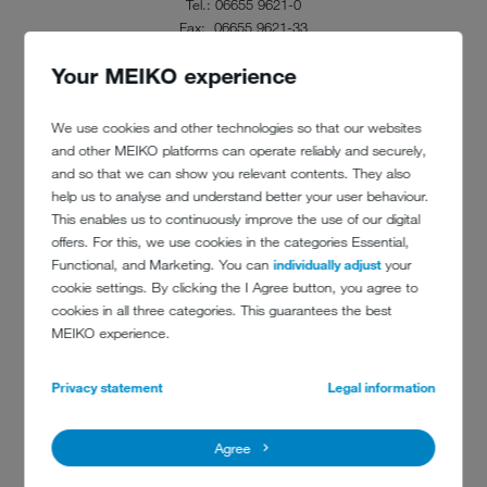
Tel.: 06655 9621-0
Fax: 06655 9621-33
info@baecker-happ.de
Your MEIKO experience
www.baecker-happ.de
We use cookies and other technologies so that our websites
and other MEIKO platforms can operate reliably and securely,
and so that we can show you relevant contents. They also
help us to analyse and understand better your user behaviour.
This enables us to continuously improve the use of our digital
offers. For this, we use cookies in the categories Essential,
Functional, and Marketing. You can
individually adjust
your
cookie settings. By clicking the I Agree button, you agree to
cookies in all three categories. This guarantees the best
MEIKO experience.
Privacy statement
Legal information
Agree