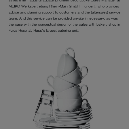
saves time", adds Graduate Engineer Sirco Lucke (Sales Manager at
MEIKO Werksvertretung Rhein-Main GmbH, Hungen), who provides
advice and planning support to customers and the (aftersales) service
team. And this service can be provided on-site if necessary, as was
the case with the conceptual design of the cafés with bakery shop in
Fulda Hospital, Happ's largest catering unit.