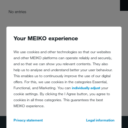
No entries
Your MEIKO experience
We use cookies and other technologies so that our websites
and other MEIKO platforms can operate reliably and securely,
and so that we can show you relevant contents. They also
help us to analyse and understand better your user behaviour.
This enables us to continuously improve the use of our digital
offers. For this, we use cookies in the categories Essential,
Functional, and Marketing. You can
individually adjust
your
cookie settings. By clicking the I Agree button, you agree to
cookies in all three categories. This guarantees the best
DO YOU HAVE
MEIKO experience.
ANY QUESTIONS?
(800) 868-3840
Privacy statement
Legal information
info@meiko.ca