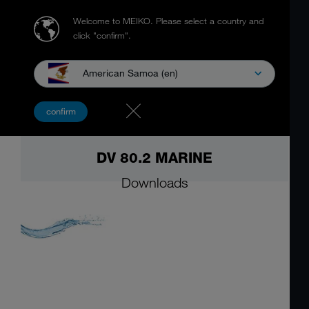
Welcome to MEIKO.
Please select a country and
click "confirm".
American Samoa (en)
confirm
DV 80.2 MARINE
Downloads