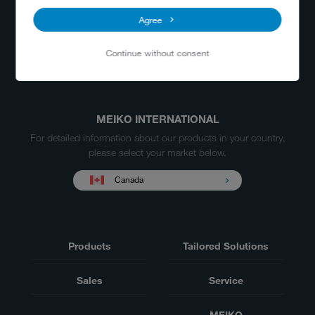
Agree
Continue without consent
MEIKO INTERNATIONAL
For detailed information about our products in your country,
please select your market below.
Canada
Products
Tailored Solutions
Sales
Service
MEIKO