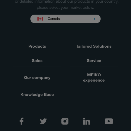
For detailed information about our products in your country,
please select your market below.
Canada
Products
Tailored Solutions
Sales
Service
MEIKO
Our company
experience
Knowledge Base