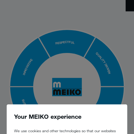
RESPECTFUL
QUALITY DRIVEN
INNOVATIVE
SUSTAINABLE
AGILE
Your MEIKO experience
We use cookies and other technologies so that our websites
RELIABLE