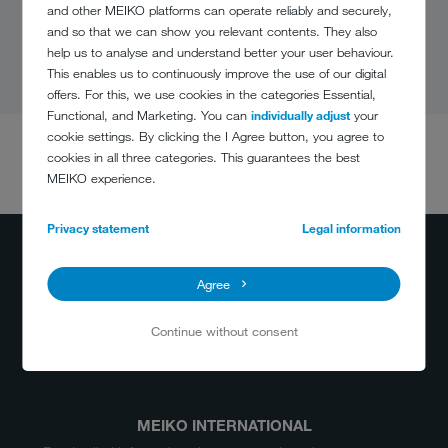
and other MEIKO platforms can operate reliably and securely,
and so that we can show you relevant contents. They also
help us to analyse and understand better your user behaviour.
This enables us to continuously improve the use of our digital
offers. For this, we use cookies in the categories Essential,
Functional, and Marketing. You can
individually adjust
your
cookie settings. By clicking the I Agree button, you agree to
cookies in all three categories. This guarantees the best
DO YOU HAVE
MEIKO experience.
ANY QUESTIONS?
(800) 868-3840
Privacy statement
Legal information
info@meiko.ca
Agree
Continue without consent
MEIKO INTERNATIONAL