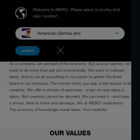
Welcome to MEIKO.
Please select a country and
click "confirm".
American Samoa (en)
CREATIVE
confirm
As a company, we are part of the economy. But as your partner, we
want to do more than just act economically. We want to cultivate
ideas. And so we do everything in our power to gather the finest
brains in our company. The human mind, you see, is the source of all
creativity. We offer a climate of openness - a ban on new ideas is
taboo. But creativity cannot be decreed. We can invite it - and hope
it arrives, feels at home and develops. We at MEIKO understand:
The economy of knowledge needs ideas. And creativity!
OUR VALUES