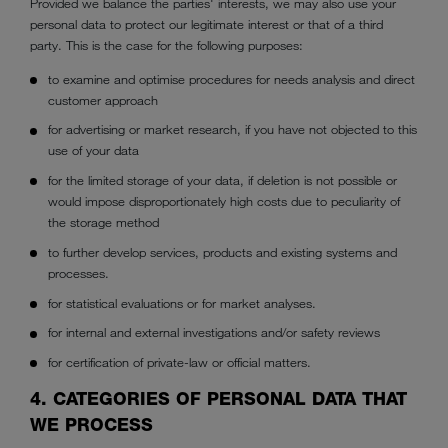
Provided we balance the parties' interests, we may also use your
personal data to protect our legitimate interest or that of a third
party. This is the case for the following purposes:
to examine and optimise procedures for needs analysis and direct
customer approach
for advertising or market research, if you have not objected to this
use of your data
for the limited storage of your data, if deletion is not possible or
would impose disproportionately high costs due to peculiarity of
the storage method
to further develop services, products and existing systems and
processes.
for statistical evaluations or for market analyses.
for internal and external investigations and/or safety reviews
for certification of private-law or official matters.
4. CATEGORIES OF PERSONAL DATA THAT
WE PROCESS