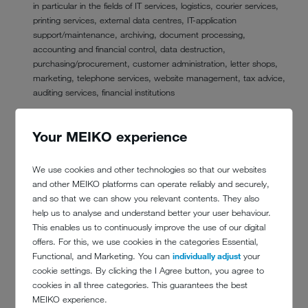
in particular in the fields of IT services, logistics, courier services,
printing services, external data centres, IT-application
support/maintenance, archiving, document processing,
accounting and financial control, data destruction,
purchasing/procurement, customer administration, letter shops,
marketing, telephone services, website management, tax advice,
auditing services, financial institutions
public bodies and institutions in the event of a legal or official
obligation, according to which we are obliged to provide
Your MEIKO experience
information, report or pass on data
other offices for which you have given us your consent to transfer
We use cookies and other technologies so that our websites
your data
and other MEIKO platforms can operate reliably and securely,
and so that we can show you relevant contents. They also
6. TRANSFER OF YOUR DATA TO A THIRD
help us to analyse and understand better your user behaviour.
COUNTRY OR TO AN INTERNATIONAL
This enables us to continuously improve the use of our digital
ORGANISATION
offers. For this, we use cookies in the categories Essential,
Functional, and Marketing. You can
individually adjust
your
cookie settings. By clicking the I Agree button, you agree to
Data processing takes place outside the EU and the EEA.
cookies in all three categories. This guarantees the best
7. FOR HOW LONG DO WE STORE YOUR
MEIKO experience.