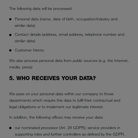
The following data will be processed:
Personal data (name, date of birth, occupation/industry and
similar data)
Contact details (address, email address, telephone number and
similar data)
Customer history
We also process personal data from public sources (e.g. the Internet,
media, press)
5. WHO RECEIVES YOUR DATA?
We pass on your personal data within our company to those
departments which require this data to fulfil their contractual and
legal obligations or to implement our legitimate interest.
In addition, the following offices may receive your data:
our nominated processor (Art. 28 GDPR); service providers in
supporting roles and further controllers as defined by the GDPR,