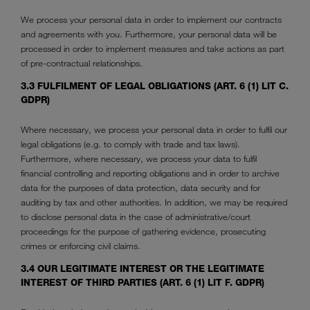
We process your personal data in order to implement our contracts
and agreements with you. Furthermore, your personal data will be
processed in order to implement measures and take actions as part
of pre-contractual relationships.
3.3 FULFILMENT OF LEGAL OBLIGATIONS (ART. 6 (1) LIT C.
GDPR)
Where necessary, we process your personal data in order to fulfil our
legal obligations (e.g. to comply with trade and tax laws).
Furthermore, where necessary, we process your data to fulfil
financial controlling and reporting obligations and in order to archive
data for the purposes of data protection, data security and for
auditing by tax and other authorities. In addition, we may be required
to disclose personal data in the case of administrative/court
proceedings for the purpose of gathering evidence, prosecuting
crimes or enforcing civil claims.
3.4 OUR LEGITIMATE INTEREST OR THE LEGITIMATE
INTEREST OF THIRD PARTIES (ART. 6 (1) LIT F. GDPR)