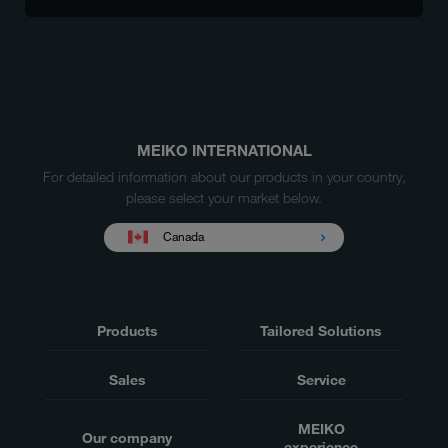
MEIKO INTERNATIONAL
For detailed information about our products in your country,
please select your market below.
Canada
Products
Tailored Solutions
Sales
Service
MEIKO
Our company
experience