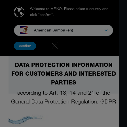
Welcome to MEIKO.
Please select a country and
click "confirm".
American Samoa (en)
confirm
DATA PROTECTION INFORMATION
FOR CUSTOMERS AND INTERESTED
PARTIES
according to Art. 13, 14 and 21 of the
General
Data Protection Regulation, GDPR