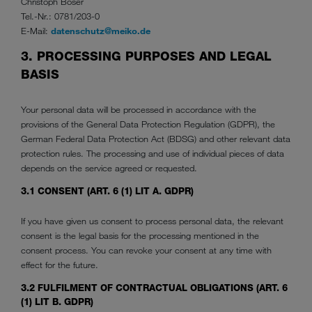
Christoph Boser
Tel.-Nr.: 0781/203-0
E-Mail:
datenschutz@meiko.de
3. PROCESSING PURPOSES AND LEGAL
BASIS
Your personal data will be processed in accordance with the
provisions of the General Data Protection Regulation (GDPR), the
German Federal Data Protection Act (BDSG) and other relevant data
protection rules. The processing and use of individual pieces of data
depends on the service agreed or requested.
3.1 CONSENT (ART. 6 (1) LIT A. GDPR)
If you have given us consent to process personal data, the relevant
consent is the legal basis for the processing mentioned in the
consent process. You can revoke your consent at any time with
effect for the future.
3.2 FULFILMENT OF CONTRACTUAL OBLIGATIONS (ART. 6
(1) LIT B. GDPR)