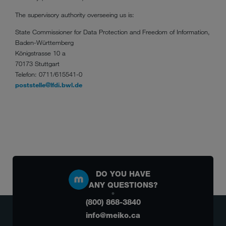
The supervisory authority overseeing us is:
State Commissioner for Data Protection and Freedom of Information,
Baden-Württemberg
Königstrasse 10 a
70173 Stuttgart
Telefon: 0711/615541-0
poststelle@lfdi.bwl.de
DO YOU HAVE
ANY QUESTIONS?
(800) 868-3840
info@meiko.ca