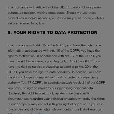
In accordance with Article 22 of the GDPR, we do not use purely
automated decision-making procedures. Should we use these
procedures in individual cases, we will inform you of this separately if
we are required to by law.
9. YOUR RIGHTS TO DATA PROTECTION
In accordance with Art. 15 of the GDPR, you have the right to be
informed; in accordance with Art. 16 of the GDPR, you have the
right to rectification; in accordance with Art. 17 of the GDPR, you
have the right to erasure; according to Art. 18 of the GDPR, you
have the right to restrict processing; according to Art. 20 of the
GDPR, you have the right to data portability. In addition, you have
the right to lodge a complaint with a data protection supervisory
authority (Art. 77 GDPR). In accordance with Article 21 of the GDPR,
you have the right to object to our processing personal data.
However, this right to object only applies in certain specific
circumstances regarding your individual situation, whereby the rights
of our company may conflict with your right of objection. If you wish
to exercise any of these rights, please contact our Data Protection