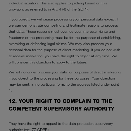
individual situation. This also applies to profiling based on this
provision, as referred to in Art. 4 (4) of the GDPR.
If you object, we will cease processing your personal data except if
we can demonstrate compelling and legitimate reasons to process
that data. These reasons must override your interests, rights and
freedoms or the processing must be for the purposes of establishing,
exercising or defending legal claims. We may also process your
personal data for the purpose of direct marketing. If you do not wish
to receive marketing, you have the right to object at any time. We
will consider this objection to apply to the future.
We will no longer process your data for purposes of direct marketing
if you object to the processing for these purposes. Your objection
may be sent, in no particular form, to the address listed under point
1.
12. YOUR RIGHT TO COMPLAIN TO THE
COMPETENT SUPERVISORY AUTHORITY
They have the right to appeal to the data protection supervisory
authority (Art. 77 GDPR).