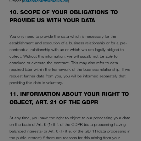
Officer (
datenschutz@meiko.de
)
10. SCOPE OF YOUR OBLIGATIONS TO
PROVIDE US WITH YOUR DATA
You only need to provide the data which is necessary for the
establishment and execution of a business relationship or for a pre-
contractual relationship with us or which we are legally obliged to
collect. Without this information, we will usually not be able to
conclude or execute the contract. This may also refer to data
required later within the framework of the business relationship. If we
request further data from you, you will be informed separately that
providing this data is voluntary.
11. INFORMATION ABOUT YOUR RIGHT TO
OBJECT, ART. 21 OF THE GDPR
At any time, you have the right to object to our processing your data
on the basis of Art. 6 (1) lit f. of the GDPR (data processing having
balanced interests) or Art. 6 (1) lit e. of the GDPR (data processing in
the public interest) if there are reasons for this arising from your