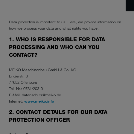
Data protection is important to us. Here, we provide information on
how we process your data and what rights you have.
1. WHO IS RESPONSIBLE FOR DATA
PROCESSING AND WHO CAN YOU
CONTACT?
MEIKO Maschinenbau GmbH & Co. KG
Englerstr. 3
77652 Offenburg
Tel.-Nr.: 0781/203-0
E-Mail: datenschutz@meiko.de
Internet:
www.meiko.info
2. CONTACT DETAILS FOR OUR DATA
PROTECTION OFFICER