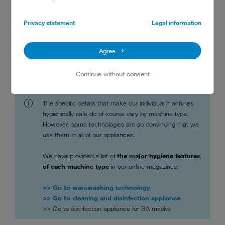
the interest of hygiene.
The materials we select and how we process them minimise
Privacy statement
Legal information
contact surfaces for germs and make cleaning easy.
Our machines are intuitive to operate, preventing user error.
Agree
We work in close collaboration with test institutes and experts to
validate our processes and procedures.
Continue without consent
The specific details that make our individual machines
hygienically safe do of course vary by machine type.
However, some technologies are so convincing that we
use them in all of our appliances.
We have provided a list of
the major hygiene features
of each machine type
in our online magazines:
>> Go to warewashing technology
>> Go to cleaning and disinfection appliance
>> Go to disinfection appliance for BA masks