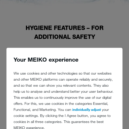
HYGIENE FEATURES – FOR
ADDITIONAL SAFETY
A MEIKO machine is also always full of good ideas: for noticeable
Your MEIKO experience
improvements in resource efficiency, for better ergonomics – as well
as for more hygiene.
We use cookies and other technologies so that our websites
Whether heat recovery, high-quality materials, carefully considered
and other MEIKO platforms can operate reliably and securely,
communication between human and machine or solutions like the
and so that we can show you relevant contents. They also
GiO-MODULE
reverse osmosis
module:
help us to analyse and understand better your user behaviour.
the specific properties of our machines and the technical features we
This enables us to continuously improve the use of our digital
have developed make the cleaning process incredibly hygienic.
offers. For this, we use cookies in the categories Essential,
Functional, and Marketing. You can
individually adjust
your
cookie settings. By clicking the I Agree button, you agree to
cookies in all three categories. This guarantees the best
We continue to perfect the symbiosis of water and technology in
MEIKO experience.