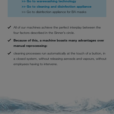
>> Go to warewashing technology
>> Go to cleaning and disinfection appliance
>> Go to disinfection appliance for BA masks
All of our machines achieve the perfect interplay between the
four factors described in the Sinner’s circle.
Because of this, a machine boasts many advantages over
manual reprocessing:
cleaning processes run automatically at the touch of a button, in
a closed system, without releasing aerosols and vapours, without
employees having to intervene.