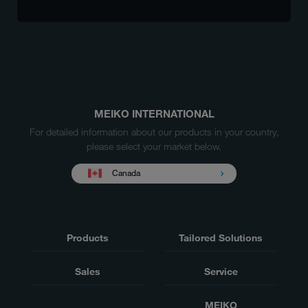
MEIKO INTERNATIONAL
For detailed information about our products in your country,
please select your market below.
Canada
Products
Tailored Solutions
Sales
Service
MEIKO