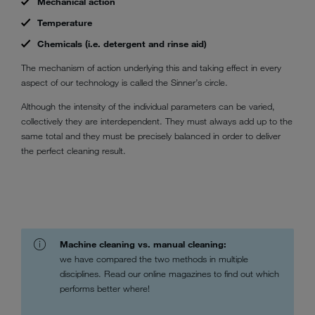
Mechanical action
Temperature
Chemicals (i.e. detergent and rinse aid)
The mechanism of action underlying this and taking effect in every
aspect of our technology is called the Sinner’s circle.
Although the intensity of the individual parameters can be varied,
collectively they are interdependent. They must always add up to the
same total and they must be precisely balanced in order to deliver
the perfect cleaning result.
Machine cleaning vs. manual cleaning:
we have compared the two methods in multiple
disciplines. Read our online magazines to find out which
performs better where!