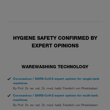
HYGIENE SAFETY CONFIRMED BY
EXPERT OPINIONS
WAREWASHING TECHNOLOGY
Coronavirus / SARS-CoV-2 expert opinion for single-tank
machines
By Prof. Dr. rer. nat. Dr. med. habil. Friedrich von Rheinbaben
Coronavirus / SARS-CoV-2 expert opinion for multi-tank
machines
By Prof. Dr. rer. nat. Dr. med. habil. Friedrich von Rheinbaben