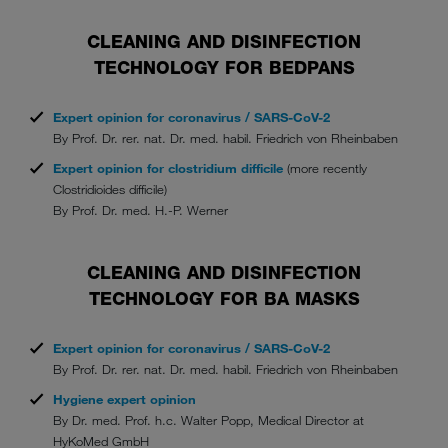
CLEANING AND DISINFECTION
TECHNOLOGY FOR BEDPANS
Expert opinion for coronavirus / SARS-CoV-2
By Prof. Dr. rer. nat. Dr. med. habil. Friedrich von Rheinbaben
Expert opinion for clostridium difficile
(more recently
Clostridioides difficile)
By Prof. Dr. med. H.-P. Werner
CLEANING AND DISINFECTION
TECHNOLOGY FOR BA MASKS
Expert opinion for coronavirus / SARS-CoV-2
By Prof. Dr. rer. nat. Dr. med. habil. Friedrich von Rheinbaben
Hygiene expert opinion
By Dr. med. Prof. h.c. Walter Popp, Medical Director at
HyKoMed GmbH