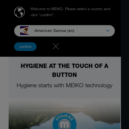
Welcome to MEIKO.
Please select a country and
click "confirm".
American Samoa (en)
confirm
HYGIENE AT THE TOUCH OF A
BUTTON
Hygiene starts with MEIKO technology