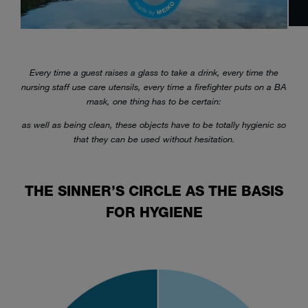
Every time a guest raises a glass to take a drink, every time the
nursing staff use care utensils, every time a firefighter puts on a BA
mask, one thing has to be certain:
as well as being clean, these objects have to be totally hygienic so
that they can be used without hesitation.
THE SINNER’S CIRCLE AS THE BASIS
FOR HYGIENE