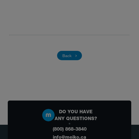
Back
DO YOU HAVE
ANY QUESTIONS?
(800) 868-3840
info@meiko.ca