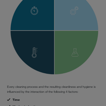
Every cleaning process and the resulting cleanliness and hygiene is
influenced by the interaction of the following 4 factors:
Time