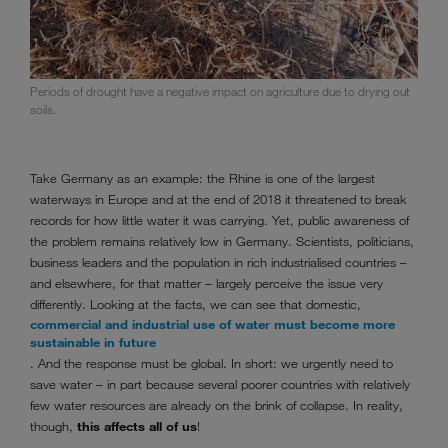
Periods of drought have a negative impact on agriculture due to drying out
soils.
Take Germany as an example: the Rhine is one of the largest
waterways in Europe and at the end of 2018 it threatened to break
records for how little water it was carrying. Yet, public awareness of
the problem remains relatively low in Germany. Scientists, politicians,
business leaders and the population in rich industrialised countries –
and elsewhere, for that matter – largely perceive the issue very
differently. Looking at the facts, we can see that domestic,
commercial and industrial use of water must become more
sustainable in future
. And the response must be global. In short: we urgently need to
save water – in part because several poorer countries with relatively
few water resources are already on the brink of collapse. In reality,
though,
this affects all of us
!