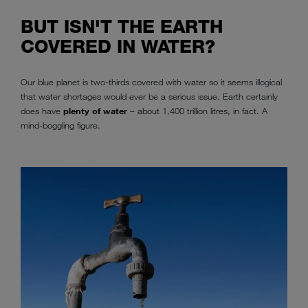
BUT ISN'T THE EARTH
COVERED IN WATER?
Our blue planet is two-thirds covered with water so it seems illogical
that water shortages would ever be a serious issue. Earth certainly
does have
plenty of water
– about 1,400 trillion litres, in fact. A
mind-boggling figure.