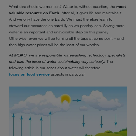
What else should we mention? Water is, without question, the
most
valuable resource on Earth
. After all, it gives life and maintains it.
And we only have the one Earth. We must therefore learn to
steward our resources as carefully as we possibly can. Saving more
water is an important and unavoidable step on this journey.
Otherwise, even we will be turning off the taps at some point – and
then high water prices will be the least of our worries.
At MEIKO, we are responsible warewashing technology specialists
and take the issue of water sustainability very seriously.
The
following article in our series about water will therefore
focus on food service
aspects in particular.