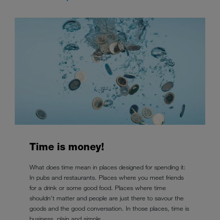
Time is money!
What does time mean in places designed for spending it:
In pubs and restaurants. Places where you meet friends
for a drink or some good food. Places where time
shouldn't matter and people are just there to savour the
goods and the good conversation. In those places, time is
business, plain and simple.