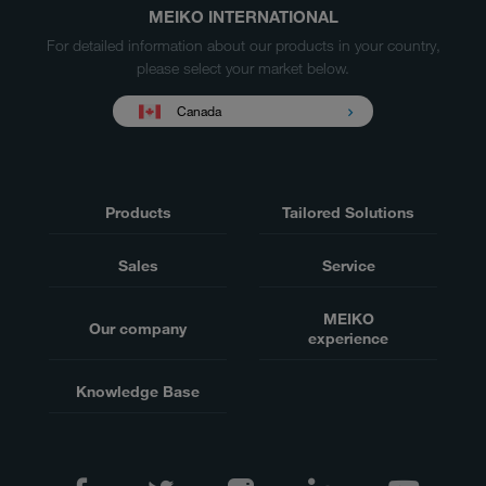
MEIKO INTERNATIONAL
For detailed information about our products in your country,
please select your market below.
Canada
Products
Tailored Solutions
Sales
Service
MEIKO
Our company
experience
Knowledge Base