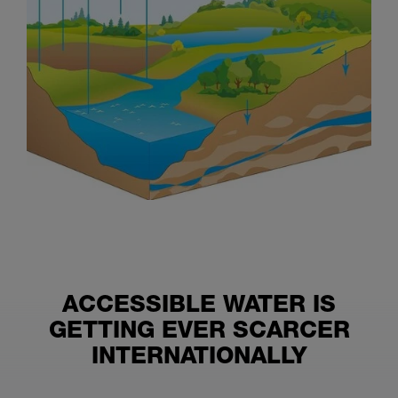
ACCESSIBLE WATER IS
GETTING EVER SCARCER
INTERNATIONALLY