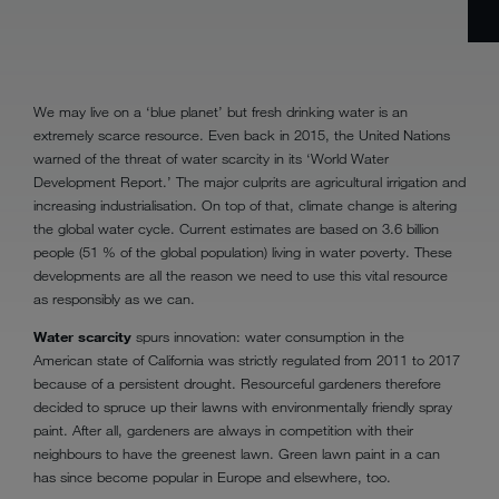
We may live on a ‘blue planet’ but fresh drinking water is an
extremely scarce resource. Even back in 2015, the United Nations
warned of the threat of water scarcity in its ‘World Water
Development Report.’ The major culprits are agricultural irrigation and
increasing industrialisation. On top of that, climate change is altering
the global water cycle. Current estimates are based on 3.6 billion
people (51 % of the global population) living in water poverty. These
developments are all the reason we need to use this vital resource
as responsibly as we can.
Water scarcity
spurs innovation: water consumption in the
American state of California was strictly regulated from 2011 to 2017
because of a persistent drought. Resourceful gardeners therefore
decided to spruce up their lawns with environmentally friendly spray
paint. After all, gardeners are always in competition with their
neighbours to have the greenest lawn. Green lawn paint in a can
has since become popular in Europe and elsewhere, too.