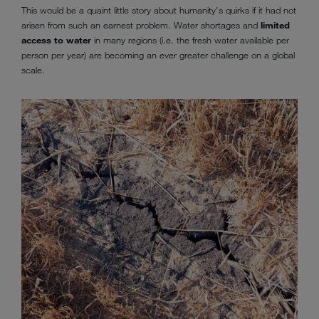
This would be a quaint little story about humanity's quirks if it had not
arisen from such an earnest problem. Water shortages and
limited
access to water
in many regions (i.e. the fresh water available per
person per year) are becoming an ever greater challenge on a global
scale.