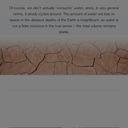
Of course, we don't actually ‘consume’ water, since, in very general
terms, it simply cycles around. The amount of water we lose to
space or the deepest depths of the Earth is insignificant, so water is
not a finite resource in the true sense – the total volume remains
stable.