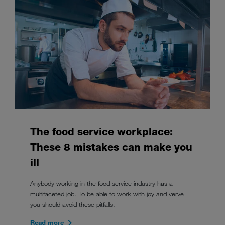
The food service workplace:
These 8 mistakes can make you
ill
Anybody working in the food service industry has a
multifaceted job. To be able to work with joy and verve
you should avoid these pitfalls.
Read more