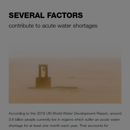
SEVERAL FACTORS
contribute to acute water shortages
According to the 2018 UN World Water Development Report, around
3.6 billion people currently live in regions which suffer an acute water
shortage for at least one month each year. That accounts for