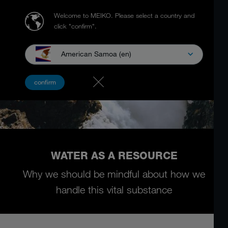
Welcome to MEIKO.
Please select a country and
click "confirm".
American Samoa (en)
confirm
WATER AS A RESOURCE
Why we should be mindful about how we
handle this vital substance