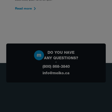
Read more
DO YOU HAVE
ANY QUESTIONS?
(800) 868-3840
info@meiko.ca