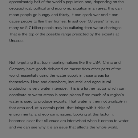
approximately half of the world's population and, depending on the
geographical, political and economic situation in an area, this can
mean people go hungry and thirsty, it can spark war and it can
cause people to flee their homes. In just over 30 years' time, as
many as 5.7 billion people may be suffering from water shortages.
That is the top of the possible range predicted by the experts at
Unesco.
Not forgetting that top importing nations like the USA, China and
Germany have goods delivered en masse from other parts of the
world, essentially using the water supply in those areas for
themselves. Here and elsewhere, industrial and agricultural
production is very water intensive. This is a further factor which can
contribute to water stress in some places if too much of a region's
water is used to produce exports. That water is then not available in
that area and, at a certain point, that brings with it risks of
environmental and economic issues. Looking at this factor, it
becomes clear that all issues are intertwined when it comes to water
and we can see why it is an issue that affects the whole world.