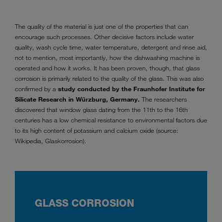
The quality of the material is just one of the properties that can
encourage such processes. Other decisive factors include water
quality, wash cycle time, water temperature, detergent and rinse aid,
not to mention, most importantly, how the dishwashing machine is
operated and how it works. It has been proven, though, that glass
corrosion is primarily related to the quality of the glass. This was also
confirmed by a
study conducted by the Fraunhofer Institute for
Silicate Research in Würzburg, Germany.
The researchers
discovered that window glass dating from the 11th to the 16th
centuries has a low chemical resistance to environmental factors due
to its high content of potassium and calcium oxide (source:
Wikipedia, Glaskorrosion).
GLASS CORROSION