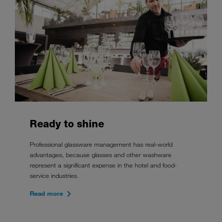
Ready to shine
Professional glassware management has real-world
advantages, because glasses and other washware
represent a significant expense in the hotel and food-
service industries.
Read more