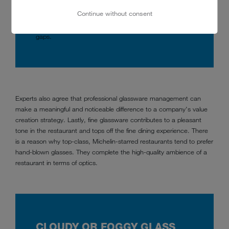
Glasses should therefore never touch at the widest
Continue without consent
point of the glass bulge. The way to protect against
chatter damage is to load the rack with plenty of ‘air’
gaps.
Experts also agree that professional glassware management can
make a meaningful and noticeable difference to a company's value
creation strategy. Lastly, fine glassware contributes to a pleasant
tone in the restaurant and tops off the fine dining experience. There
is a reason why top-class, Michelin-starred restaurants tend to prefer
hand-blown glasses. They complete the high-quality ambience of a
restaurant in terms of optics.
CLOUDY OR FOGGY GLASS