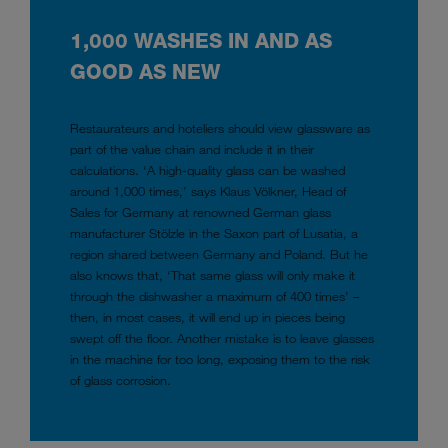
1,000 WASHES IN AND AS
GOOD AS NEW
Restaurateurs and hoteliers should view glassware as
part of the value chain and include it in their
calculations. ‘A high-quality glass can be washed
around 1,000 times,’ says Klaus Völkner, Head of
Sales for Germany at renowned German glass
manufacturer Stölzle in the Saxon part of Lusatia, a
region shared between Germany and Poland. But he
also knows that, ‘That same glass will only make it
through the dishwasher a maximum of 400 times’ –
then, in most cases, it will end up in pieces being
swept off the floor. Another mistake is to leave glasses
in the machine for too long, exposing them to the risk
of glass corrosion.