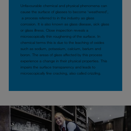
Unfavourable chemical and physical phenomena can
cause the surface of glasses to become ‘weathered’,
a process referred to in the industry as glass
corrosion. It is also known as glass disease, sick glass
or glass illness. Close inspection reveals a
microscopically thin roughening of the surface. In
chemical terms this is due to the leaching of oxides
such as sodium, potassium, calcium, barium and
boron. The areas of glass affected by this process
experience a change in their physical properties. This
impairs the surface transparency and leads to
microscopically fine cracking, also called crizzling.