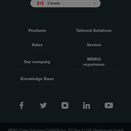
Canada
Products
Tailored Solutions
Sales
Service
MEIKO
Our company
experience
Knowledge Base
MEIKO Clean Solutions CANADA Inc., PO Box 21138, Meadowvale Postal