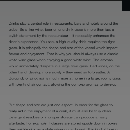
Drinks play a central role in restaurants, bars and hotels around the
globe. So a fine wine, beer or long drink glass is more than just a
stylish statement by the restaurateur – it noticeably enhances the
diner's experience. You see, a high-quality drink requires the right
glass. It is principally the shape and size of the vessel which impact
flavour and enjoyment. That is why you should always use a classic
white wine glass when enjoying a good white wine. The aromas
would immediately dissipate in a large bowl glass. Red wines, on the
other hand, develop more slowly – they need air to breathe. A
Burgundy or pinot noir is much more at home in a large, roomy glass
with plenty of air contact, allowing the complex aromas to develop.
But shape and size are just one aspect. In order for the glass to
really aid in the enjoyment of a drink, it must also be truly clean.
Detergent residues or improper storage can produce a nasty
aftertaste. For example, if glasses are stored upside down in boxes
they quickly pick up a stale odour of cardboard. This kind of foreign