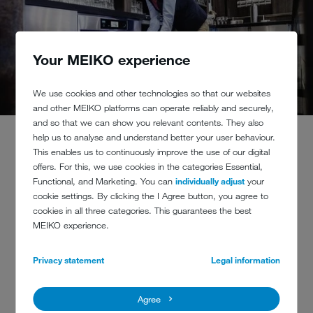
Your MEIKO experience
We use cookies and other technologies so that our websites
and other MEIKO platforms can operate reliably and securely,
and so that we can show you relevant contents. They also
help us to analyse and understand better your user behaviour.
This enables us to continuously improve the use of our digital
offers. For this, we use cookies in the categories Essential,
Functional, and Marketing. You can
individually adjust
your
cookie settings. By clicking the I Agree button, you agree to
CLINKING AND RATTLING
cookies in all three categories. This guarantees the best
CAUSES DAMAGE
MEIKO experience.
If washware is packed together too tightly in the
Privacy statement
Legal information
dishwashing machine rack, they only need to briefly
touch other glasses to cause a roughening of the
Agree
surface and unsightly marks at the point of contact.