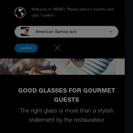
Welcome to MEIKO.
Please select a country and
click "confirm".
American Samoa (en)
confirm
GOOD GLASSES FOR GOURMET
GUESTS
The right glass is more than a stylish
statement by the restaurateur