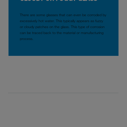
There are some glasses that can even be corroded by
excessively hot water. This typically appears as fuzzy
or cloudy patches on the glass. This type of corrosion
can be traced back to the material or manufacturing
process.