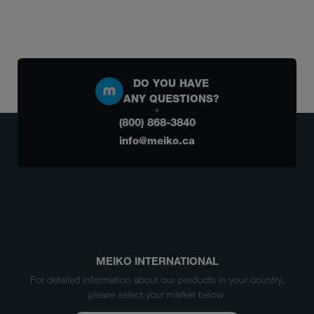
DO YOU HAVE
ANY QUESTIONS?
(800) 868-3840
info@meiko.ca
MEIKO INTERNATIONAL
For detailed information about our products in your country,
please select your market below.