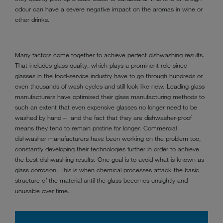
odour can have a severe negative impact on the aromas in wine or
other drinks.
Many factors come together to achieve perfect dishwashing results.
That includes glass quality, which plays a prominent role since
glasses in the food-service industry have to go through hundreds or
even thousands of wash cycles and still look like new. Leading glass
manufacturers have optimised their glass manufacturing methods to
such an extent that even expensive glasses no longer need to be
washed by hand – and the fact that they are dishwasher-proof
means they tend to remain pristine for longer. Commercial
dishwasher manufacturers have been working on the problem too,
constantly developing their technologies further in order to achieve
the best dishwashing results. One goal is to avoid what is known as
glass corrosion. This is when chemical processes attack the basic
structure of the material until the glass becomes unsightly and
unusable over time.