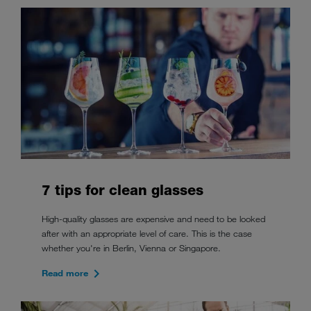
7 tips for clean glasses
High-quality glasses are expensive and need to be looked
after with an appropriate level of care. This is the case
whether you're in Berlin, Vienna or Singapore.
Read more