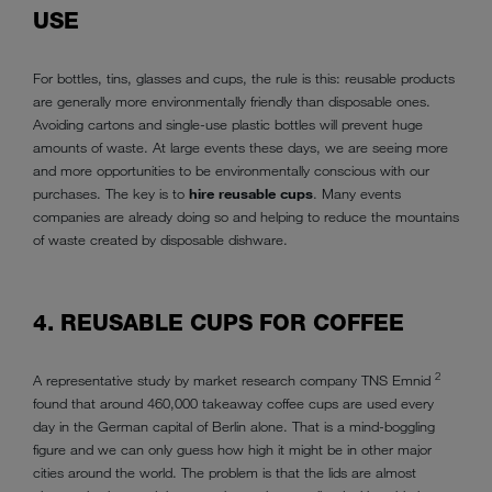
USE
For bottles, tins, glasses and cups, the rule is this: reusable products
are generally more environmentally friendly than disposable ones.
Avoiding cartons and single-use plastic bottles will prevent huge
amounts of waste. At large events these days, we are seeing more
and more opportunities to be environmentally conscious with our
purchases. The key is to
hire reusable cups
. Many events
companies are already doing so and helping to reduce the mountains
of waste created by disposable dishware.
4. REUSABLE CUPS FOR COFFEE
2
A representative study by market research company TNS Emnid
found that around 460,000 takeaway coffee cups are used every
day in the German capital of Berlin alone. That is a mind-boggling
figure and we can only guess how high it might be in other major
cities around the world. The problem is that the lids are almost