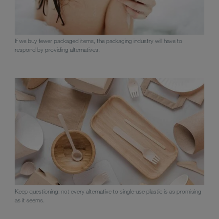
If we buy fewer packaged items, the packaging industry will have to
respond by providing alternatives.
Keep questioning: not every alternative to single-use plastic is as promising
as it seems.