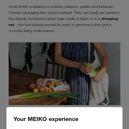
Avoid shrink wrapped cucumbers, peppers, apples and bananas.
Choose packaging-free options instead. They can easily be carried in
the already mentioned carrier bags made of fabric or in a
shopping
net
- this had already proved its worth in grandma's time and is
currently being rediscovered.
If you want to do something for the environment, buy your fruit and
vegetables packaging free
Your MEIKO experience