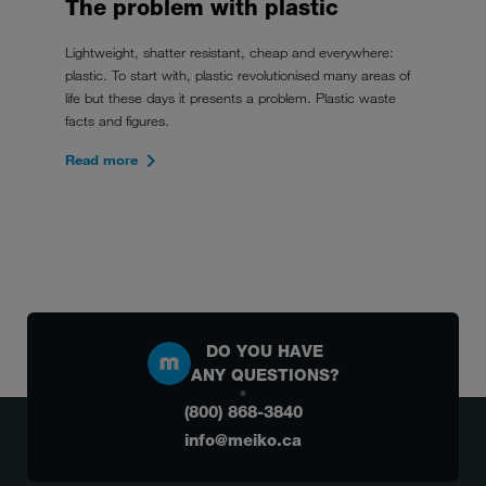
The problem with plastic
Lightweight, shatter resistant, cheap and everywhere:
plastic. To start with, plastic revolutionised many areas of
life but these days it presents a problem. Plastic waste
facts and figures.
Read more
DO YOU HAVE
ANY QUESTIONS?
(800) 868-3840
info@meiko.ca