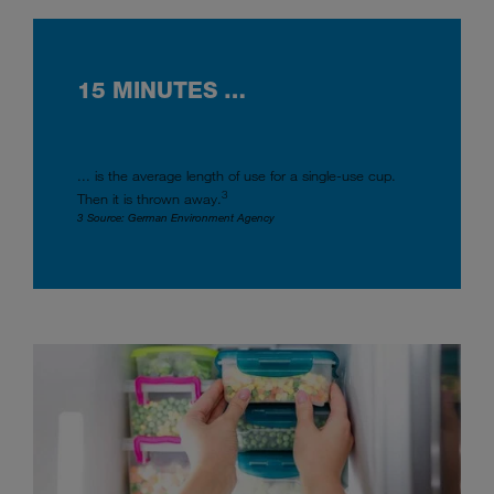
15 MINUTES …
... is the average length of use for a single-use cup.
3
Then it is thrown away.
3 Source: German Environment Agency