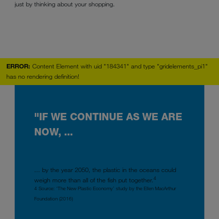
just by thinking about your shopping.
ERROR:
Content Element with uid "184341" and type "gridelements_pi1"
has no rendering definition!
"IF WE CONTINUE AS WE ARE
NOW, ...
... by the year 2050, the plastic in the oceans could
4
weigh more than all of the fish put together.
4 Source: ‘The New Plastic Economy’ study by the Ellen MacArthur
Foundation (2016)