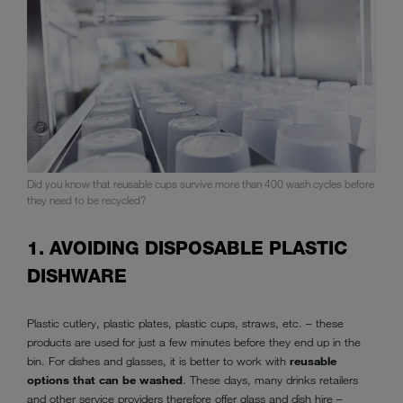
Did you know that reusable cups survive more than 400 wash cycles before
they need to be recycled?
1. AVOIDING DISPOSABLE PLASTIC
DISHWARE
Plastic cutlery, plastic plates, plastic cups, straws, etc. – these
products are used for just a few minutes before they end up in the
bin. For dishes and glasses, it is better to work with
reusable
options that can be washed
. These days, many drinks retailers
and other service providers therefore offer glass and dish hire –