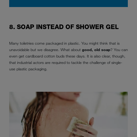
8. SOAP INSTEAD OF SHOWER GEL
Many toiletries come packaged in plastic. You might think that is
unavoidable but we disagree. What about
good, old soap
? You can
even get cardboard cotton buds these days. It is also clear, though,
that industrial actors are required to tackle the challenge of single-
use plastic packaging.