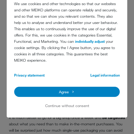
We use cookies and other technologies so that our websites
and other MEIKO platforms can operate reliably and securely,
and so that we can show you relevant contents. They also
help us to analyse and understand better your user behaviour.
This enables us to continuously improve the use of our digital
offers. For this, we use cookies in the categories Essential,
Functional, and Marketing. You can
individually adjust
your
cookie settings. By clicking the I Agree button, you agree to
cookies in all three categories. This guarantees the best
MEIKO experience.
Privacy statement
Legal information
Consciously planning large shops will help you to avoid plastic waste
Agree
7. COMBINE PURCHASES
Continue without consent
It is much better to go for a big shop once a week and
be targetted
about what you need than to make in-the-moment purchases. You
will be surprised just how much single-use packaging you can avoid