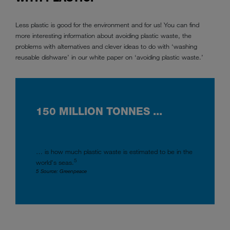
Less plastic is good for the environment and for us! You can find
more interesting information about avoiding plastic waste, the
problems with alternatives and clever ideas to do with ‘washing
reusable dishware’ in our white paper on ‘avoiding plastic waste.’
150 MILLION TONNES ...
… is how much plastic waste is estimated to be in the
5
world's seas.
5 Source: Greenpeace