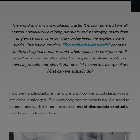
The world is drowning in plastic waste. It is high time that we all
started consciously avoiding products and packaging made from
single-use plastics in our day-to-day lives. We explain how it
works. Our article entitled, ‘
The problem with plastic
’ contains
facts and figures about a world where plastic is omnipresent. It
also features information about the impact of plastic waste on
animals, people and planet. But now let's consider the question:
What can we actually do?
How we handle plastic in the future and how we avoid plastic waste
are global challenges. But everybody can do something! We need to
change how we think and, especially,
avoid disposable products
.
Read more to find out how: