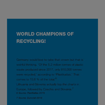
WORLD CHAMPIONS OF
RECYCLING!
Germany would love to take that crown but that is
wishful thinking. ‘Of the 5.2 million tonnes of plastic
waste produced since 2017, only 810,000 tonnes
were recycled,’ according to ‘Plastikatlas.’ That
6
comes to 15.6 % of the total.
Lithuania and Slovenia actually top the charts in
7
Europe, followed by Czechia and Slovakia.
6 Source: Plastikatlas 2019
7 Source: Eurostat 2016