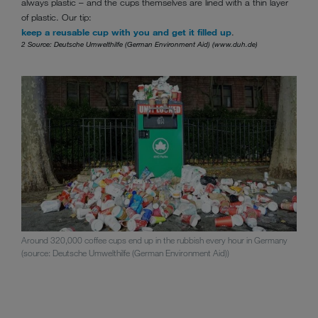
always plastic – and the cups themselves are lined with a thin layer
of plastic. Our tip:
keep a reusable cup with you and get it filled up
.
2 Source: Deutsche Umwelthilfe (German Environment Aid) (www.duh.de)
Around 320,000 coffee cups end up in the rubbish every hour in Germany
(source: Deutsche Umwelthilfe (German Environment Aid))