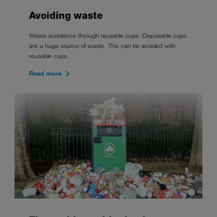
Avoiding waste
Waste avoidance through reusable cups. Disposable cups
are a huge source of waste. This can be avoided with
reusable cups.
Read more