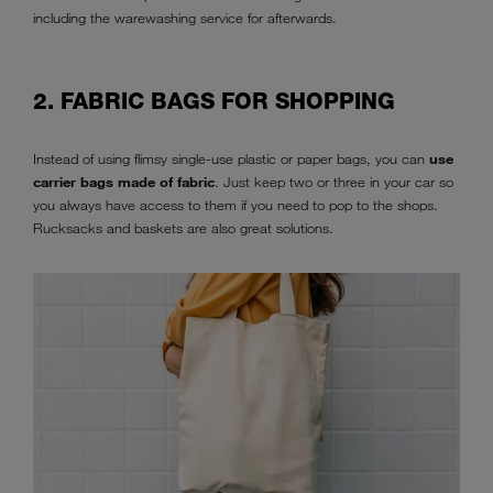
including the warewashing service for afterwards.
2. FABRIC BAGS FOR SHOPPING
Instead of using flimsy single-use plastic or paper bags, you can
use
carrier bags made of fabric
. Just keep two or three in your car so
you always have access to them if you need to pop to the shops.
Rucksacks and baskets are also great solutions.