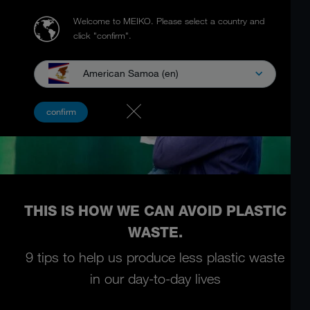
Welcome to MEIKO.
Please select a country and
click "confirm".
American Samoa (en)
confirm
THIS IS HOW WE CAN AVOID PLASTIC
WASTE.
9 tips to help us produce less plastic waste
in our day-to-day lives