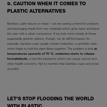
9. CAUTION WHEN IT COMES TO
PLASTIC ALTERNATIVES
Bamboo, palm leaves or maize – we are seeing a trend for products
and packaging made from raw materials which grow back and leave
the user with a clean conscience. If we look more closely at these
supposedly greener options, though, we do still find issues: for
example, bamboo cups usually contain melamine, a synthetic resin
which helps to hold the plant fibres together. The problem is that
at
temperatures upwards of 70 °C, melamine starts to release
formaldehyde
, a harmful substance which can cause cancer and
other health concerns. Not to mention that bamboo cups cannot be
recycled.
LET'S STOP FLOODING THE WORLD
WITH PLASTIC.