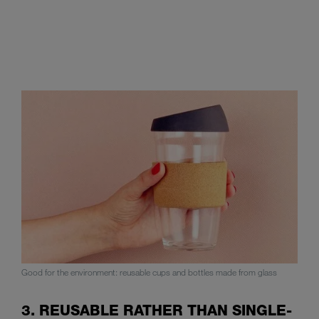
Good for the environment: reusable cups and bottles made from glass
3. REUSABLE RATHER THAN SINGLE-