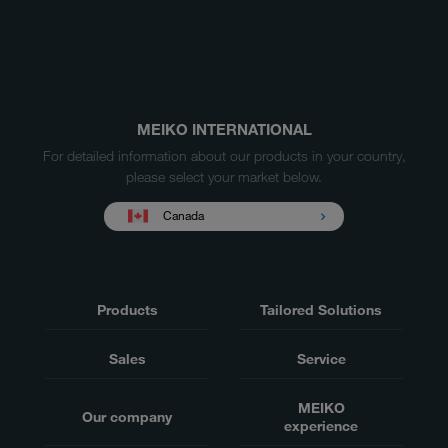
MEIKO INTERNATIONAL
For detailed information about our products in your country,
please select your market below.
Canada
Products
Tailored Solutions
Sales
Service
MEIKO
Our company
experience