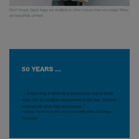
Don't forget, fabric bags are available in other colours then eco-beige! Many
are beautifully printed
50 YEARS …
… is how long it takes for a polystyrene cup to break
down into its smallest components in the sea. And the
1
material will never fully decompose.
1 Source: Fraunhofer Institute for Environmental, Safety and Energy
Technology