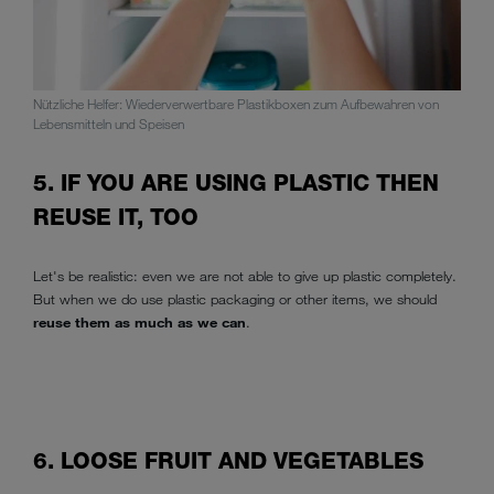
Nützliche Helfer: Wiederverwertbare Plastikboxen zum Aufbewahren von
Lebensmitteln und Speisen
5. IF YOU ARE USING PLASTIC THEN
REUSE IT, TOO
Let's be realistic: even we are not able to give up plastic completely.
But when we do use plastic packaging or other items, we should
reuse them as much as we can
.
6. LOOSE FRUIT AND VEGETABLES