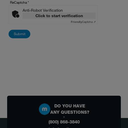
ReCaptcha
*
Anti-Robot Verification
Click to start verification
Friendly
Captcha ⇗
DO YOU HAVE
ANY QUESTIONS?
(800) 868-3840