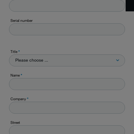
Serial number
Title
*
Please choose ...
Name
*
Company
*
Street