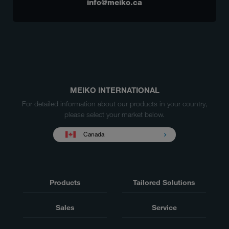
info@meiko.ca
MEIKO INTERNATIONAL
For detailed information about our products in your country,
please select your market below.
Canada
Products
Tailored Solutions
Sales
Service