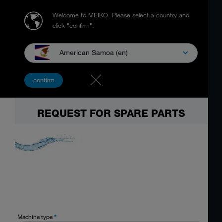
Welcome to MEIKO.
Please select a country and
click "confirm".
American Samoa (en)
confirm
REQUEST FOR SPARE PARTS
Machine type
*