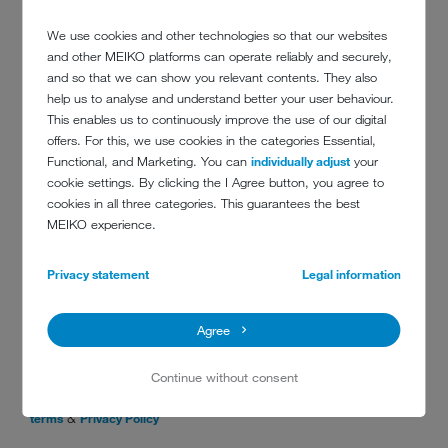
We use cookies and other technologies so that our websites
and other MEIKO platforms can operate reliably and securely,
and so that we can show you relevant contents. They also
Message
*
help us to analyse and understand better your user behaviour.
This enables us to continuously improve the use of our digital
offers. For this, we use cookies in the categories Essential,
Functional, and Marketing. You can
individually adjust
your
cookie settings. By clicking the I Agree button, you agree to
cookies in all three categories. This guarantees the best
MEIKO experience.
Privacy statement
Legal information
Data privacy
*
Yes, I agree
Agree
By checking this box, you are opting in to receive Customer
Care text notifications from MEIKO Clean Solutions Canada.
Continue without consent
Message frequency may vary. Message and data rates may
apply. Text STOP to opt out, text HELP for assistance.
Full
&
terms
Privacy Policy