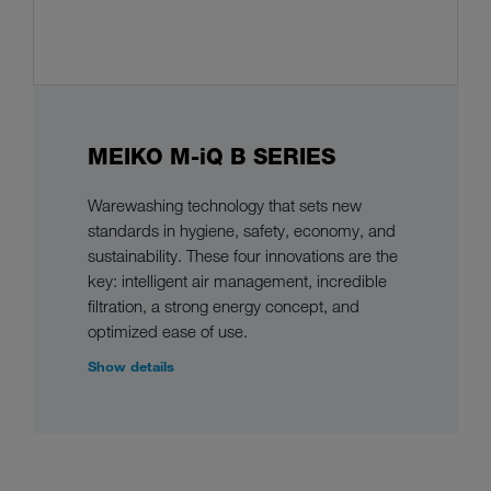
MEIKO M-iQ B SERIES
Warewashing technology that sets new
standards in hygiene, safety, economy, and
sustainability. These four innovations are the
key: intelligent air management, incredible
filtration, a strong energy concept, and
optimized ease of use.
Show details