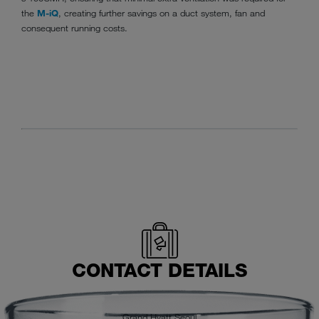
the
M-iQ
, creating further savings on a duct system, fan and
consequent running costs.
CONTACT DETAILS
Grand Hyatt Seoul