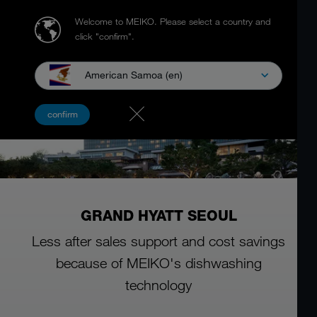
Welcome to MEIKO.
Please select a country and
click "confirm".
American Samoa (en)
confirm
GRAND HYATT SEOUL
Less after sales support and cost savings
because of MEIKO's dishwashing
technology