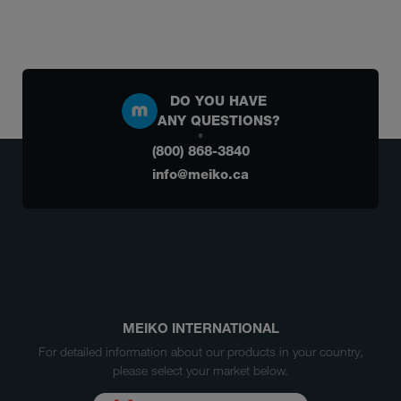
DO YOU HAVE
ANY QUESTIONS?
(800) 868-3840
info@meiko.ca
MEIKO INTERNATIONAL
For detailed information about our products in your country,
please select your market below.