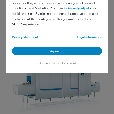
offers. For this, we use cookies in the categories Essential,
Functional, and Marketing. You can
individually adjust
your
cookie settings. By clicking the I Agree button, you agree to
cookies in all three categories. This guarantees the best
RECOMMENDED MACHINES
MEIKO experience.
Privacy statement
Legal information
Agree
Continue without consent