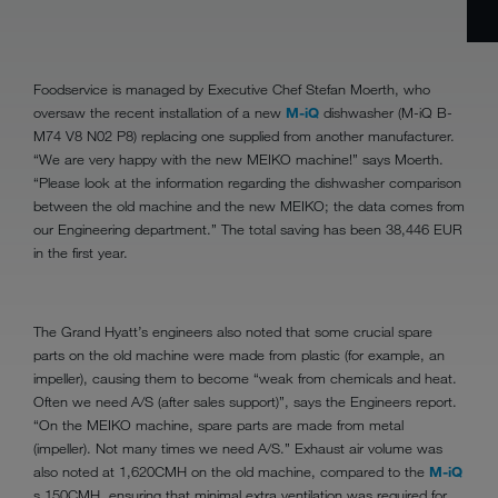
Foodservice is managed by Executive Chef Stefan Moerth, who
oversaw the recent installation of a new
M-iQ
dishwasher (M-iQ B-
M74 V8 N02 P8) replacing one supplied from another manufacturer.
“We are very happy with the new MEIKO machine!” says Moerth.
“Please look at the information regarding the dishwasher comparison
between the old machine and the new MEIKO; the data comes from
our Engineering department.” The total saving has been 38,446 EUR
in the first year.
The Grand Hyatt’s engineers also noted that some crucial spare
parts on the old machine were made from plastic (for example, an
impeller), causing them to become “weak from chemicals and heat.
Often we need A/S (after sales support)”, says the Engineers report.
“On the MEIKO machine, spare parts are made from metal
(impeller). Not many times we need A/S.” Exhaust air volume was
also noted at 1,620CMH on the old machine, compared to the
M-iQ
s 150CMH, ensuring that minimal extra ventilation was required for