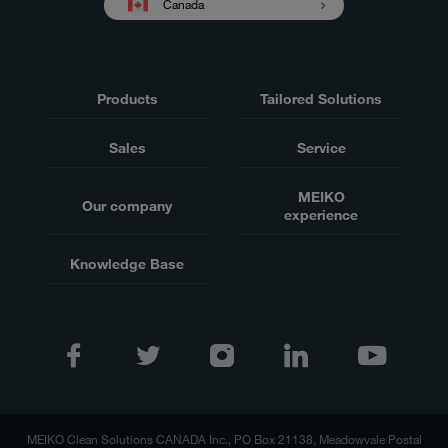
Canada
Products
Tailored Solutions
Sales
Service
MEIKO
Our company
experience
Knowledge Base
MEIKO Clean Solutions CANADA Inc., PO Box 21138, Meadowvale Postal