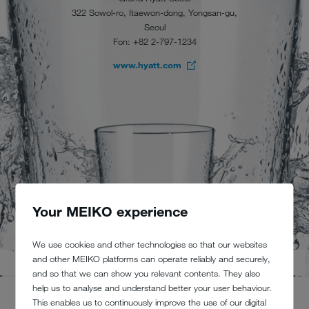
322 Sowol-ro, Itaewon-dong, Yongsan-gu,
Seoul
Fon: +82 2-797-1234
www.hyatt.com
Your MEIKO experience
We use cookies and other technologies so that our websites
and other MEIKO platforms can operate reliably and securely,
and so that we can show you relevant contents. They also
help us to analyse and understand better your user behaviour.
This enables us to continuously improve the use of our digital