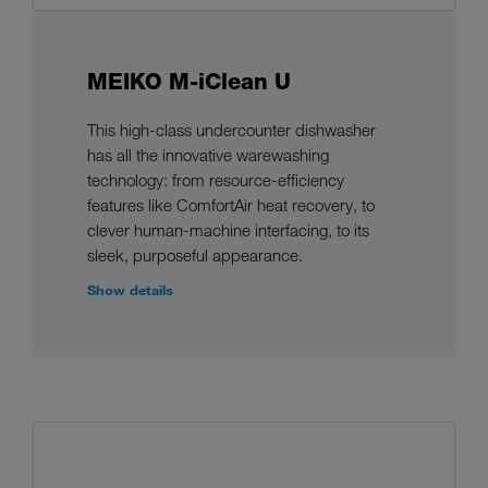
MEIKO M-iClean U
This high-class undercounter dishwasher
has all the innovative warewashing
technology: from resource-efficiency
features like ComfortAir heat recovery, to
clever human-machine interfacing, to its
sleek, purposeful appearance.
Show details