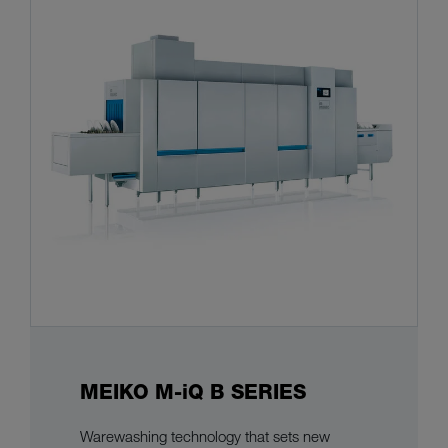
MEIKO M-iQ B SERIES
Warewashing technology that sets new