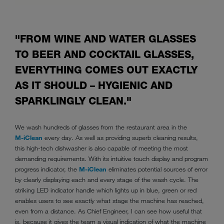
"FROM WINE AND WATER GLASSES
TO BEER AND COCKTAIL GLASSES,
EVERYTHING COMES OUT EXACTLY
AS IT SHOULD – HYGIENIC AND
SPARKLINGLY CLEAN."
We wash hundreds of glasses from the restaurant area in the
M-iClean
every day. As well as providing superb cleaning results,
this high-tech dishwasher is also capable of meeting the most
demanding requirements. With its intuitive touch display and program
progress indicator, the
M-iClean
eliminates potential sources of error
by clearly displaying each and every stage of the wash cycle. The
striking LED indicator handle which lights up in blue, green or red
enables users to see exactly what stage the machine has reached,
even from a distance. As Chief Engineer, I can see how useful that
is, because it gives the team a visual indication of what the machine