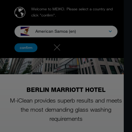
Welcome to MEIKO.
Please select a country and
click "confirm".
American Samoa (en)
confirm
BERLIN MARRIOTT HOTEL
M-iClean provides superb results and meets
the most demanding glass washing
requirements