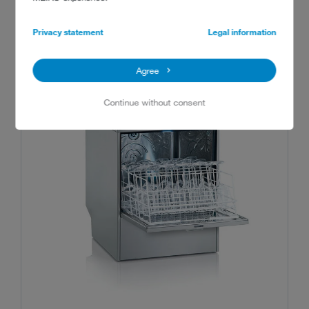
RECOMMENDED MACHINES
Privacy statement
Legal information
Agree
Continue without consent