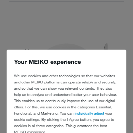
Your MEIKO experience
We use cookies and other technologies so that our websites
and other MEIKO platforms can operate reliably and securely,
and so that we can show you relevant contents. They also
help us to analyse and understand better your user behaviour.
This enables us to continuously improve the use of our digital
offers. For this, we use cookies in the categories Essential,
Functional, and Marketing. You can
individually adjust
your
cookie settings. By clicking the I Agree button, you agree to
cookies in all three categories. This guarantees the best
MEIKO experience.