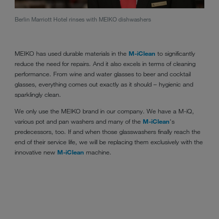
Berlin Marriott Hotel rinses with MEIKO dishwashers
The M
deman
MEIKO has used durable materials in the
M-iClean
to significantly
reduce the need for repairs. And it also excels in terms of cleaning
performance. From wine and water glasses to beer and cocktail
glasses, everything comes out exactly as it should – hygienic and
sparklingly clean.
We only use the MEIKO brand in our company. We have a M-iQ,
various pot and pan washers and many of the
M-iClean
's
predecessors, too. If and when those glasswashers finally reach the
end of their service life, we will be replacing them exclusively with the
innovative new
M-iClean
machine.