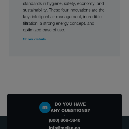
standards in hygiene, safety, economy, and
sustainability. These four innovations are the
key: intelligent air management, incredible
filtration, a strong energy concept, and
optimized ease of use.
Show details
DO YOU HAVE
ANY QUESTIONS?
(800) 868-3840
info@meiko.ca