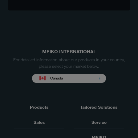
MEIKO INTERNATIONAL
For detailed information about our products in your country,
please select your market below.
Canada
Products
Tailored Solutions
Sales
Service
MEIKO