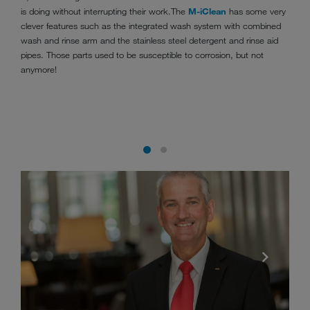
is doing without interrupting their work.The
M-iClean
has some very
clever features such as the integrated wash system with combined
wash and rinse arm and the stainless steel detergent and rinse aid
pipes. Those parts used to be susceptible to corrosion, but not
anymore!