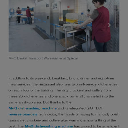
M-iQ Basket Transport Warewasher at Spiegel
M-iQ 
In addition to its weekend, breakfast, lunch, dinner and night-time
meal services, the restaurant also runs two self-service kitchenettes
on each floor of the building. The dirty crockery and cutlery from
these 26 kitchenettes and one snack bar is all channelled into the
same wash-up area. But thanks to the
M-iQ dishwashing machine
and its integrated GiO TECH
reverse osmosis
technology, the hassle of having to manually polish
glassware, crockery and cutlery after washing is now a thing of the
past. The
M-iQ dishwashing machine
has proved to be an efficient