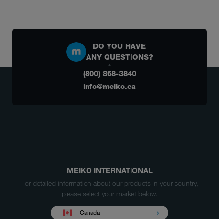
DO YOU HAVE
ANY QUESTIONS?
(800) 868-3840
info@meiko.ca
MEIKO INTERNATIONAL
For detailed information about our products in your country,
please select your market below.
Canada