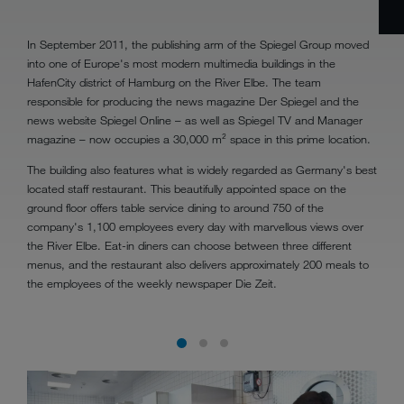
In September 2011, the publishing arm of the Spiegel Group moved
into one of Europe's most modern multimedia buildings in the
HafenCity district of Hamburg on the River Elbe. The team
responsible for producing the news magazine Der Spiegel and the
news website Spiegel Online – as well as Spiegel TV and Manager
magazine – now occupies a 30,000 m² space in this prime location.
The building also features what is widely regarded as Germany's best
located staff restaurant. This beautifully appointed space on the
ground floor offers table service dining to around 750 of the
company's 1,100 employees every day with marvellous views over
the River Elbe. Eat-in diners can choose between three different
menus, and the restaurant also delivers approximately 200 meals to
the employees of the weekly newspaper Die Zeit.