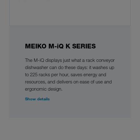
MEIKO M-iQ K SERIES
The M-iQ displays just what a rack conveyor
dishwasher can do these days: it washes up
to 225 racks per hour, saves energy and
resources, and delivers on ease of use and
ergonomic design.
Show details