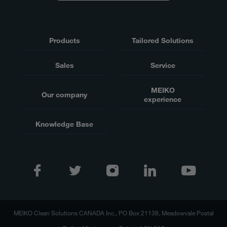
Products
Tailored Solutions
Sales
Service
MEIKO
Our company
experience
Knowledge Base
MEIKO Clean Solutions CANADA Inc., PO Box 21138, Meadowvale Postal