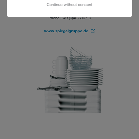
20457 Hamburg
Continue without consent
Alfred Freeman
Phone +49 (0)40 3007-0
www.spiegelgruppe.de