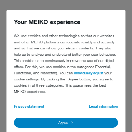
Your MEIKO experience
We use cookies and other technologies so that our websites
and other MEIKO platforms can operate reliably and securely,
and so that we can show you relevant contents. They also
help us to analyse and understand better your user behaviour.
This enables us to continuously improve the use of our digital
offers. For this, we use cookies in the categories Essential,
Functional, and Marketing. You can
individually adjust
your
cookie settings. By clicking the I Agree button, you agree to
cookies in all three categories. This guarantees the best
CONTACT DETAILS
MEIKO experience.
Privacy statement
Legal information
Spiegel Verlag Hamburg
Rudolf Augstein GmbH & Co. KG
Agree
Ericusspitze 1