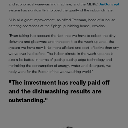
and economical warewashing machine, and the MEIKO
AirConcept
system has significantly improved the quality of the indoor climate.
All in all a great improvement, as Alfred Freeman, head of in-house
catering operations at the Spiegel publishing house, explains:
"Even taking into account the fact that we have to collect the dirty
dishware and glassware and transport it to the wash-up area, the
system we have now is far more efficient and cost-effective than any
we've ever had before. The indoor climate in the wash-up area is
also a lot better. In terms of getting cutting-edge technology and
minimizing the consumption of energy, water and detergent, we
really went for the Ferrari of the warewashing world!"
"The investment has really paid off
and the dishwashing results are
outstanding."