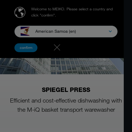
Welcome to MEIKO.
Please select a country and
click "confirm".
American Samoa (en)
confirm
SPIEGEL PRESS
Efficient and cost-effective dishwashing with
the M-iQ basket transport warewasher