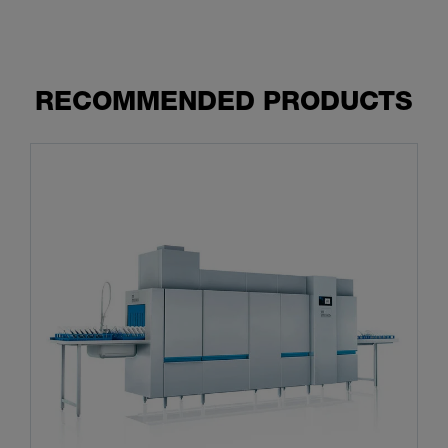
RECOMMENDED PRODUCTS