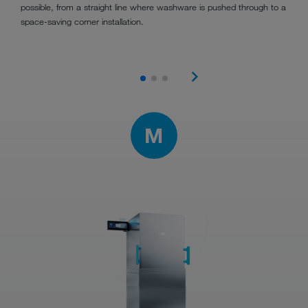
possible, from a straight line where washware is pushed through to a
space-saving corner installation.
M