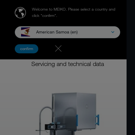
Welcome to MEIKO.
Please select a country and
click "confirm".
American Samoa (en)
Hood type dishwashing machine
confirm
MEIKO M-iClean H
Servicing and technical data