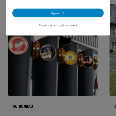
Agree
Continue without consent
AU BUREAU