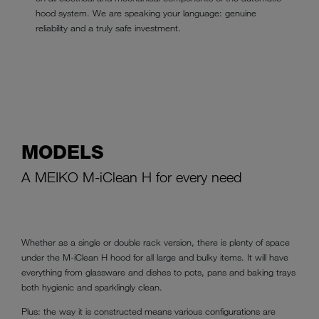
hood system. We are speaking your language: genuine
reliability and a truly safe investment.
MODELS
A MEIKO M-iClean H for every need
Whether as a single or double rack version, there is plenty of space
under the M-iClean H hood for all large and bulky items. It will have
everything from glassware and dishes to pots, pans and baking trays
both hygienic and sparklingly clean.
Plus: the way it is constructed means various configurations are