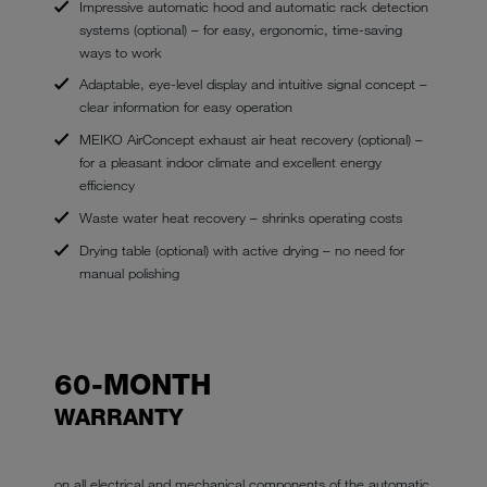
Impressive automatic hood and automatic rack detection
systems (optional) – for easy, ergonomic, time-saving
ways to work
Adaptable, eye-level display and intuitive signal concept –
clear information for easy operation
MEIKO AirConcept exhaust air heat recovery (optional) –
for a pleasant indoor climate and excellent energy
efficiency
Waste water heat recovery – shrinks operating costs
Drying table (optional) with active drying – no need for
manual polishing
60-MONTH
WARRANTY
on all electrical and mechanical components of the automatic