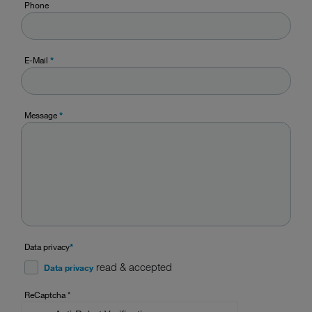
Phone
E-Mail
*
Message
*
Data privacy
*
read & accepted
Data privacy
ReCaptcha
*