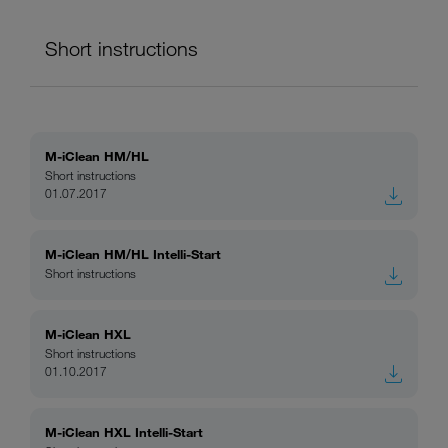
Short instructions
M-iClean HM/HL
Short instructions
01.07.2017
M-iClean HM/HL Intelli-Start
Short instructions
M-iClean HXL
Short instructions
01.10.2017
M-iClean HXL Intelli-Start