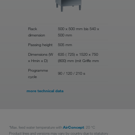
Rack
500 x 500 mm bis 540 x
dimension
500 mm
Rack dime
Passing height
505 mm
Passing he
Dimensions (W
635 ( 725) x 1520 x 750
Dimensions
x Hmin x D)
(800) mm (mit Griffe mm
Hmin x D)
Programme
90 / 120 / 210 s
Programme
cycle
more technical data
*Max. feed water temperature with
AirConcept
: 20 °C
Product lines and versions may vary by country due to statutory