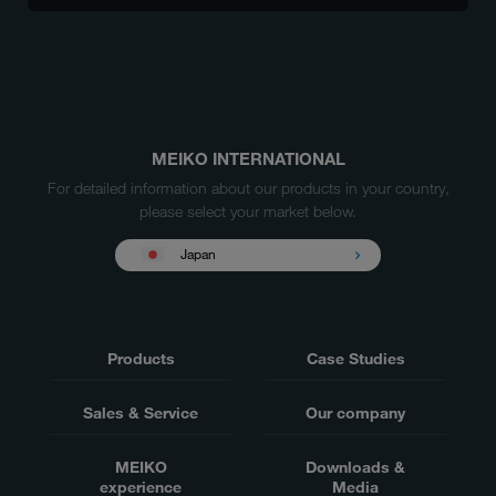
MEIKO INTERNATIONAL
For detailed information about our products in your country,
please select your market below.
Japan
Products
Case Studies
Sales & Service
Our company
MEIKO
Downloads &
experience
Media