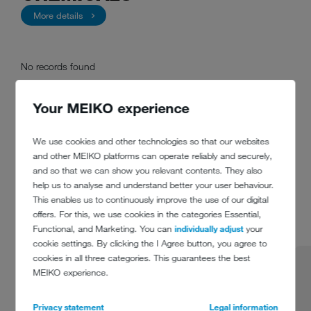
More details
No records found
Your MEIKO experience
We use cookies and other technologies so that our websites
and other MEIKO platforms can operate reliably and securely,
REFERENCES
and so that we can show you relevant contents. They also
help us to analyse and understand better your user behaviour.
This enables us to continuously improve the use of our digital
1 from 7
offers. For this, we use cookies in the categories Essential,
Functional, and Marketing. You can
individually adjust
your
cookie settings. By clicking the I Agree button, you agree to
cookies in all three categories. This guarantees the best
MEIKO experience.
Privacy statement
Legal information