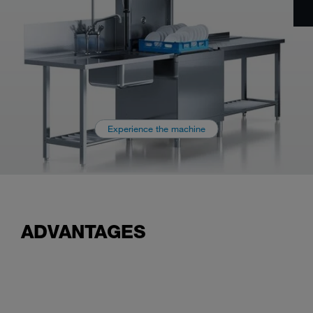
Experience the machine
ADVANTAGES