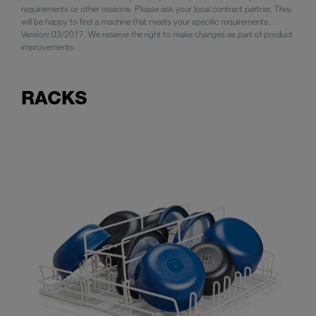
requirements or other reasons. Please ask your local contract partner. They
will be happy to find a machine that meets your specific requirements.
Version: 03/2017. We reserve the right to make changes as part of product
improvements.
RACKS