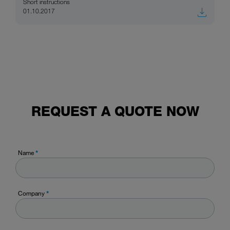
Short instructions
01.10.2017
REQUEST A QUOTE NOW
Name
*
Company
*