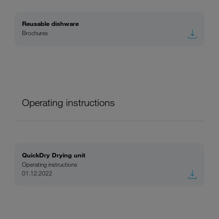
Reusable dishware
Brochures
Operating instructions
QuickDry Drying unit
Operating instructions
01.12.2022