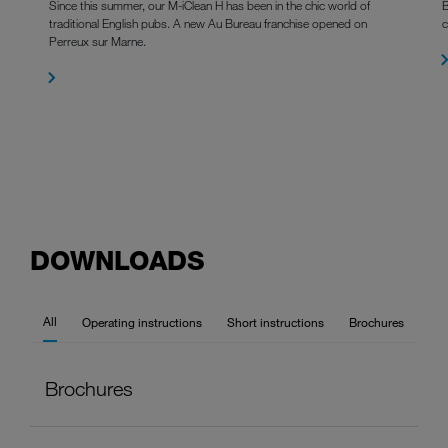
Since this summer, our M-iClean H has been in the chic world of
B
traditional English pubs. A new Au Bureau franchise opened on
c
Perreux sur Marne.
DOWNLOADS
All
Operating instructions
Short instructions
Brochures
Brochures