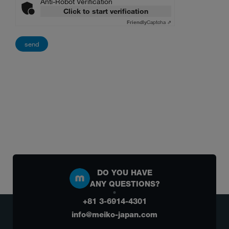
Anti-Robot Verification
Click to start verification
Friendly
Captcha ⇗
DO YOU HAVE
ANY QUESTIONS?
+81 3-6914-4301
info@meiko-japan.com