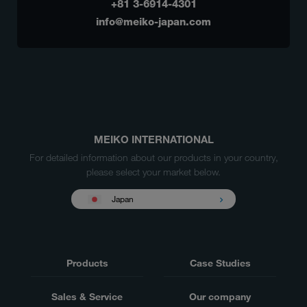
+81 3-6914-4301
info@meiko-japan.com
MEIKO INTERNATIONAL
For detailed information about our products in your country,
please select your market below.
Japan
Products
Case Studies
Sales & Service
Our company