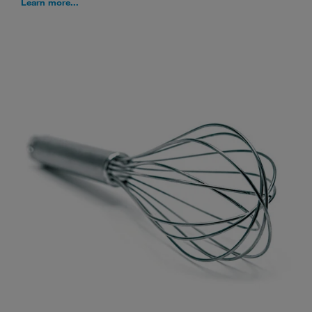
Learn more...