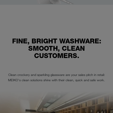
FINE, BRIGHT WASHWARE:
SMOOTH, CLEAN
CUSTOMERS.
Clean crockery and sparkling glassware are your sales pitch in retail:
MEIKO's clean solutions shine with their clean, quick and safe work.