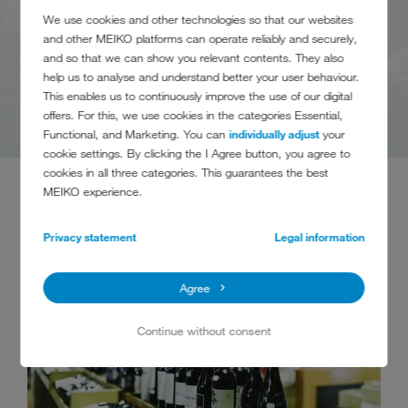
We use cookies and other technologies so that our websites
and other MEIKO platforms can operate reliably and securely,
and so that we can show you relevant contents. They also
help us to analyse and understand better your user behaviour.
This enables us to continuously improve the use of our digital
offers. For this, we use cookies in the categories Essential,
Functional, and Marketing. You can
individually adjust
your
cookie settings. By clicking the I Agree button, you agree to
cookies in all three categories. This guarantees the best
MEIKO experience.
Privacy statement
Legal information
Agree
Continue without consent