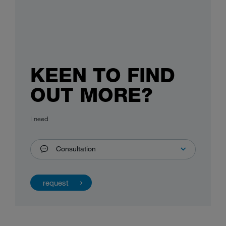
KEEN TO FIND
OUT MORE?
I need
Consultation