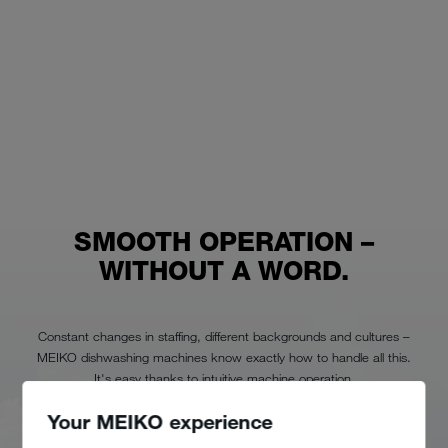
SMOOTH OPERATION –
WITHOUT A WORD.
Constant changes in staffing, different backgrounds and cultures –
MEIKO dishwashing machines know exactly how to handle all this.
It's easy thanks to intuitive machine operation.
Your MEIKO experience