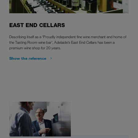
EAST END CELLARS
Describing itself as a ‘Proudly independent fine wine merchant and home of
the Tasting Room wine bar’, Adelaide’s East End Cellars has been a
premium wine shop for 20 years.
Show the reference