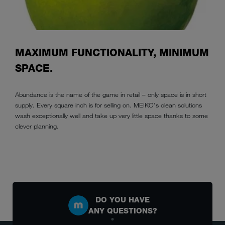
MAXIMUM FUNCTIONALITY, MINIMUM
SPACE.
Abundance is the name of the game in retail – only space is in short
supply. Every square inch is for selling on. MEIKO's clean solutions
wash exceptionally well and take up very little space thanks to some
clever planning.
DO YOU HAVE
ANY QUESTIONS?