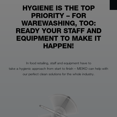
HYGIENE IS THE TOP
PRIORITY – FOR
WAREWASHING, TOO:
READY YOUR STAFF AND
EQUIPMENT TO MAKE IT
HAPPEN!
In food retailing, staff and equipment have to
take a hygienic approach from start to finish – MEIKO can help with
our perfect clean solutions for the whole industry.