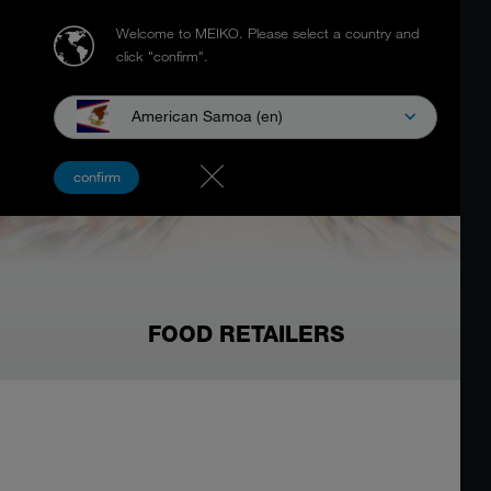
Welcome to MEIKO.
Please select a country and
click "confirm".
American Samoa (en)
confirm
FOOD RETAILERS