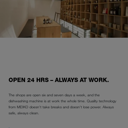
OPEN 24 HRS – ALWAYS AT WORK.
The shops are open six and seven days a week, and the
dishwashing machine is at work the whole time. Quality technology
from MEIKO doesn't take breaks and doesn't lose power. Always
safe, always clean.