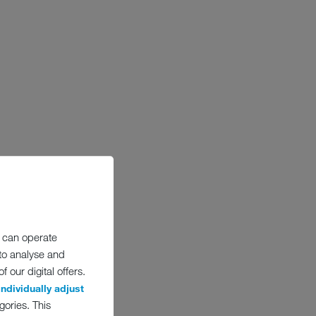
 can operate
 to analyse and
 our digital offers.
individually adjust
gories. This