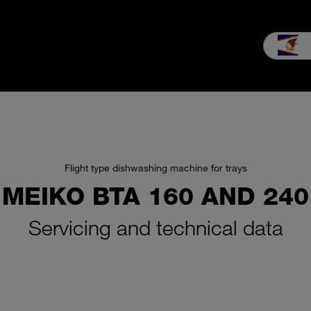
es & Service
Our company
MEIKO experience
Downloads & 
Flight type dishwashing machine for trays
MEIKO BTA 160 AND 240
Servicing and technical data