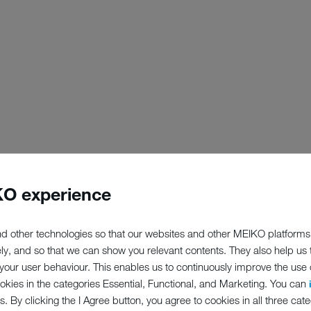
O experience
d other technologies so that our websites and other MEIKO platforms
ely, and so that we can show you relevant contents. They also help us
our user behaviour. This enables us to continuously improve the use of
ookies in the categories Essential, Functional, and Marketing. You can
s. By clicking the I Agree button, you agree to cookies in all three cate