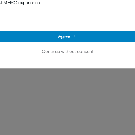
st MEIKO experience.
Agree
Continue without consent