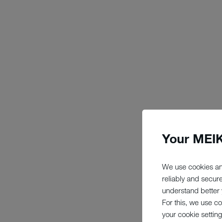
Your MEIK
We use cookies an
reliably and secur
understand better y
For this, we use c
your cookie setting