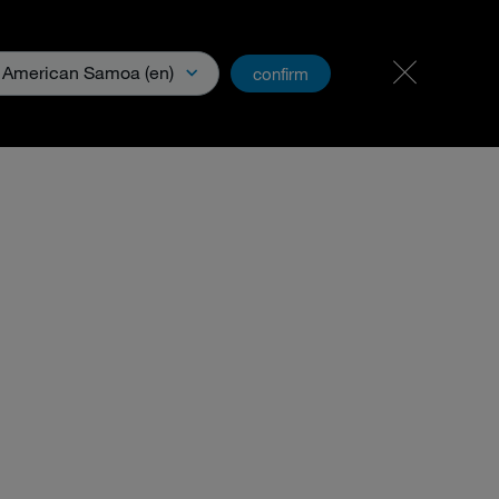
Carreer & Jobs
PartnerNet
American Samoa (en)
confirm
Media