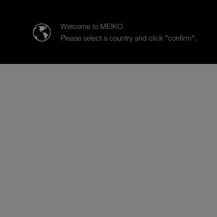
MEIKO Clean Solutions Hong Kong Limited
Welcome to MEIKO.
Please select a country and click "confirm".
Products
Case Studies
Sal