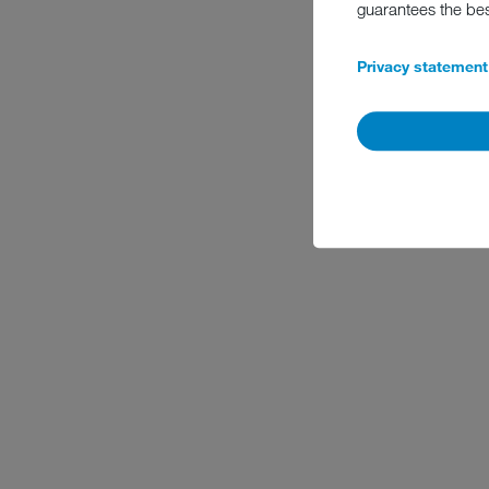
guarantees the be
Privacy statement