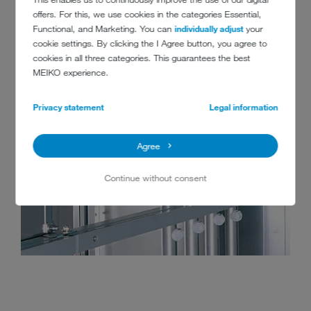
offers. For this, we use cookies in the categories Essential,
Functional, and Marketing. You can
individually adjust
your
cookie settings. By clicking the I Agree button, you agree to
cookies in all three categories. This guarantees the best
MEIKO experience.
Privacy statement
Legal information
Agree
Continue without consent