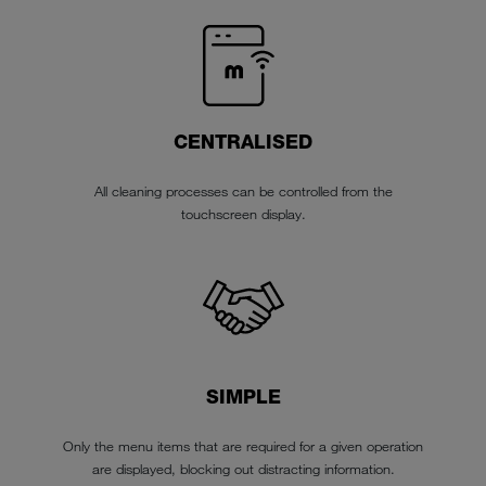
CENTRALISED
All cleaning processes can be controlled from the
touchscreen display.
SIMPLE
Only the menu items that are required for a given operation
are displayed, blocking out distracting information.