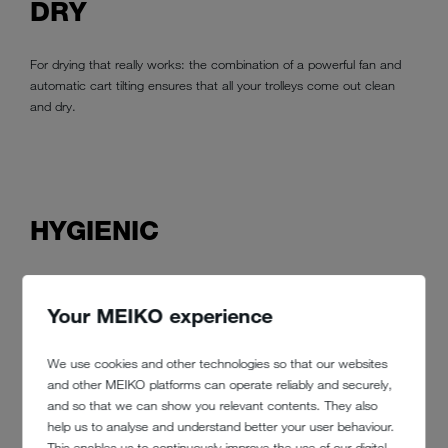
DRY
For drying that really works: the combination of a powerful fan and
automatic cart tilting ensures that all your trolleys come out clean
and dry.
HYGIENIC
No boarding pass for germs with MEIKO. All thanks to a
sophisticated wash system with adjustable nozzles that can be
Your MEIKO experience
adapted to any type of trolley or container. That means there are no
hidden corners where germs and dirt could hide. Superior
We use cookies and other technologies so that our websites
manufacturing and top-quality materials are the MEIKO standard –
and other MEIKO platforms can operate reliably and securely,
so you can rest assured that your system will last.
and so that we can show you relevant contents. They also
help us to analyse and understand better your user behaviour.
This enables us to continuously improve the use of our digital