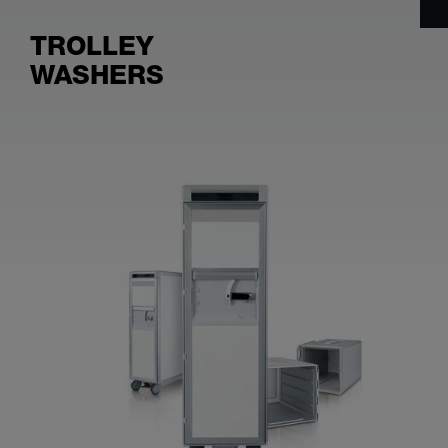
TROLLEY
WASHERS