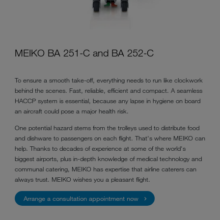
MEIKO BA 251-C and BA 252-C
To ensure a smooth take-off, everything needs to run like clockwork
behind the scenes. Fast, reliable, efficient and compact. A seamless
HACCP system is essential, because any lapse in hygiene on board
an aircraft could pose a major health risk.
One potential hazard stems from the trolleys used to distribute food
and dishware to passengers on each flight. That's where MEIKO can
help. Thanks to decades of
experience
at some of the world's
biggest airports, plus in-depth knowledge of medical technology and
communal catering, MEIKO has expertise that airline caterers can
always trust. MEIKO wishes you a pleasant flight.
Arrange a consultation appointment now