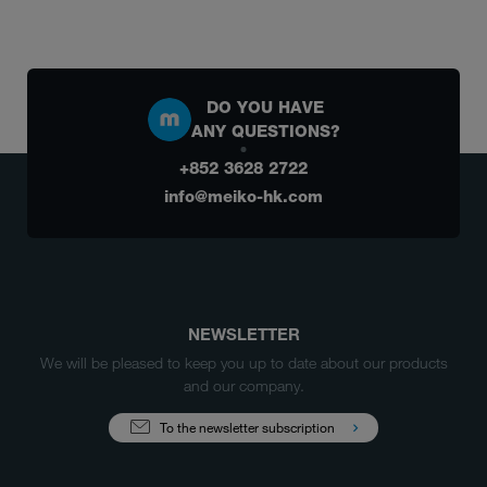
DO YOU HAVE
ANY QUESTIONS?
+852 3628 2722
info@meiko-hk.com
NEWSLETTER
We will be pleased to keep you up to date about our products
and our company.
To the newsletter subscription