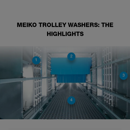
MEIKO TROLLEY WASHERS: THE
HIGHLIGHTS
2
1
3
4