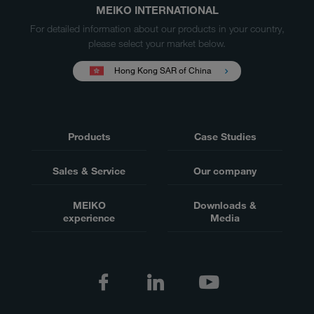
MEIKO INTERNATIONAL
For detailed information about our products in your country,
please select your market below.
Hong Kong SAR of China
Products
Case Studies
Sales & Service
Our company
MEIKO
Downloads &
experience
Media