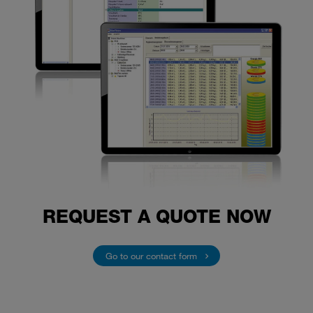
REQUEST A QUOTE NOW
Go to our contact form