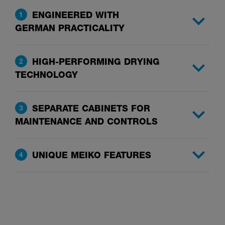
ENGINEERED WITH
1
GERMAN PRACTICALITY
HIGH-PERFORMING DRYING
2
TECHNOLOGY
SEPARATE CABINETS FOR
3
MAINTENANCE AND CONTROLS
UNIQUE MEIKO FEATURES
4