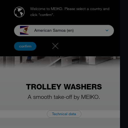
Welcome to MEIKO.
Please select a country and
click "confirm".
American Samoa (en)
confirm
TROLLEY WASHERS
A smooth take-off by MEIKO.
Technical data