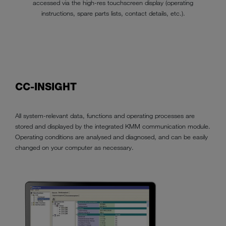
accessed via the high-res touchscreen display (operating
instructions, spare parts lists, contact details, etc.).
CC-INSIGHT
All system-relevant data, functions and operating processes are
stored and displayed by the integrated KMM communication module.
Operating conditions are analysed and diagnosed, and can be easily
changed on your computer as necessary.