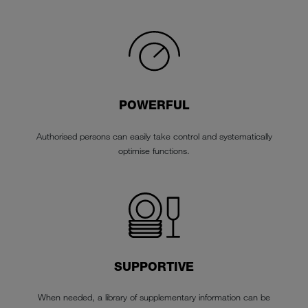
POWERFUL
Authorised persons can easily take control and systematically
optimise functions.
SUPPORTIVE
When needed, a library of supplementary information can be