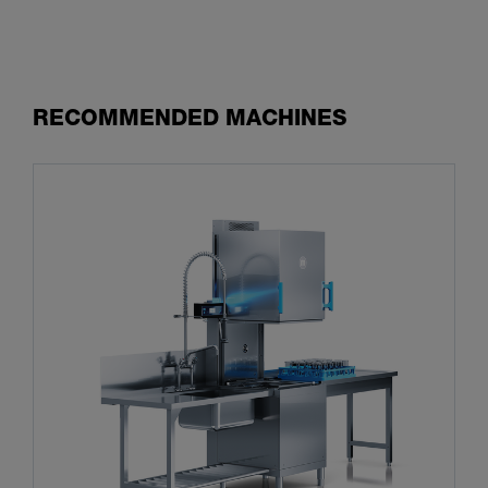
RECOMMENDED MACHINES