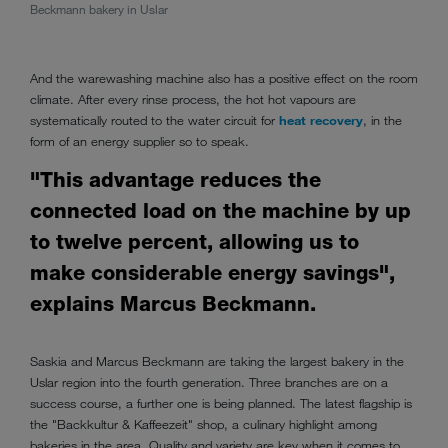
pass-
Beckmann bakery in Uslar
And the warewashing machine also has a positive effect on the room
climate. After every rinse process, the hot hot vapours are
systematically routed to the water circuit for
heat recovery
, in the
form of an energy supplier so to speak.
"This advantage reduces the
connected load on the machine by up
to twelve percent, allowing us to
make considerable energy savings",
explains Marcus Beckmann.
Saskia and Marcus Beckmann are taking the largest bakery in the
Uslar region into the fourth generation. Three branches are on a
success course, a further one is being planned. The latest flagship is
the "Backkultur & Kaffeezeit" shop, a culinary highlight among
bakeries in the area. Quality and variety are key when it comes to