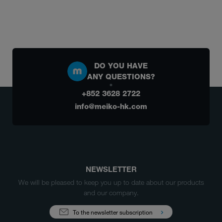
DO YOU HAVE
ANY QUESTIONS?
+852 3628 2722
info@meiko-hk.com
NEWSLETTER
We will be pleased to keep you up to date about our products
and our company.
To the newsletter subscription