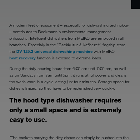
A modern fleet of equipment – especially for dishwashing technology
– contributes to Beckmann's environmental management
philosophy. Intelligent dishwshers from MEIKO are employed in all
branches. Especially in the "Backkultur & Kaffeezeit" flagship store,
the
DV 125.2 universal dishwshing machine
with MEIKO
heat recovery
function is exposed to extreme loads.
During the daily opening hours from 6:00 am until 7:00 pm, as well
as on Sundays from 7am until 5pm, it runs at full power and cleans
the wash ware in a cycle lasting just four minutes. Storage space for
dishes is limited, so they have to be replenished very quickly.
The hood type dishwasher requires
only a small space and is extremely
easy to use.
"The baskets carrying the dirty dishes can simply be pushed into the