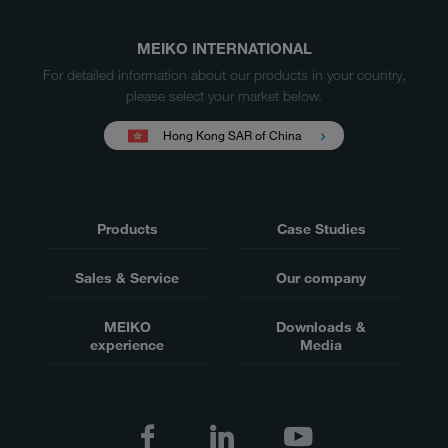
MEIKO INTERNATIONAL
For detailed information about our products in your country,
please select your market below.
Hong Kong SAR of China
Products
Case Studies
Sales & Service
Our company
MEIKO
Downloads &
experience
Media