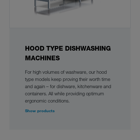
HOOD TYPE DISHWASHING
MACHINES
For high volumes of washware, our hood
type models keep proving their worth time
and again – for dishware, kitchenware and
containers. All while providing optimum
ergonomic conditions.
Show products