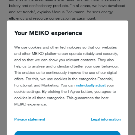
bakery and confectionary products. "In all areas, we have developed
and set trends", explains Marcus Beckmann, for sees energy
efficiency and resource conservation as paramount.
Your MEIKO experience
We use cookies and other technologies so that our websites
and other MEIKO platforms can operate reliably and securely,
and so that we can show you relevant contents. They also
help us to analyse and understand better your user behaviour.
This enables us to continuously improve the use of our digital
offers. For this, we use cookies in the categories Essential,
Functional, and Marketing. You can
individually adjust
your
cookie settings. By clicking the I Agree button, you agree to
cookies in all three categories. This guarantees the best
MEIKO experience.
CONTACT
Privacy statement
Legal information
Bäckerei Beckmann