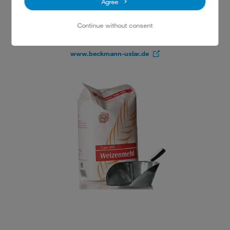
Agree
Neustädter Platz 34
37170 Uslar
Continue without consent
Tel.: 05571 2345
www.beckmann-uslar.de