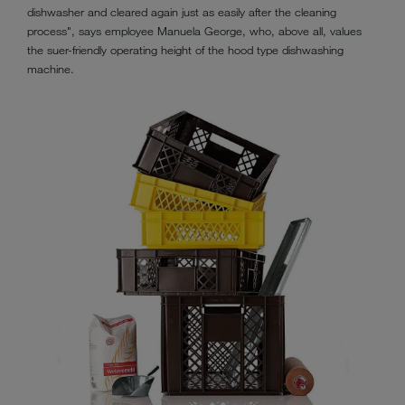
dishwasher and cleared again just as easily after the cleaning
process", says employee Manuela George, who, above all, values
the suer-friendly operating height of the hood type dishwashing
machine.