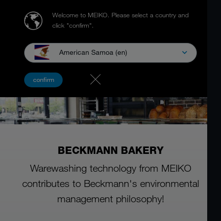
Welcome to MEIKO.
Please select a country and
click "confirm".
American Samoa (en)
confirm
BECKMANN BAKERY
Warewashing technology from MEIKO
contributes to Beckmann's environmental
management philosophy!